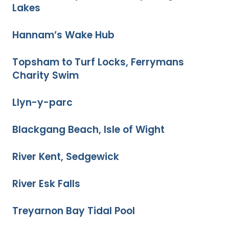
Lakes
Hannam’s Wake Hub
Topsham to Turf Locks, Ferrymans
Charity Swim
Llyn-y-parc
Blackgang Beach, Isle of Wight
River Kent, Sedgewick
River Esk Falls
Treyarnon Bay Tidal Pool