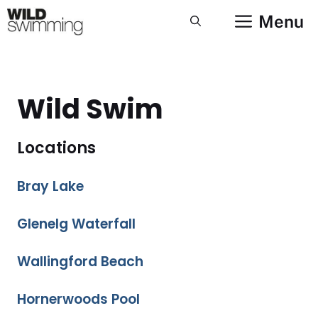
Skip
Menu
to
content
Wild Swim
Locations
Bray Lake
Glenelg Waterfall
Wallingford Beach
Hornerwoods Pool