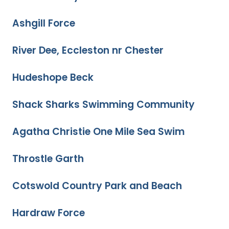
Ashgill Force
River Dee, Eccleston nr Chester
Hudeshope Beck
Shack Sharks Swimming Community
Agatha Christie One Mile Sea Swim
Throstle Garth
Cotswold Country Park and Beach
Hardraw Force