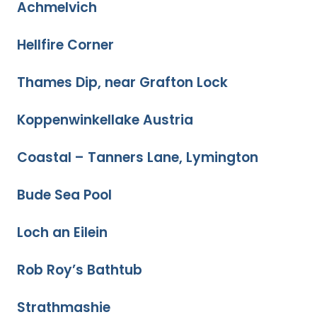
Achmelvich
Hellfire Corner
Thames Dip, near Grafton Lock
Koppenwinkellake Austria
Coastal – Tanners Lane, Lymington
Bude Sea Pool
Loch an Eilein
Rob Roy’s Bathtub
Strathmashie