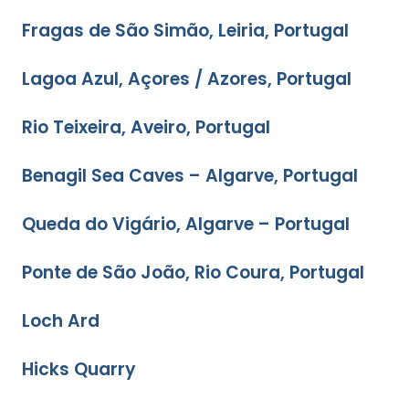
Fragas de São Simão, Leiria, Portugal
Lagoa Azul, Açores / Azores, Portugal
Rio Teixeira, Aveiro, Portugal
Benagil Sea Caves – Algarve, Portugal
Queda do Vigário, Algarve – Portugal
Ponte de São João, Rio Coura, Portugal
Loch Ard
Hicks Quarry