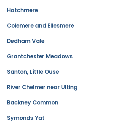
Hatchmere
Colemere and Ellesmere
Dedham Vale
Grantchester Meadows
Santon, Little Ouse
River Chelmer near Ulting
Backney Common
Symonds Yat