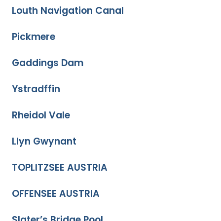
Louth Navigation Canal
Pickmere
Gaddings Dam
Ystradffin
Rheidol Vale
Llyn Gwynant
TOPLITZSEE AUSTRIA
OFFENSEE AUSTRIA
Slater’s Bridge Pool