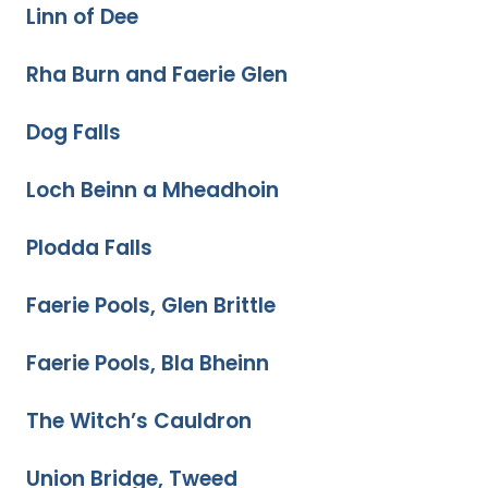
Linn of Dee
Rha Burn and Faerie Glen
Dog Falls
Loch Beinn a Mheadhoin
Plodda Falls
Faerie Pools, Glen Brittle
Faerie Pools, Bla Bheinn
The Witch’s Cauldron
Union Bridge, Tweed