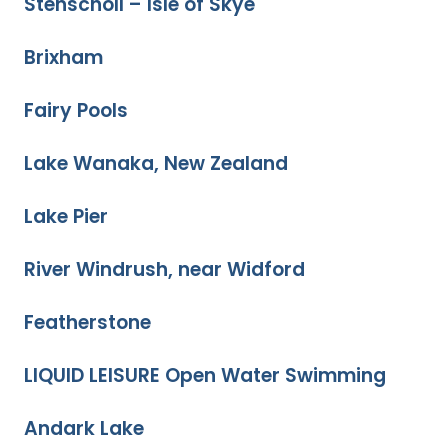
Stenscholl – Isle of Skye
Brixham
Fairy Pools
Lake Wanaka, New Zealand
Lake Pier
River Windrush, near Widford
Featherstone
LIQUID LEISURE Open Water Swimming
Andark Lake