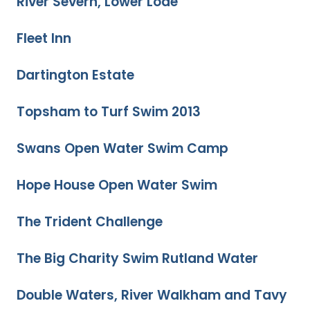
River Severn, Lower Lode
Fleet Inn
Dartington Estate
Topsham to Turf Swim 2013
Swans Open Water Swim Camp
Hope House Open Water Swim
The Trident Challenge
The Big Charity Swim Rutland Water
Double Waters, River Walkham and Tavy