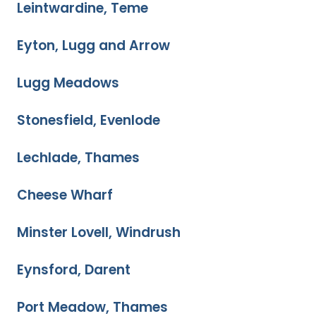
Leintwardine, Teme
Eyton, Lugg and Arrow
Lugg Meadows
Stonesfield, Evenlode
Lechlade, Thames
Cheese Wharf
Minster Lovell, Windrush
Eynsford, Darent
Port Meadow, Thames