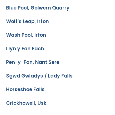
Blue Pool, Golwern Quarry
Wolf’s Leap, Irfon
Wash Pool, Irfon
Llyn y Fan Fach
Pen-y-Fan, Nant Sere
Sgwd Gwladys / Lady Falls
Horseshoe Falls
Crickhowell, Usk