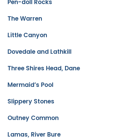
Pen-doll Rocks
The Warren
Little Canyon
Dovedale and Lathkill
Three Shires Head, Dane
Mermaid’s Pool
Slippery Stones
Outney Common
Lamas, River Bure