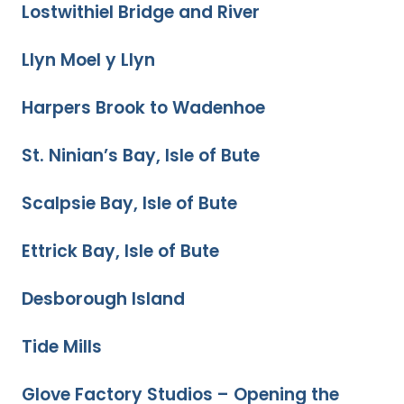
Lostwithiel Bridge and River
Llyn Moel y Llyn
Harpers Brook to Wadenhoe
St. Ninian’s Bay, Isle of Bute
Scalpsie Bay, Isle of Bute
Ettrick Bay, Isle of Bute
Desborough Island
Tide Mills
Glove Factory Studios – Opening the