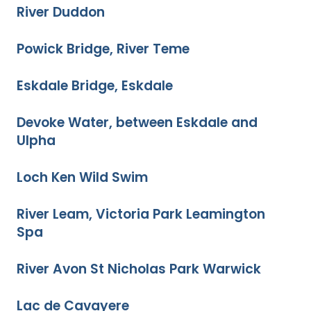
River Duddon
Powick Bridge, River Teme
Eskdale Bridge, Eskdale
Devoke Water, between Eskdale and
Ulpha
Loch Ken Wild Swim
River Leam, Victoria Park Leamington
Spa
River Avon St Nicholas Park Warwick
Lac de Cavayere