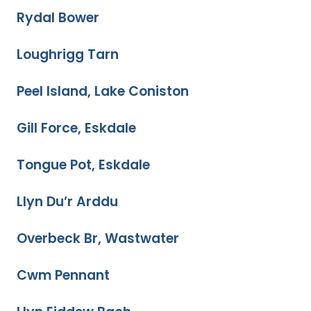
Rydal Bower
Loughrigg Tarn
Peel Island, Lake Coniston
Gill Force, Eskdale
Tongue Pot, Eskdale
Llyn Du’r Arddu
Overbeck Br, Wastwater
Cwm Pennant