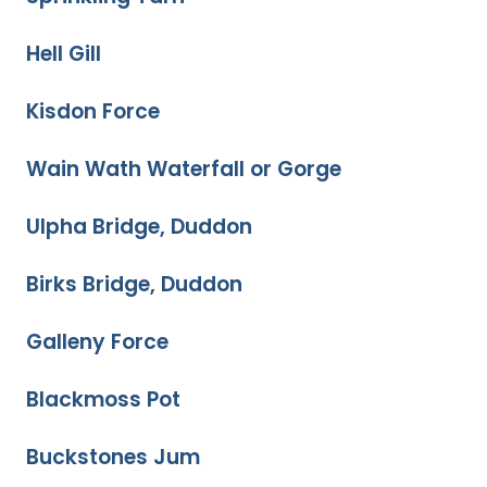
Hell Gill
Kisdon Force
Wain Wath Waterfall or Gorge
Ulpha Bridge, Duddon
Birks Bridge, Duddon
Galleny Force
Blackmoss Pot
Buckstones Jum