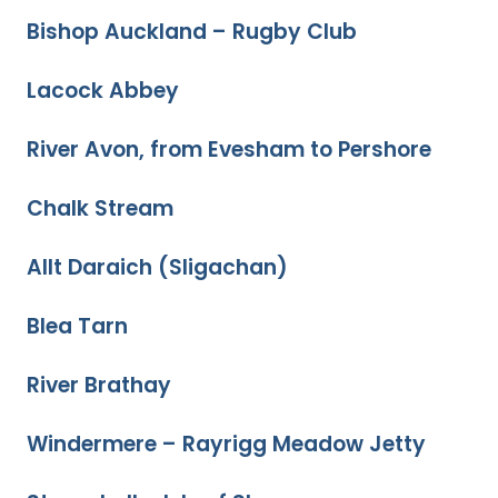
Bishop Auckland – Rugby Club
Lacock Abbey
River Avon, from Evesham to Pershore
Chalk Stream
Allt Daraich (Sligachan)
Blea Tarn
River Brathay
Windermere – Rayrigg Meadow Jetty