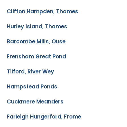
Clifton Hampden, Thames
Hurley Island, Thames
Barcombe Mills, Ouse
Frensham Great Pond
Tilford, River Wey
Hampstead Ponds
Cuckmere Meanders
Farleigh Hungerford, Frome