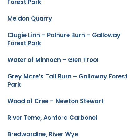
Forest Park
Meldon Quarry
Clugie Linn – Palnure Burn – Galloway
Forest Park
Water of Minnoch – Glen Trool
Grey Mare’s Tail Burn – Galloway Forest
Park
Wood of Cree – Newton Stewart
River Teme, Ashford Carbonel
Bredwardine, River Wye