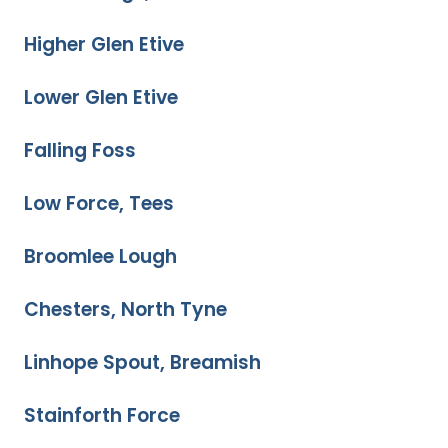
Higher Glen Etive
Lower Glen Etive
Falling Foss
Low Force, Tees
Broomlee Lough
Chesters, North Tyne
Linhope Spout, Breamish
Stainforth Force