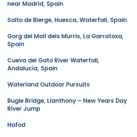
near Madrid, Spain
Salto de Bierge, Huesca, Waterfall, Spain
Gorg del Molí dels Murris, La Garratoxa,
Spain
Cueva del Gato River Waterfall,
Andalucia, Spain
Waterland Outdoor Pursuits
Bugle Bridge, Llanthony – New Years Day
River Jump
Hafod