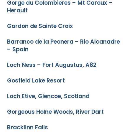
Gorge du Colombieres – Mt Caroux –
Herault
Gardon de Sainte Croix
Barranco de la Peonera – Rio Alcanadre
– Spain
Loch Ness – Fort Augustus, A82
Gosfield Lake Resort
Loch Etive, Glencoe, Scotland
Gorgeous Holne Woods, River Dart
Bracklinn Falls