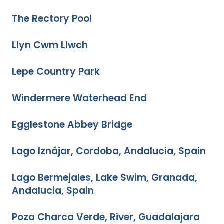
The Rectory Pool
Llyn Cwm Llwch
Lepe Country Park
Windermere Waterhead End
Egglestone Abbey Bridge
Lago Iznájar, Cordoba, Andalucia, Spain
Lago Bermejales, Lake Swim, Granada,
Andalucia, Spain
Poza Charca Verde, River, Guadalajara