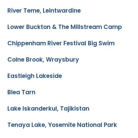
River Teme, Leintwardine
Lower Buckton & The Millstream Camp
Chippenham River Festival Big Swim
Colne Brook, Wraysbury
Eastleigh Lakeside
Blea Tarn
Lake Iskanderkul, Tajikistan
Tenaya Lake, Yosemite National Park