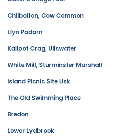
Chilbolton, Cow Common
Llyn Padarn
Kailpot Crag, Ullswater
White Mill, Sturminster Marshall
Island Picnic Site Usk
The Old Swimming Place
Bredon
Lower Lydbrook