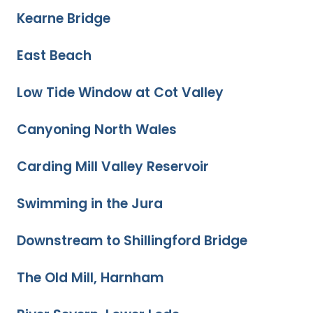
Kearne Bridge
East Beach
Low Tide Window at Cot Valley
Canyoning North Wales
Carding Mill Valley Reservoir
Swimming in the Jura
Downstream to Shillingford Bridge
The Old Mill, Harnham