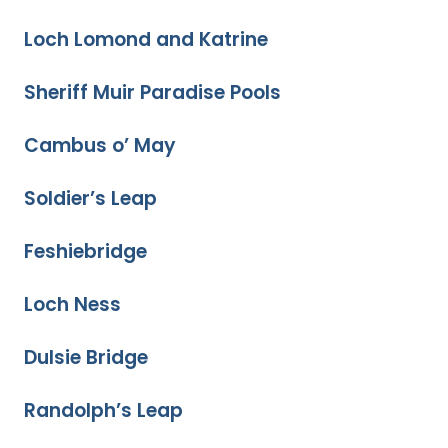
Loch Lomond and Katrine
Sheriff Muir Paradise Pools
Cambus o’ May
Soldier’s Leap
Feshiebridge
Loch Ness
Dulsie Bridge
Randolph’s Leap