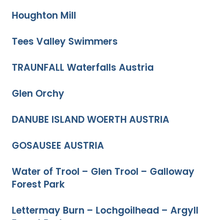
Houghton Mill
Tees Valley Swimmers
TRAUNFALL Waterfalls Austria
Glen Orchy
DANUBE ISLAND WOERTH AUSTRIA
GOSAUSEE AUSTRIA
Water of Trool – Glen Trool – Galloway
Forest Park
Lettermay Burn – Lochgoilhead – Argyll