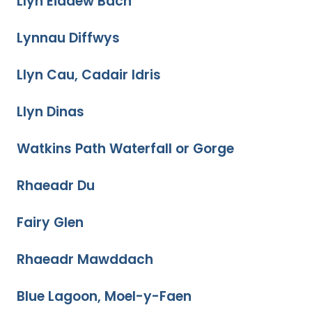
Llyn Eiddew Bach
Lynnau Diffwys
Llyn Cau, Cadair Idris
Llyn Dinas
Watkins Path Waterfall or Gorge
Rhaeadr Du
Fairy Glen
Rhaeadr Mawddach
Blue Lagoon, Moel-y-Faen