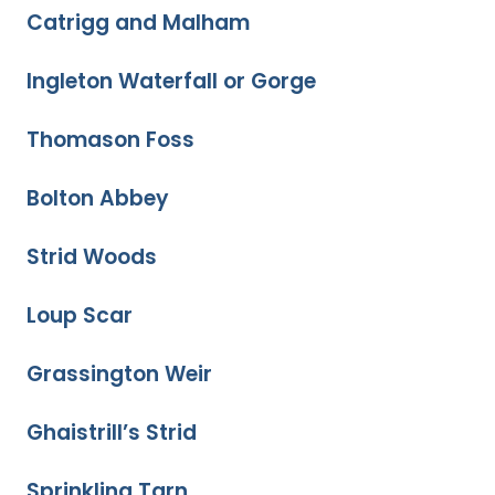
Catrigg and Malham
Ingleton Waterfall or Gorge
Thomason Foss
Bolton Abbey
Strid Woods
Loup Scar
Grassington Weir
Ghaistrill’s Strid
Sprinkling Tarn