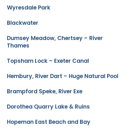
Wyresdale Park
Blackwater
Dumsey Meadow, Chertsey – River
Thames
Topsham Lock – Exeter Canal
Hembury, River Dart – Huge Natural Pool
Brampford Speke, River Exe
Dorothea Quarry Lake & Ruins
Hopeman East Beach and Bay