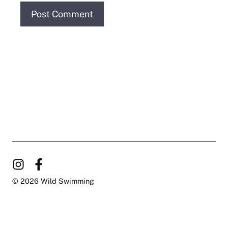
© 2026 Wild Swimming