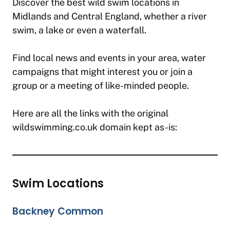
Discover the best wild swim locations in
Midlands and Central England, whether a river
swim, a lake or even a waterfall.
Find local news and events in your area, water
campaigns that might interest you or join a
group or a meeting of like-minded people.
Here are all the links with the original
wildswimming.co.uk domain kept as-is:
Swim Locations
Backney Common