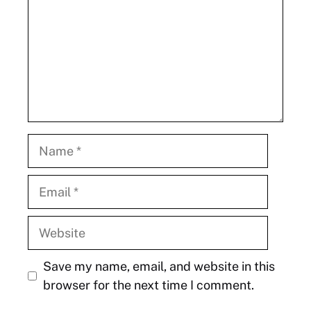
Name
Email
Website
Save my name, email, and website in this
browser for the next time I comment.