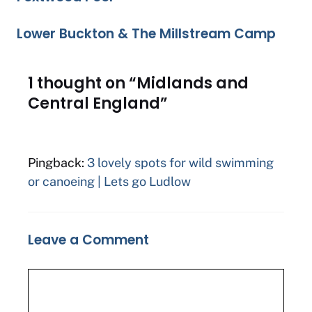
Lower Buckton & The Millstream Camp
1 thought on “Midlands and
Central England”
Pingback:
3 lovely spots for wild swimming
or canoeing | Lets go Ludlow
Leave a Comment
Comment