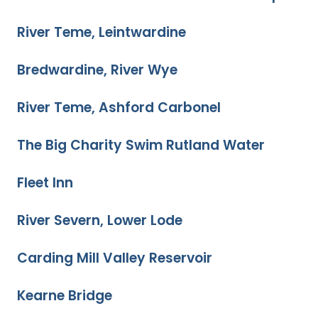
River Teme, Leintwardine
Bredwardine, River Wye
River Teme, Ashford Carbonel
The Big Charity Swim Rutland Water
Fleet Inn
River Severn, Lower Lode
Carding Mill Valley Reservoir
Kearne Bridge