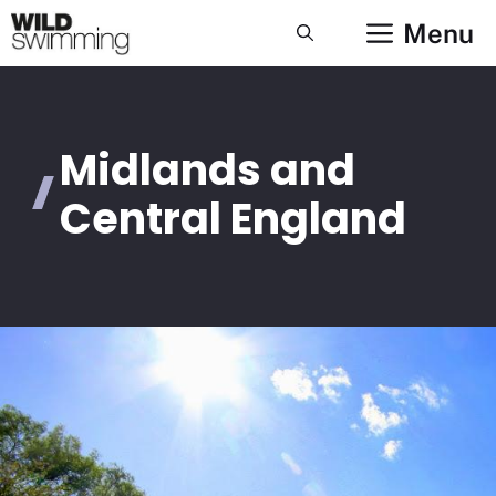
Skip
Menu
to
content
Midlands and
Central England