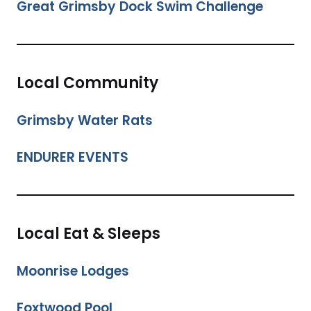
Great Grimsby Dock Swim Challenge
Local Community
Grimsby Water Rats
ENDURER EVENTS
Local Eat & Sleeps
Moonrise Lodges
Foxtwood Pool