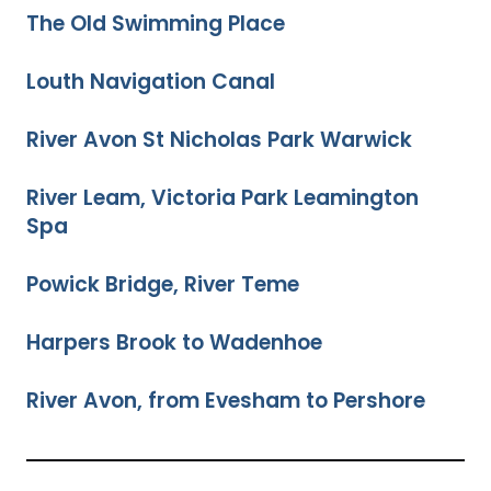
The Old Swimming Place
Louth Navigation Canal
River Avon St Nicholas Park Warwick
River Leam, Victoria Park Leamington
Spa
Powick Bridge, River Teme
Harpers Brook to Wadenhoe
River Avon, from Evesham to Pershore