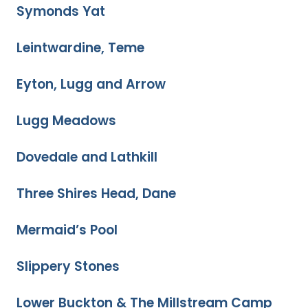
Symonds Yat
Leintwardine, Teme
Eyton, Lugg and Arrow
Lugg Meadows
Dovedale and Lathkill
Three Shires Head, Dane
Mermaid’s Pool
Slippery Stones
Lower Buckton & The Millstream Camp