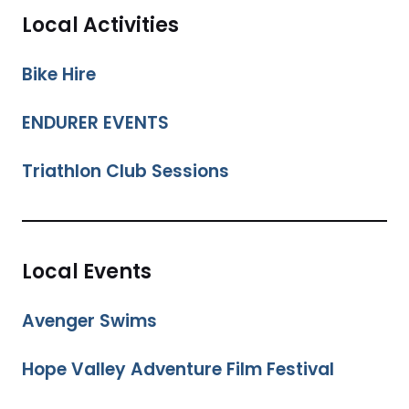
Local Activities
Bike Hire
ENDURER EVENTS
Triathlon Club Sessions
Local Events
Avenger Swims
Hope Valley Adventure Film Festival