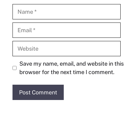
Name
Email
Website
Save my name, email, and website in this
browser for the next time I comment.