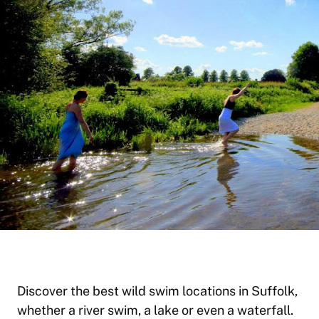
Discover the best wild swim locations in Suffolk,
whether a river swim, a lake or even a waterfall.