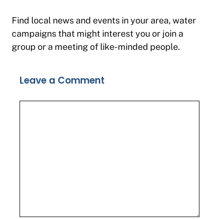
Find local news and events in your area, water
campaigns that might interest you or join a
group or a meeting of like-minded people.
Leave a Comment
Comment