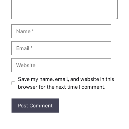
Name
Email
Website
Save my name, email, and website in this
browser for the next time I comment.