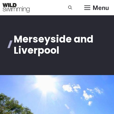
Skip
Menu
to
content
Merseyside and
Liverpool