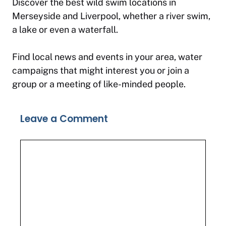
Discover the best wild swim locations in
Merseyside and Liverpool, whether a river swim,
a lake or even a waterfall.
Find local news and events in your area, water
campaigns that might interest you or join a
group or a meeting of like-minded people.
Leave a Comment
Comment