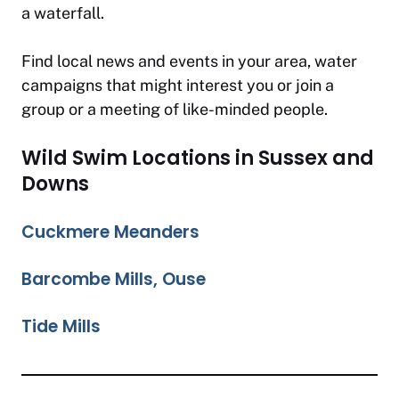
a waterfall.
Find local news and events in your area, water
campaigns that might interest you or join a
group or a meeting of like-minded people.
Wild Swim Locations in Sussex and
Downs
Cuckmere Meanders
Barcombe Mills, Ouse
Tide Mills