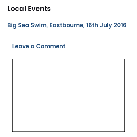
Local Events
Big Sea Swim, Eastbourne, 16th July 2016
Leave a Comment
Comment