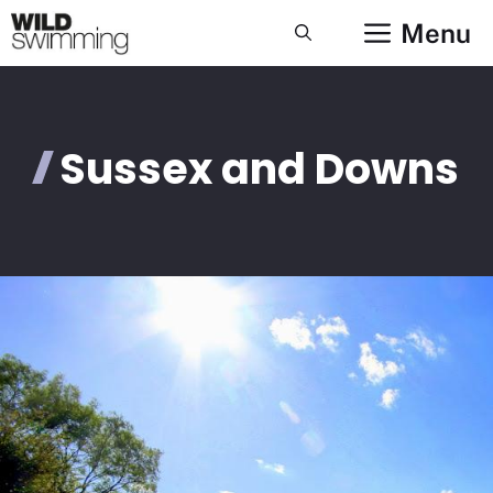
Skip
Menu
to
content
Sussex and Downs