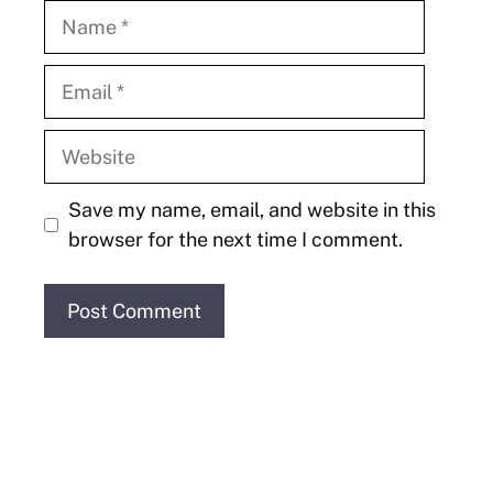
Name
Email
Website
Save my name, email, and website in this
browser for the next time I comment.