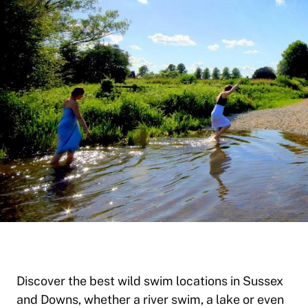
Discover the best wild swim locations in Sussex
and Downs, whether a river swim, a lake or even