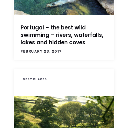
Portugal – the best wild
swimming – rivers, waterfalls,
lakes and hidden coves
FEBRUARY 23, 2017
BEST PLACES