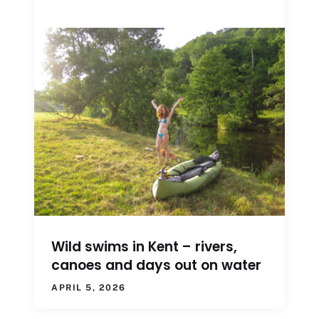
Wild swims in Kent – rivers,
canoes and days out on water
APRIL 5, 2026