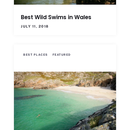
Best Wild Swims in Wales
JULY 11, 2018
BEST PLACES
FEATURED