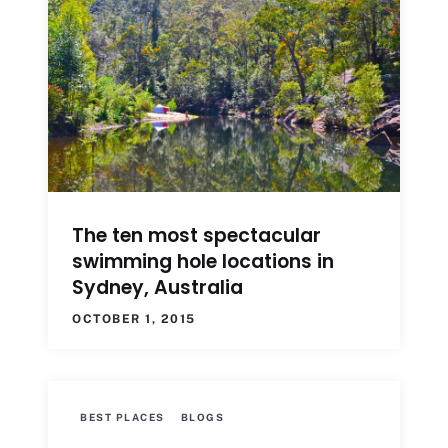
The ten most spectacular
swimming hole locations in
Sydney, Australia
OCTOBER 1, 2015
BEST PLACES
BLOGS