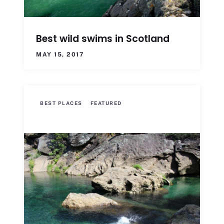
Best wild swims in Scotland
MAY 15, 2017
BEST PLACES
FEATURED