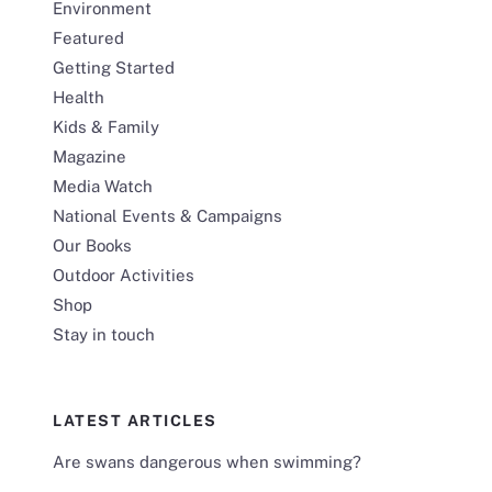
Environment
Featured
Getting Started
Health
Kids & Family
Magazine
Media Watch
National Events & Campaigns
Our Books
Outdoor Activities
Shop
Stay in touch
LATEST ARTICLES
Are swans dangerous when swimming?