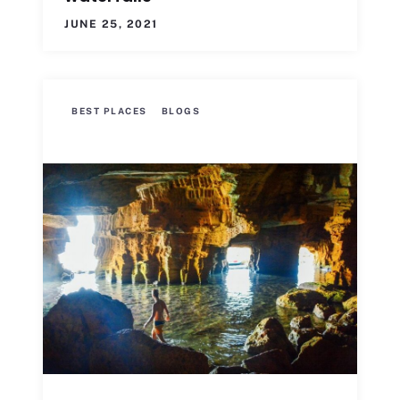
JUNE 25, 2021
BEST PLACES
BLOGS