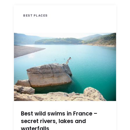
BEST PLACES
Best wild swims in France –
secret rivers, lakes and
waterfalls