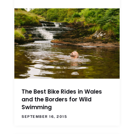
The Best Bike Rides in Wales
and the Borders for Wild
Swimming
SEPTEMBER 16, 2015