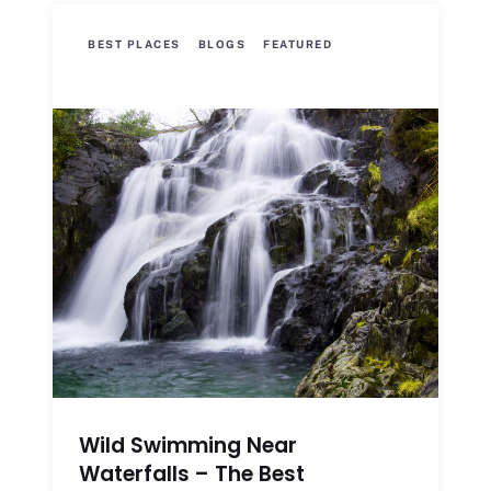
BEST PLACES
BLOGS
FEATURED
Wild Swimming Near
Waterfalls – The Best