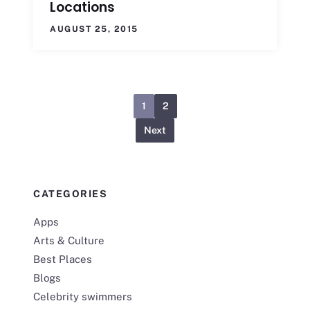
Locations
AUGUST 25, 2015
1
2
Next
CATEGORIES
Apps
Arts & Culture
Best Places
Blogs
Celebrity swimmers