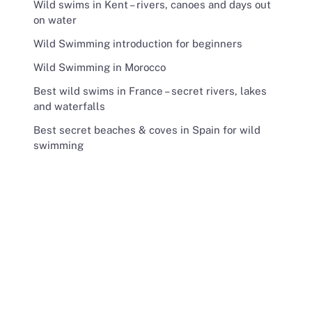
Wild swims in Kent – rivers, canoes and days out
on water
Wild Swimming introduction for beginners
Wild Swimming in Morocco
Best wild swims in France – secret rivers, lakes
and waterfalls
Best secret beaches & coves in Spain for wild
swimming