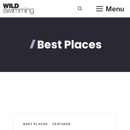
Skip
Menu
to
content
Best Places
BEST PLACES
FEATURED