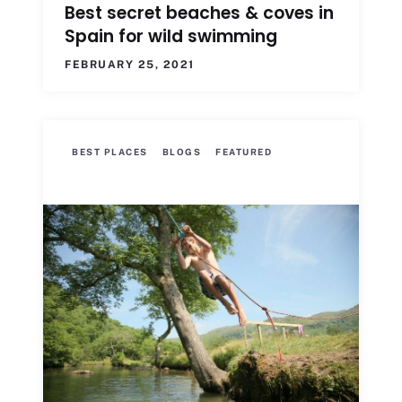
Best secret beaches & coves in
Spain for wild swimming
FEBRUARY 25, 2021
BEST PLACES
BLOGS
FEATURED