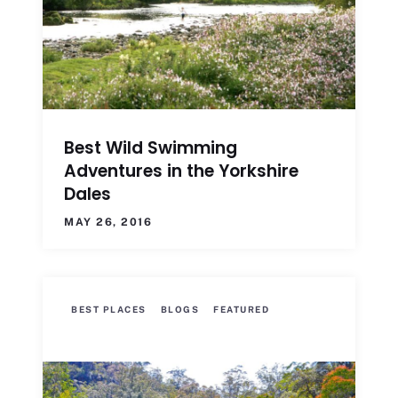
Best Wild Swimming
Adventures in the Yorkshire
Dales
MAY 26, 2016
BEST PLACES
BLOGS
FEATURED