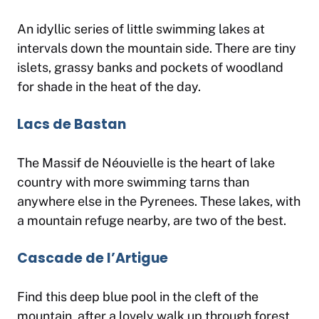
An idyllic series of little swimming lakes at
intervals down the mountain side. There are tiny
islets, grassy banks and pockets of woodland
for shade in the heat of the day.
Lacs de Bastan
The Massif de Néouvielle is the heart of lake
country with more swimming tarns than
anywhere else in the Pyrenees. These lakes, with
a mountain refuge nearby, are two of the best.
Cascade de l’Artigue
Find this deep blue pool in the cleft of the
mountain, after a lovely walk up through forest