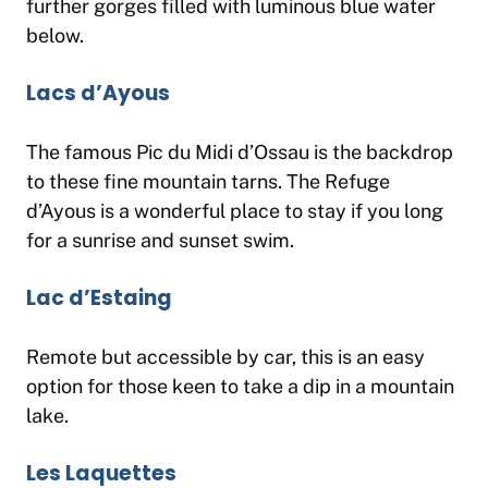
further gorges filled with luminous blue water
below.
Lacs d’Ayous
The famous Pic du Midi d’Ossau is the backdrop
to these fine mountain tarns. The Refuge
d’Ayous is a wonderful place to stay if you long
for a sunrise and sunset swim.
Lac d’Estaing
Remote but accessible by car, this is an easy
option for those keen to take a dip in a mountain
lake.
Les Laquettes