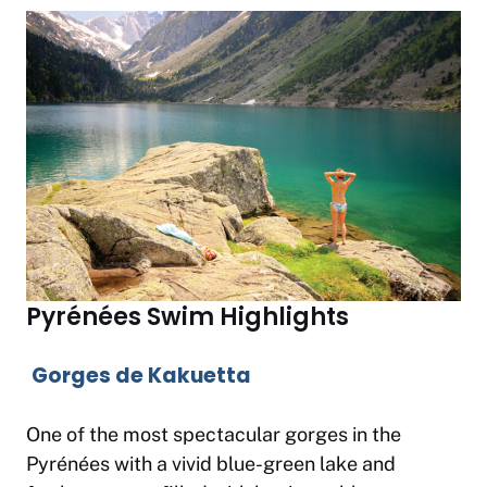
Pyrénées Swim Highlights
Gorges de Kakuetta
One of the most spectacular gorges in the
Pyrénées with a vivid blue-green lake and