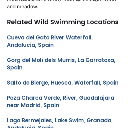
and meadow.
Related Wild Swimming Locations
Cueva del Gato River Waterfall,
Andalucia, Spain
Gorg del Molí dels Murris, La Garratoxa,
Spain
Salto de Bierge, Huesca, Waterfall, Spain
Poza Charca Verde, River, Guadalajara
near Madrid, Spain
Lago Bermejales, Lake Swim, Granada,
Andalucia, Spain