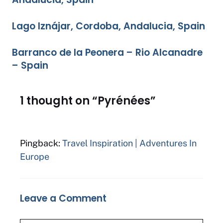
Lago Iznájar, Cordoba, Andalucia, Spain
Barranco de la Peonera – Rio Alcanadre
– Spain
1 thought on “Pyrénées”
Pingback:
Travel Inspiration | Adventures In
Europe
Leave a Comment