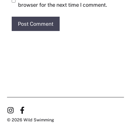
browser for the next time I comment.
© 2026 Wild Swimming