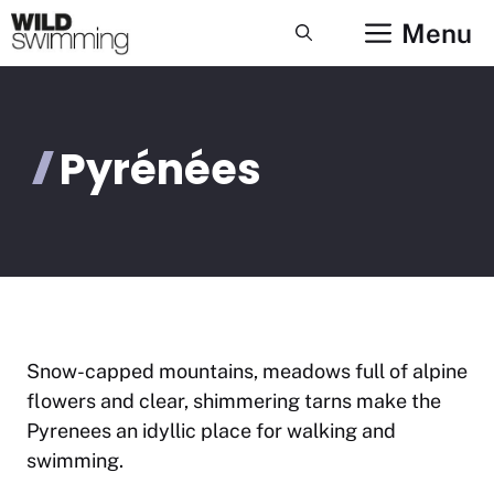
Skip
Menu
to
content
Pyrénées
Snow-capped mountains, meadows full of alpine
flowers and clear, shimmering tarns make the
Pyrenees an idyllic place for walking and
swimming.