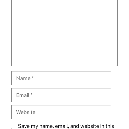
Comment
Name
Email
Website
Save my name, email, and website in this