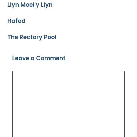
Llyn Moel y Llyn
Hafod
The Rectory Pool
Leave a Comment
Comment