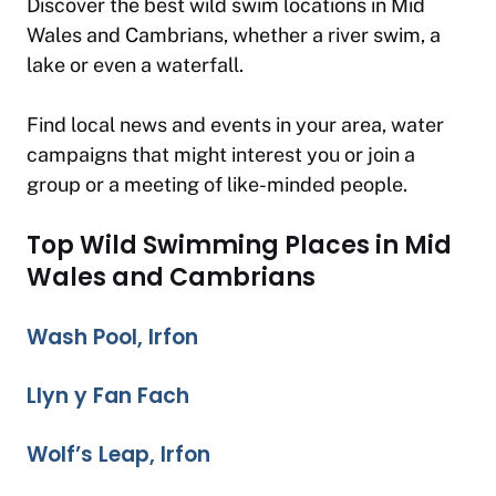
Discover the best wild swim locations in Mid
Wales and Cambrians, whether a river swim, a
lake or even a waterfall.
Find local news and events in your area, water
campaigns that might interest you or join a
group or a meeting of like-minded people.
Top Wild Swimming Places in Mid
Wales and Cambrians
Wash Pool, Irfon
Llyn y Fan Fach
Wolf’s Leap, Irfon