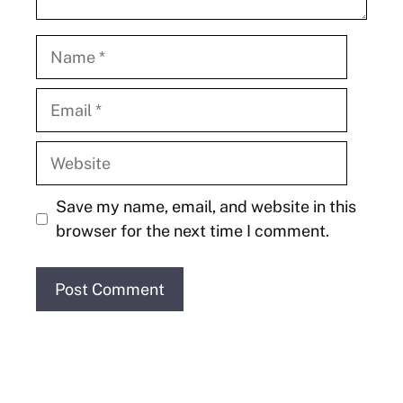
Name
Email
Website
Save my name, email, and website in this
browser for the next time I comment.