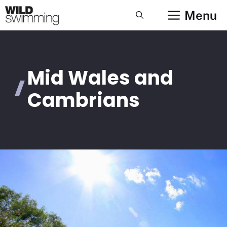
Skip
Menu
to
content
Mid Wales and
Cambrians