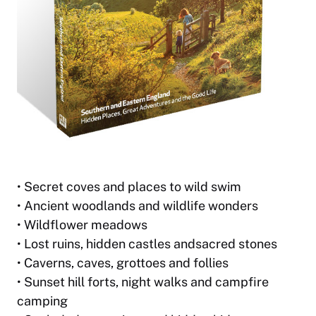
• Secret coves and places to wild swim
• Ancient woodlands and wildlife wonders
• Wildflower meadows
• Lost ruins, hidden castles andsacred stones
• Caverns, caves, grottoes and follies
• Sunset hill forts, night walks and campfire
camping