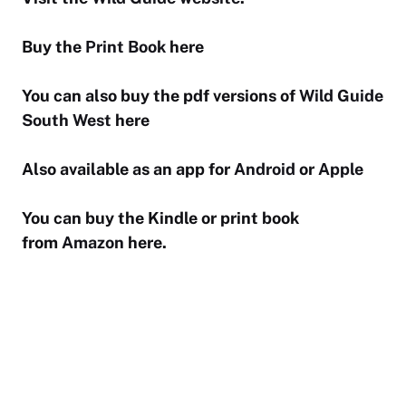
Buy the
Print Book
here
You can also buy the pdf versions of
Wild Guide
South West
here
Also available as an app for
Android
or
Apple
You can buy the Kindle or print book
from
Amazon
here.