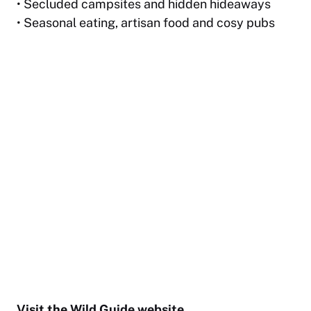
• Secluded campsites and hidden hideaways
• Seasonal eating, artisan food and cosy pubs
Visit the
Wild Guide website
.