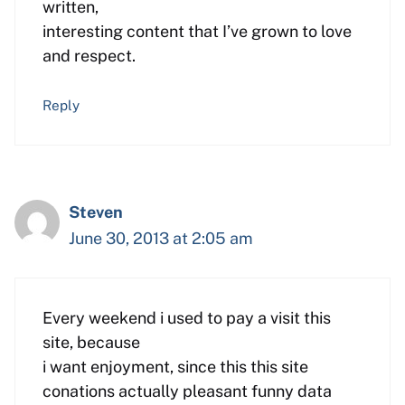
written,
interesting content that I’ve grown to love
and respect.
Reply
Steven
June 30, 2013 at 2:05 am
Every weekend i used to pay a visit this
site, because
i want enjoyment, since this this site
conations actually pleasant funny data