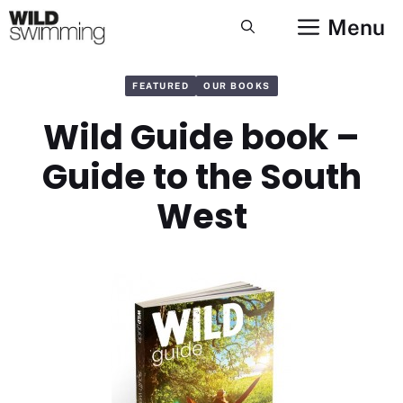
Skip
Menu
to
content
FEATURED
OUR BOOKS
Wild Guide book –
Guide to the South
West