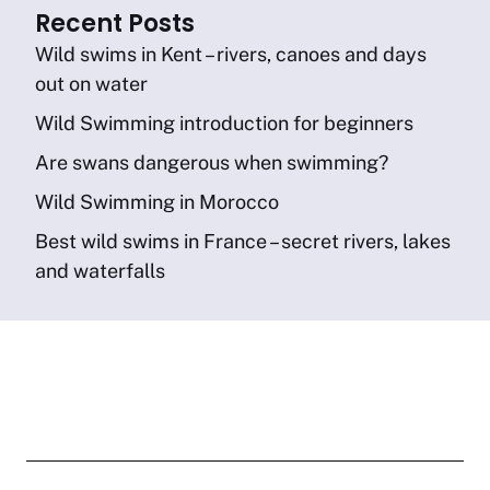
Recent Posts
Wild swims in Kent – rivers, canoes and days
out on water
Wild Swimming introduction for beginners
Are swans dangerous when swimming?
Wild Swimming in Morocco
Best wild swims in France – secret rivers, lakes
and waterfalls