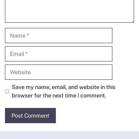
Name
Email
Website
Save my name, email, and website in this
browser for the next time I comment.