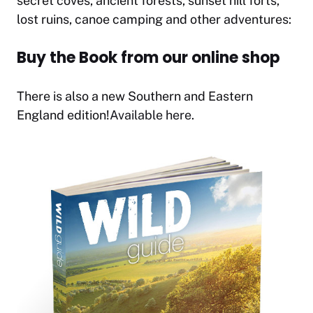
secret coves, ancient forests, sunset hill forts,
lost ruins, canoe camping and other adventures:
Buy the Book from our online shop
There is also a new Southern and Eastern
England edition!
Available here.