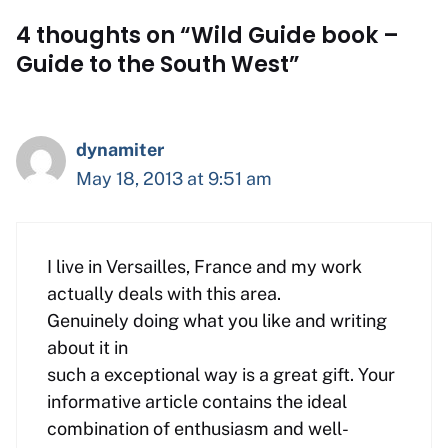
4 thoughts on “Wild Guide book –
Guide to the South West”
dynamiter
May 18, 2013 at 9:51 am
I live in Versailles, France and my work
actually deals with this area.
Genuinely doing what you like and writing
about it in
such a exceptional way is a great gift. Your
informative article contains the ideal
combination of enthusiasm and well-