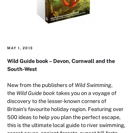
MAY 1, 2013
Wild Guide book – Devon, Cornwall and the
South-West
New from the publishers of
Wild Swimming
,
the
Wild Guide book
takes you on a voyage of
discovery to the lesser-known corners of
Britain’s favourite holiday region. Featuring over
500 ideas to help you plan the perfect escape,
this is the ultimate local guide to river swimming,