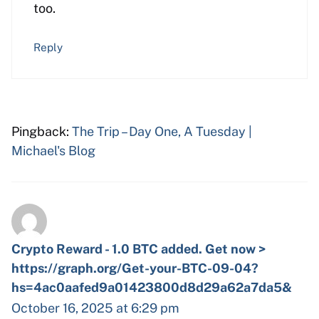
too.
Reply
Pingback:
The Trip – Day One, A Tuesday |
Michael's Blog
Crypto Reward - 1.0 BTC added. Get now >
https://graph.org/Get-your-BTC-09-04?
hs=4ac0aafed9a01423800d8d29a62a7da5&
October 16, 2025 at 6:29 pm