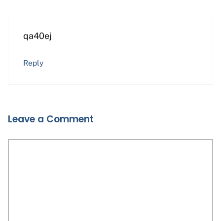
qa40ej
Reply
Leave a Comment
Comment