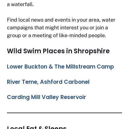
a waterfall.
Find local news and events in your area, water
campaigns that might interest you or join a
group or a meeting of like-minded people.
Wild Swim Places in Shropshire
Lower Buckton & The Millstream Camp
River Teme, Ashford Carbonel
Carding Mill Valley Reservoir
Local Eat & Sleeps