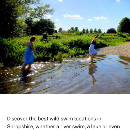
Discover the best wild swim locations in
Shropshire, whether a river swim, a lake or even