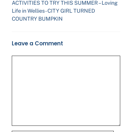
ACTIVITIES TO TRY THIS SUMMER – Loving
Life in Wellies- CITY GIRL TURNED
COUNTRY BUMPKIN
Leave a Comment
Comment