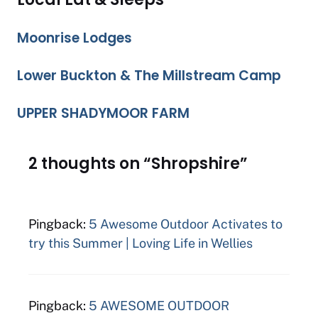
Moonrise Lodges
Lower Buckton & The Millstream Camp
UPPER SHADYMOOR FARM
2 thoughts on “Shropshire”
Pingback:
5 Awesome Outdoor Activates to
try this Summer | Loving Life in Wellies
Pingback:
5 AWESOME OUTDOOR