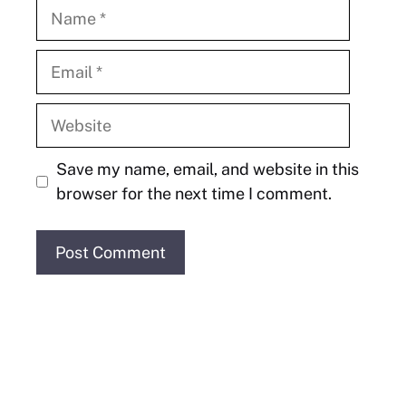
Name
Email
Website
Save my name, email, and website in this
browser for the next time I comment.