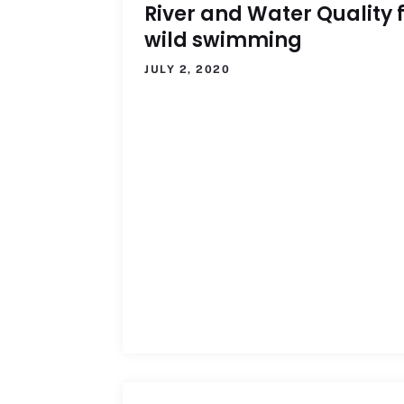
River and Water Quality 
wild swimming
JULY 2, 2020