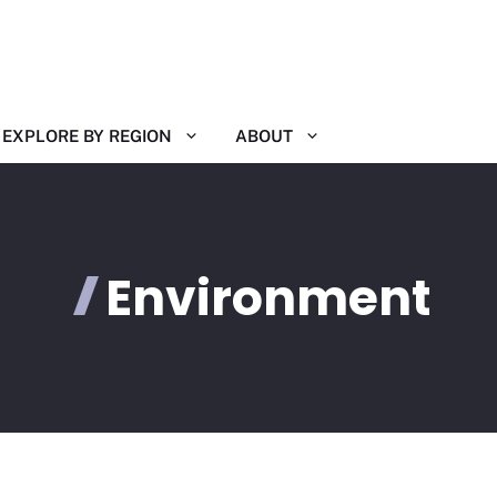
EXPLORE BY REGION
ABOUT
Environment