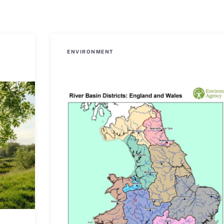
ENVIRONMENT