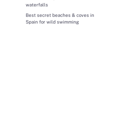
waterfalls
Best secret beaches & coves in
Spain for wild swimming