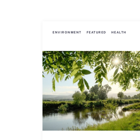
ENVIRONMENT
FEATURED
HEALTH