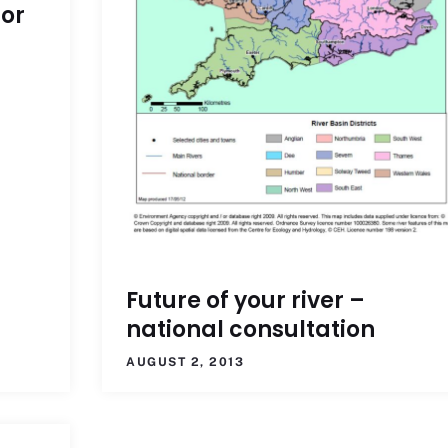
for
Future of your river –
national consultation
AUGUST 2, 2013