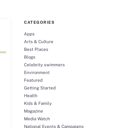
CATEGORIES
Apps
Arts & Culture
Best Places
Blogs
Celebrity swimmers
Environment
Featured
Getting Started
Health
Kids & Family
Magazine
Media Watch
National Events & Campaigns