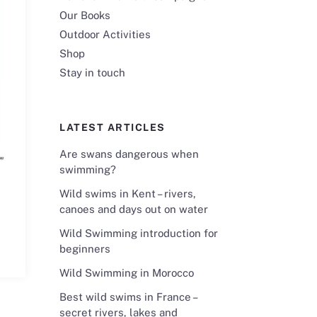
Our Books
Outdoor Activities
Shop
Stay in touch
LATEST ARTICLES
Are swans dangerous when
swimming?
Wild swims in Kent – rivers,
canoes and days out on water
Wild Swimming introduction for
beginners
Wild Swimming in Morocco
Best wild swims in France –
secret rivers, lakes and