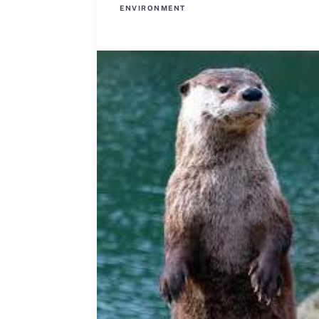
ENVIRONMENT