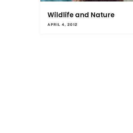
Wildlife and Nature
APRIL 4, 2012