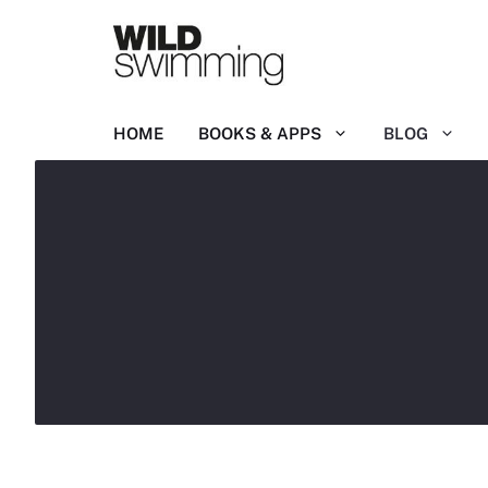
Skip
to
content
HOME
BOOKS & APPS
BLOG