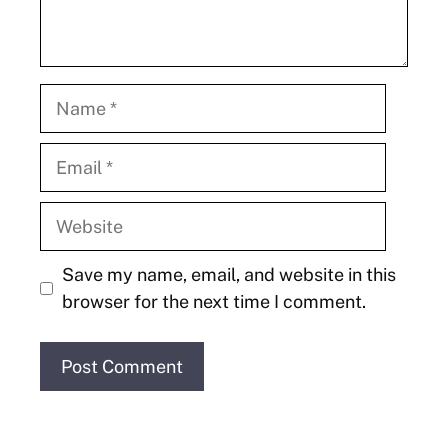
Name
Email
Website
Save my name, email, and website in this
browser for the next time I comment.