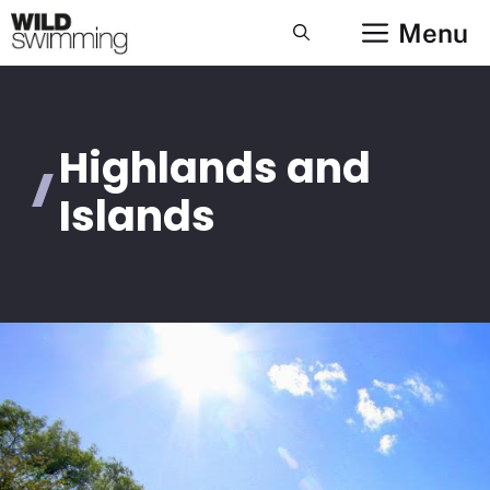
Skip
Menu
to
content
Highlands and
Islands