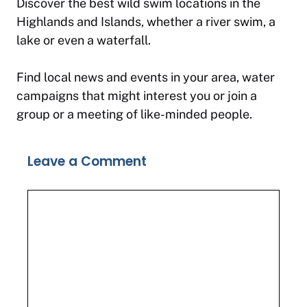
Discover the best wild swim locations in the
Highlands and Islands, whether a river swim, a
lake or even a waterfall.
Find local news and events in your area, water
campaigns that might interest you or join a
group or a meeting of like-minded people.
Leave a Comment
Comment