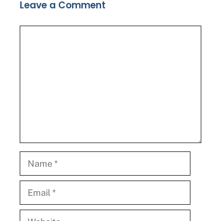
Leave a Comment
Comment
Name
Email
Website