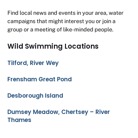
Find local news and events in your area, water
campaigns that might interest you or join a
group or a meeting of like-minded people.
Wild Swimming Locations
Tilford, River Wey
Frensham Great Pond
Desborough Island
Dumsey Meadow, Chertsey – River
Thames