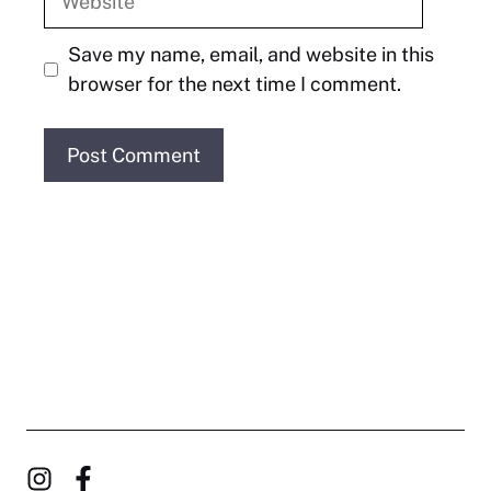
Save my name, email, and website in this
browser for the next time I comment.