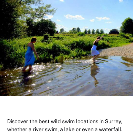
Discover the best wild swim locations in Surrey,
whether a river swim, a lake or even a waterfall.