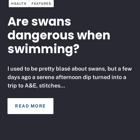
HEALTH
FEATURED
Are swans
dangerous when
swimming?
I used to be pretty blasé about swans, but a few
days ago a serene afternoon dip turned into a
trip to A&E, stitches…
READ MORE