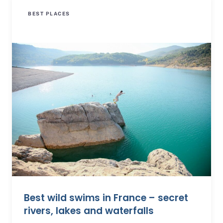
BEST PLACES
Best wild swims in France – secret
rivers, lakes and waterfalls