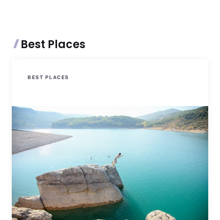
Best Places
BEST PLACES