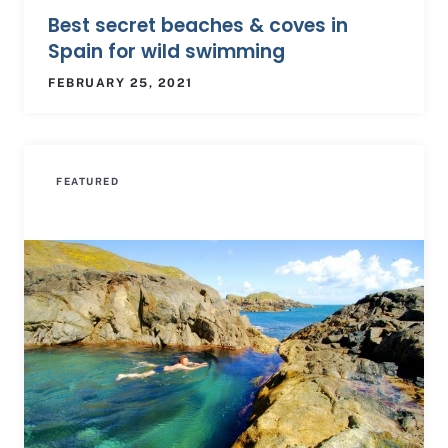
Best secret beaches & coves in
Spain for wild swimming
FEBRUARY 25, 2021
FEATURED