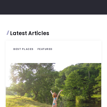
Latest Articles
BEST PLACES
FEATURED