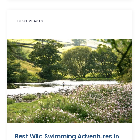
BEST PLACES
Best Wild Swimming Adventures in