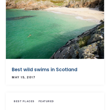
Best wild swims in Scotland
MAY 15, 2017
BEST PLACES
FEATURED