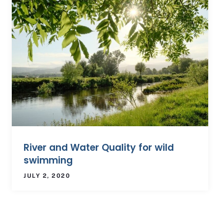
River and Water Quality for wild
swimming
JULY 2, 2020