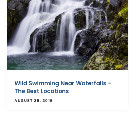
Wild Swimming Near Waterfalls –
The Best Locations
AUGUST 25, 2015