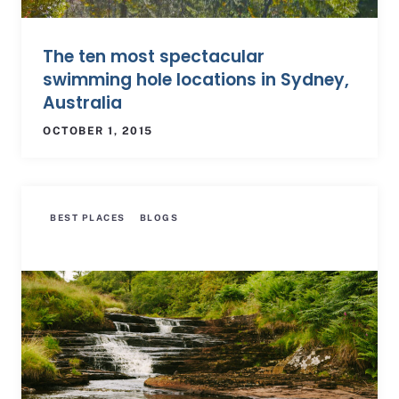
The ten most spectacular
swimming hole locations in Sydney,
Australia
OCTOBER 1, 2015
BEST PLACES
BLOGS