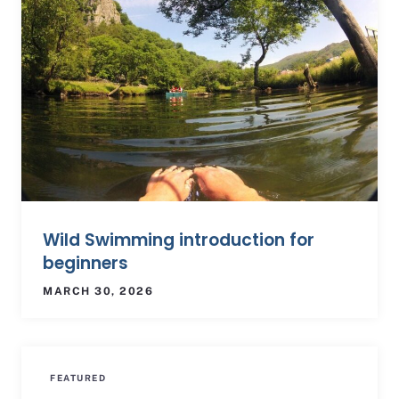
Wild Swimming introduction for
beginners
MARCH 30, 2026
FEATURED