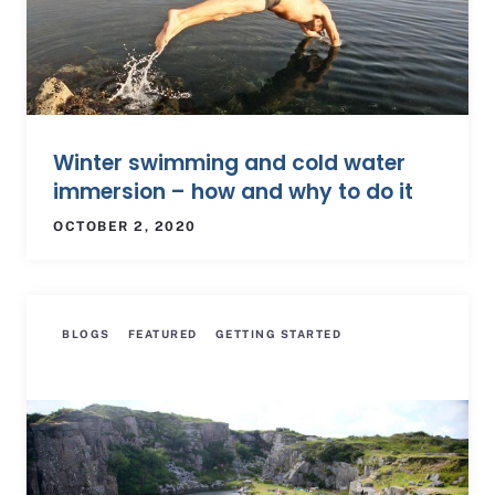
Winter swimming and cold water
immersion – how and why to do it
OCTOBER 2, 2020
BLOGS
FEATURED
GETTING STARTED