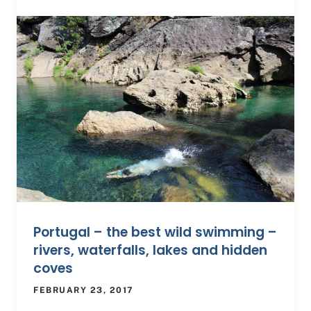
Portugal – the best wild swimming –
rivers, waterfalls, lakes and hidden
coves
FEBRUARY 23, 2017