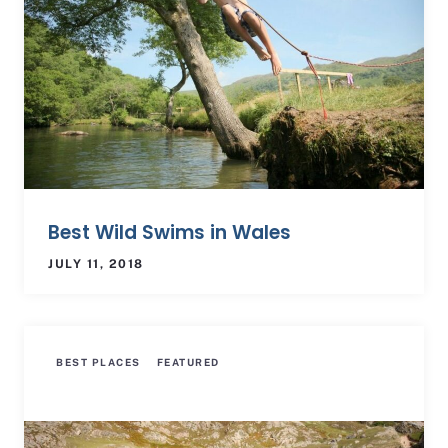
Best Wild Swims in Wales
JULY 11, 2018
BEST PLACES
FEATURED