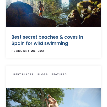
Best secret beaches & coves in
Spain for wild swimming
FEBRUARY 25, 2021
BEST PLACES
BLOGS
FEATURED