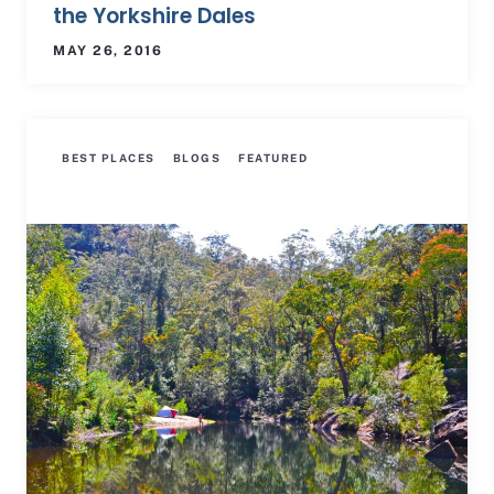
the Yorkshire Dales
MAY 26, 2016
BEST PLACES
BLOGS
FEATURED