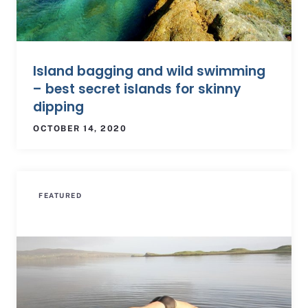
Island bagging and wild swimming
– best secret islands for skinny
dipping
OCTOBER 14, 2020
FEATURED