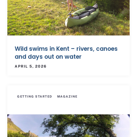
Wild swims in Kent – rivers, canoes
and days out on water
APRIL 5, 2026
GETTING STARTED
MAGAZINE