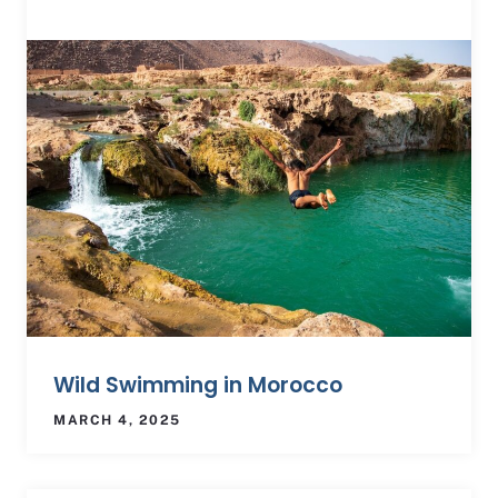
Wild Swimming in Morocco
MARCH 4, 2025