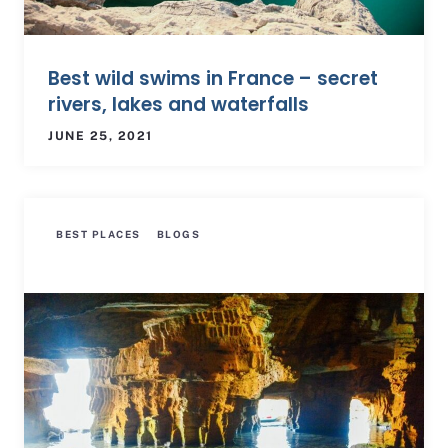
Best wild swims in France – secret
rivers, lakes and waterfalls
JUNE 25, 2021
BEST PLACES
BLOGS