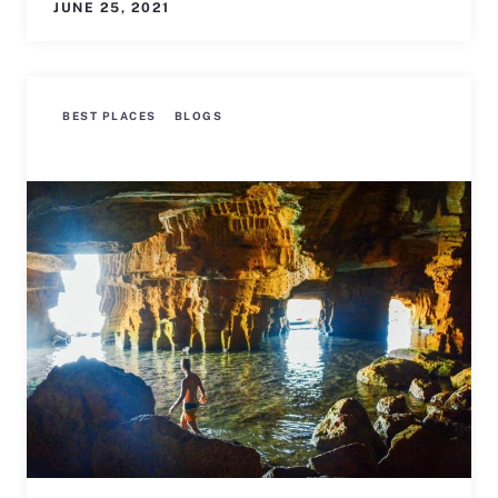
JUNE 25, 2021
BEST PLACES
BLOGS