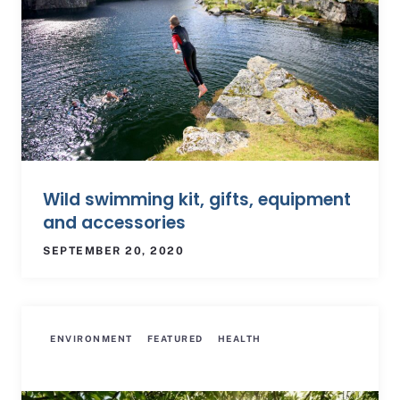
Wild swimming kit, gifts, equipment
and accessories
SEPTEMBER 20, 2020
ENVIRONMENT
FEATURED
HEALTH