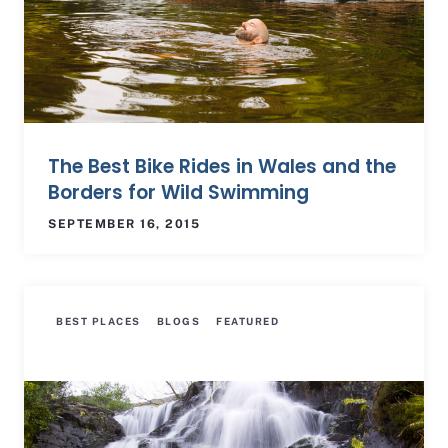
The Best Bike Rides in Wales and the
Borders for Wild Swimming
SEPTEMBER 16, 2015
BEST PLACES
BLOGS
FEATURED