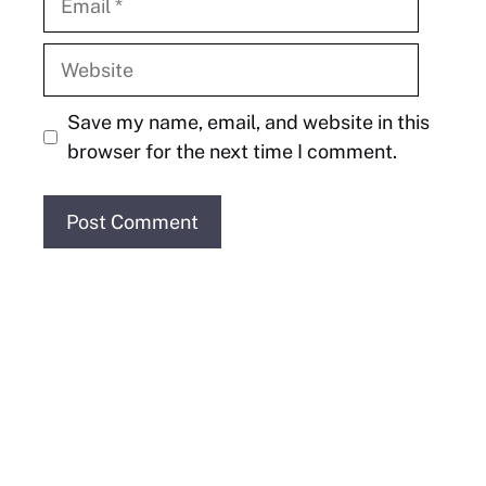
Website
Save my name, email, and website in this
browser for the next time I comment.