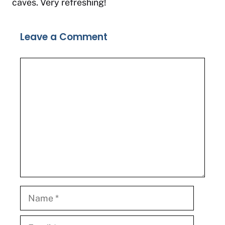
caves. Very refreshing!
Leave a Comment
Comment
Name
Email