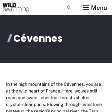
Skip
Menu
to
content
Cévennes
In the high mountains of the Cévennes, you are
at the wild heart of France. Here, wolves still
roam and sweet-chestnut forests shelter
crystal-clear pools. Flowing through limestone
plateaux, the region’s principal river, the Tarn,