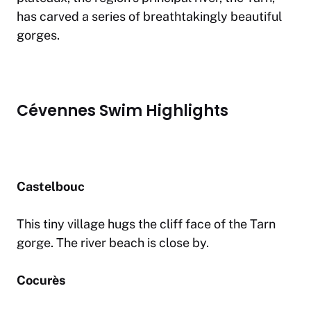
has carved a series of breathtakingly beautiful
gorges.
Cévennes Swim Highlights
Castelbouc
This tiny village hugs the cliff face of the Tarn
gorge. The river beach is close by.
Cocurès