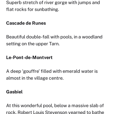
Superb stretch of river gorge with jumps and
flat rocks for sunbathing.
Cascade de Runes
Beautiful double-fall with pools, in a woodland
setting on the upper Tarn.
Le-Pont-de-Montvert
A deep ‘gouffre’ filled with emerald water is
almost in the village centre.
Gasbiel
At this wonderful pool, below a massive slab of
rock, Robert Louis Stevenson yearned to bathe