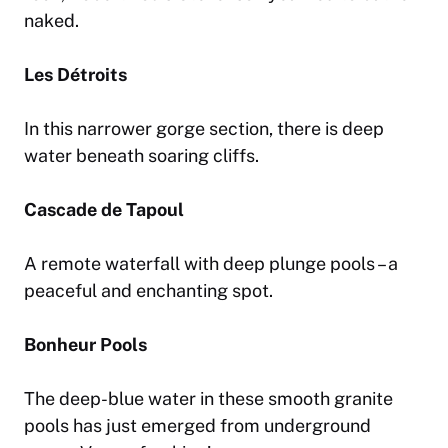
naked.
Les Détroits
In this narrower gorge section, there is deep
water beneath soaring cliffs.
Cascade de Tapoul
A remote waterfall with deep plunge pools – a
peaceful and enchanting spot.
Bonheur Pools
The deep-blue water in these smooth granite
pools has just emerged from underground