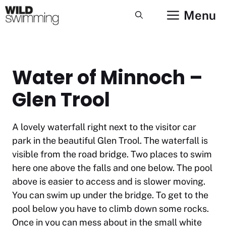
Skip
Menu
to
content
Water of Minnoch –
Glen Trool
A lovely waterfall right next to the visitor car
park in the beautiful Glen Trool. The waterfall is
visible from the road bridge. Two places to swim
here one above the falls and one below. The pool
above is easier to access and is slower moving.
You can swim up under the bridge. To get to the
pool below you have to climb down some rocks.
Once in you can mess about in the small white