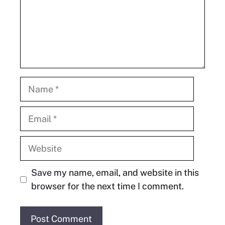
Name
Email
Website
Save my name, email, and website in this
browser for the next time I comment.