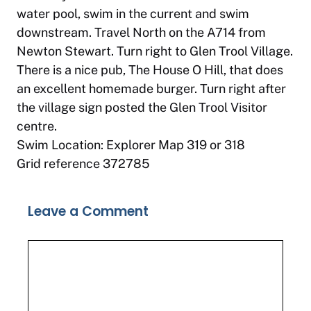
water pool, swim in the current and swim
downstream. Travel North on the A714 from
Newton Stewart. Turn right to Glen Trool Village.
There is a nice pub, The House O Hill, that does
an excellent homemade burger. Turn right after
the village sign posted the Glen Trool Visitor
centre.
Swim Location: Explorer Map 319 or 318
Grid reference 372785
Leave a Comment
Comment