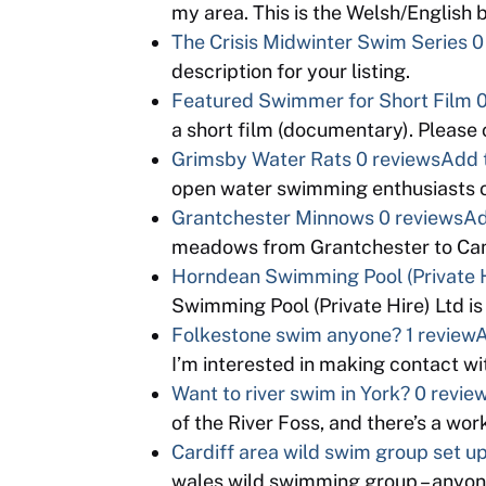
my area. This is the Welsh/English
The Crisis Midwinter Swim Series
0
description for your listing.
Featured Swimmer for Short Film
0
a short film (documentary). Please
Grimsby Water Rats
0 reviews
Add 
open water swimming enthusiasts o
Grantchester Minnows
0 reviews
Ad
meadows from Grantchester to Cam
Horndean Swimming Pool (Private H
Swimming Pool (Private Hire) Ltd is
Folkestone swim anyone?
1 review
A
I’m interested in making contact 
Want to river swim in York?
0 revie
of the River Foss, and there’s a wo
Cardiff area wild swim group set u
wales wild swimming group – anyon