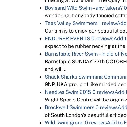
meeting at Wareham. “The Quay Inn
Bovisand Wild Swim – any takers?
0
wondering if anybody fancied setti
Tees Valley Swimmers
1 review
Add 
Our aim is to enjoy our beautiful c
ENDURER EVENTS
0 reviews
Add t
expect to be rubber necking at th
Barnstaple River Swim – in aid of 
Barnstaple,SUNDAY 27th OCTOBER. K
and will…
Shack Sharks Swimming Communi
9NP, UKA group of like minded peopl
Needles Swim 2015
0 reviews
Add t
Wight Sports Centre will be organi
Brockwell Swimmers
0 reviews
Add
of South London’s beautiful art d
Wild swim group
0 reviews
Add to F