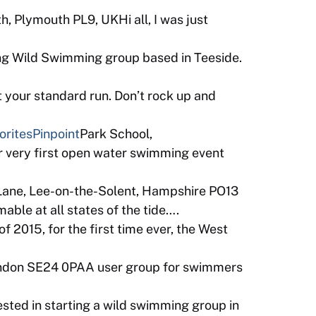
, Plymouth PL9, UKHi all, I was just
ng Wild Swimming group based in Teeside.
 your standard run. Don’t rock up and
orites
Pinpoint
Park School,
 very first open water swimming event
Lane, Lee-on-the-Solent, Hampshire PO13
ble at all states of the tide….
 2015, for the first time ever, the West
ondon SE24 0PAA user group for swimmers
sted in starting a wild swimming group in