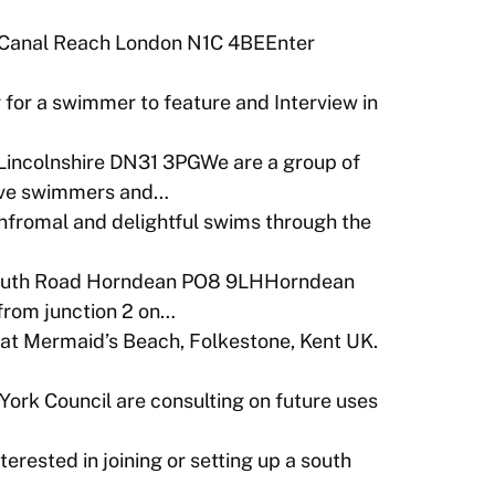
 Canal Reach London N1C 4BEEnter
 for a swimmer to feature and Interview in
Lincolnshire DN31 3PGWe are a group of
tive swimmers and…
infromal and delightful swims through the
outh Road Horndean PO8 9LHHorndean
 from junction 2 on…
t Mermaid’s Beach, Folkestone, Kent UK.
York Council are consulting on future uses
terested in joining or setting up a south