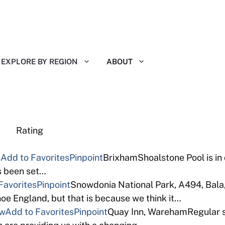
EXPLORE BY REGION
ABOUT
eviews Rating
s
Add to Favorites
Pinpoint
BrixhamShoalstone Pool is in
as been set…
Favorites
Pinpoint
Snowdonia National Park, A494, Bala
e England, but that is because we think it…
ew
Add to Favorites
Pinpoint
Quay Inn, WarehamRegular so