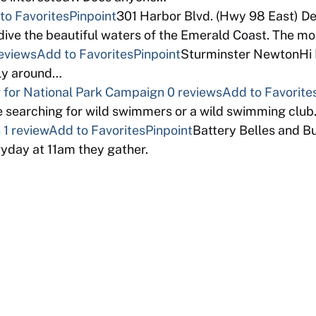
to Favorites
Pinpoint
301 Harbor Blvd. (Hwy 98 East) D
ive the beautiful waters of the Emerald Coast. The m
eviews
Add to Favorites
Pinpoint
Sturminster NewtonHi I 
bly around…
for National Park Campaign
0 reviews
Add to Favorite
 searching for wild swimmers or a wild swimming clu
s
1 review
Add to Favorites
Pinpoint
Battery Belles and B
ryday at 11am they gather.