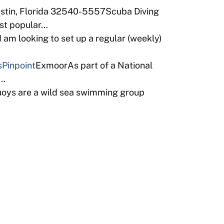
estin, Florida 32540-5557Scuba Diving
ost popular…
am looking to set up a regular (weekly)
s
Pinpoint
ExmoorAs part of a National
b…
uoys are a wild sea swimming group