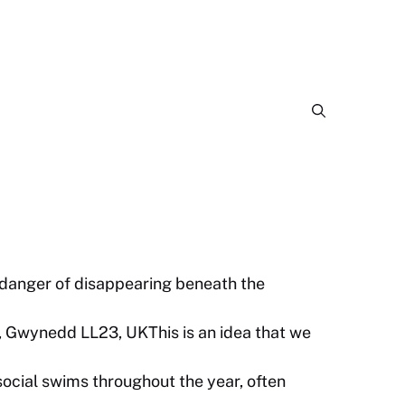
 danger of disappearing beneath the
, Gwynedd LL23, UKThis is an idea that we
cial swims throughout the year, often