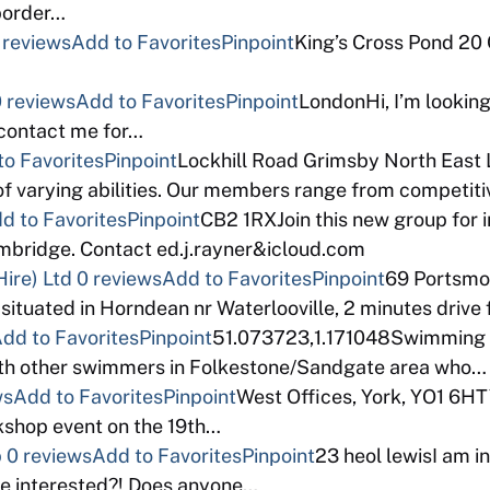
 border…
 reviews
Add to Favorites
Pinpoint
King’s Cross Pond 20
 reviews
Add to Favorites
Pinpoint
LondonHi, I’m looking
 contact me for…
to Favorites
Pinpoint
Lockhill Road Grimsby North East 
f varying abilities. Our members range from competi
d to Favorites
Pinpoint
CB2 1RXJoin this new group for 
bridge. Contact ed.j.rayner&icloud.com
ire) Ltd
0 reviews
Add to Favorites
Pinpoint
69 Portsm
 situated in Horndean nr Waterlooville, 2 minutes drive
dd to Favorites
Pinpoint
51.073723,1.171048Swimming a
with other swimmers in Folkestone/Sandgate area who…
ws
Add to Favorites
Pinpoint
West Offices, York, YO1 6HT
rkshop event on the 19th…
p
0 reviews
Add to Favorites
Pinpoint
23 heol lewisI am in
e interested?! Does anyone…