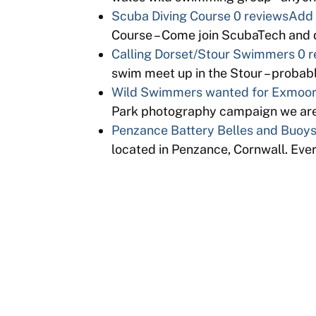
Scuba Diving Course
0 reviews
Add 
Course – Come join ScubaTech and d
Calling Dorset/Stour Swimmers
0 r
swim meet up in the Stour – proba
Wild Swimmers wanted for Exmoor 
Park photography campaign we are
Penzance Battery Belles and Buoy
located in Penzance, Cornwall. Eve