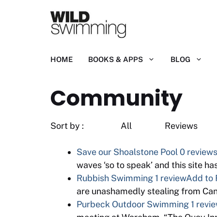
Skip
to
content
HOME
BOOKS & APPS
BLOG
Community
Sort by : All R
Save our Shoalstone Pool
0 review
waves ‘so to speak’ and this site h
Rubbish Swimming
1 review
Add to 
are unashamedly stealing from Cano
Purbeck Outdoor Swimming
1 revi