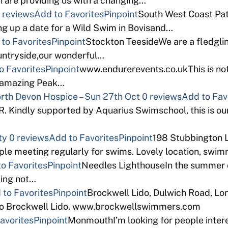
 are providing us with a changing…
 reviews
Add to Favorites
Pinpoint
South West Coast Path
ng up a date for a Wild Swim in Bovisand…
to Favorites
Pinpoint
Stockton TeesideWe are a fledgli
ountryside,our wonderful…
o Favorites
Pinpoint
www.endurerevents.co.ukThis is not
e amazing Peak…
North Devon Hospice – Sun 27th Oct
0 reviews
Add to Fav
indly supported by Aquarius Swimschool, this is our
ty
0 reviews
Add to Favorites
Pinpoint
198 Stubbington 
e meeting regularly for swims. Lovely location, swimma
o Favorites
Pinpoint
Needles LighthouseIn the summer of
zing not…
 to Favorites
Pinpoint
Brockwell Lido, Dulwich Road, L
eco Brockwell Lido. www.brockwellswimmers.com
avorites
Pinpoint
MonmouthI’m looking for people intere