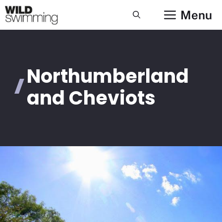
Skip
Menu
to
content
Northumberland
and Cheviots