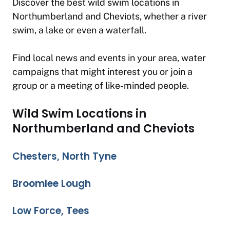
Discover the best wild swim locations in
Northumberland and Cheviots, whether a river
swim, a lake or even a waterfall.
Find local news and events in your area, water
campaigns that might interest you or join a
group or a meeting of like-minded people.
Wild Swim Locations in
Northumberland and Cheviots
Chesters, North Tyne
Broomlee Lough
Low Force, Tees