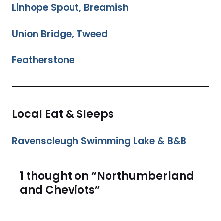
Linhope Spout, Breamish
Union Bridge, Tweed
Featherstone
Local Eat & Sleeps
Ravenscleugh Swimming Lake & B&B
1 thought on “Northumberland
and Cheviots”