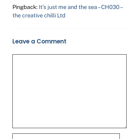
Pingback:
It’s just me and the sea – CH030 –
the creative chilli Ltd
Leave a Comment
Comment
Name