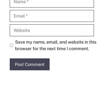
Email
Website
Save my name, email, and website in this
browser for the next time I comment.