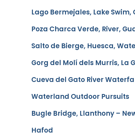
Lago Bermejales, Lake Swim,
Poza Charca Verde, River, Gu
Salto de Bierge, Huesca, Wate
Gorg del Molí dels Murris, La 
Cueva del Gato River Waterfal
Waterland Outdoor Pursuits
Bugle Bridge, Llanthony – Ne
Hafod