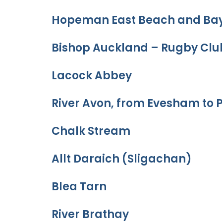
Hopeman East Beach and Ba
Bishop Auckland – Rugby Clu
Lacock Abbey
River Avon, from Evesham to 
Chalk Stream
Allt Daraich (Sligachan)
Blea Tarn
River Brathay