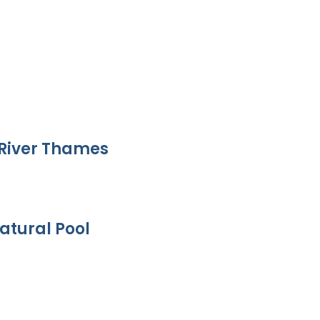
River Thames
atural Pool