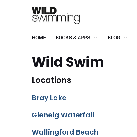
Skip
to
content
HOME
BOOKS & APPS
BLOG
Wild Swim
Locations
Bray Lake
Glenelg Waterfall
Wallingford Beach