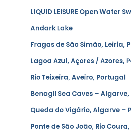
LIQUID LEISURE Open Water 
Andark Lake
Fragas de São Simão, Leiria, 
Lagoa Azul, Açores / Azores, 
Rio Teixeira, Aveiro, Portugal
Benagil Sea Caves – Algarve,
Queda do Vigário, Algarve – 
Ponte de São João, Rio Coura,