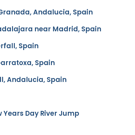
 Granada, Andalucia, Spain
adalajara near Madrid, Spain
rfall, Spain
Garratoxa, Spain
l, Andalucia, Spain
w Years Day River Jump