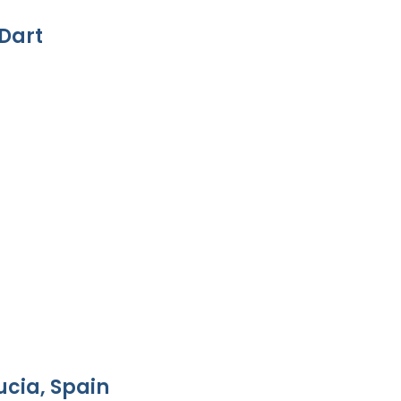
Dart
ucia, Spain