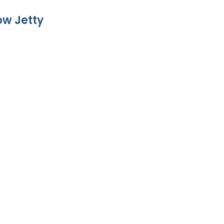
w Jetty