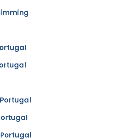
Swimming
Portugal
Portugal
 Portugal
Portugal
 Portugal