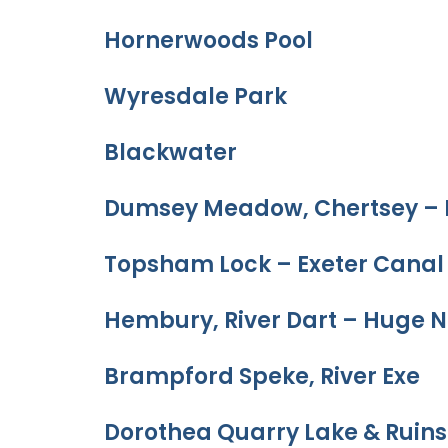
Hornerwoods Pool
Wyresdale Park
Blackwater
Dumsey Meadow, Chertsey – 
Topsham Lock – Exeter Canal
Hembury, River Dart – Huge N
Brampford Speke, River Exe
Dorothea Quarry Lake & Ruins