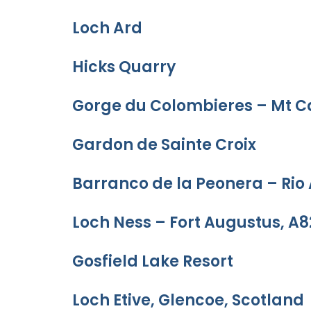
Loch Ard
Hicks Quarry
Gorge du Colombieres – Mt C
Gardon de Sainte Croix
Barranco de la Peonera – Rio
Loch Ness – Fort Augustus, A8
Gosfield Lake Resort
Loch Etive, Glencoe, Scotland