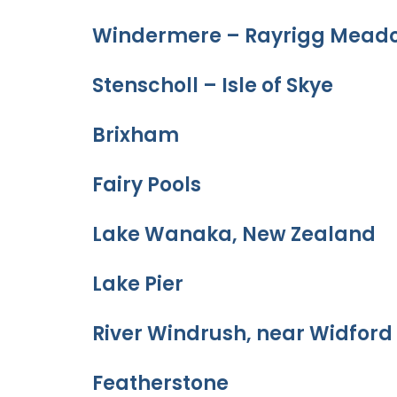
Windermere – Rayrigg Meado
Stenscholl – Isle of Skye
Brixham
Fairy Pools
Lake Wanaka, New Zealand
Lake Pier
River Windrush, near Widford
Featherstone