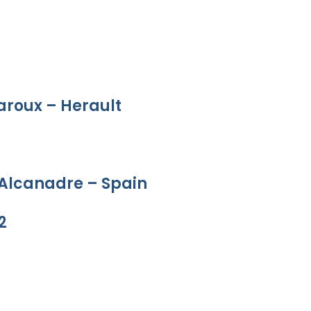
aroux – Herault
 Alcanadre – Spain
2