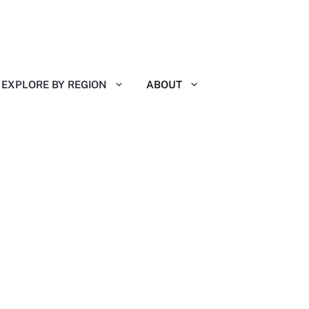
EXPLORE BY REGION
ABOUT