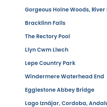
Gorgeous Holne Woods, River 
Bracklinn Falls
The Rectory Pool
Llyn Cwm Llwch
Lepe Country Park
Windermere Waterhead End
Egglestone Abbey Bridge
Lago Iznájar, Cordoba, Andal