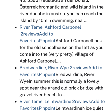
45, 3323 Neustadtl an der Donau,
Österreichromantic and wild island in the
river danube in austria. you can reach the
island by 10min swimming. near…
River Teme, Ashford Carbonel
2reviews
Add to
Favorites
Pinpoint
Ashford CarbonelLook
for the old schoolhouse on the left as you
come into the (very pretty) village of
Ashford Carbonel….
Bredwardine, River Wye
2reviews
Add to
Favorites
Pinpoint
Bredwardine, River
WyeIn summer this is normally a lovely
spot near the grand old brick bridge with
gravel river beach to…
River Teme, Leintwardine
2reviews
Add to
Favorites
Pinpoint
LeintwardineNice quiet