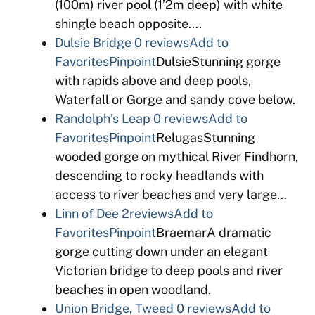
(100m) river pool (1’2m deep) with white
shingle beach opposite….
Dulsie Bridge
0 reviews
Add to
Favorites
Pinpoint
DulsieStunning gorge
with rapids above and deep pools,
Waterfall or Gorge and sandy cove below.
Randolph’s Leap
0 reviews
Add to
Favorites
Pinpoint
RelugasStunning
wooded gorge on mythical River Findhorn,
descending to rocky headlands with
access to river beaches and very large…
Linn of Dee
2reviews
Add to
Favorites
Pinpoint
BraemarA dramatic
gorge cutting down under an elegant
Victorian bridge to deep pools and river
beaches in open woodland.
Union Bridge, Tweed
0 reviews
Add to