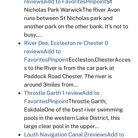
reviews
Add to Favorites
Pinpoint
St
Nicholas Park WarwickThe River Avon
runs between St Nicholas park and
another park on the other bank. It’s not to
busy,…
River Dee, Eccleston nr Chester
0
reviews
Add to
Favorites
Pinpoint
Eccleston,ChesterAcces
s to the River is from the car park at
Paddock Road Chester. The river is
around 3miles from…
Throstle Garth
1 review
Add to
Favorites
Pinpoint
Throstle Garth,
EskdaleOne of the best river swimming
pools in the western Lake District, this
large clear pool in the upper…
Louth Navigation Canal
2reviews
Add to