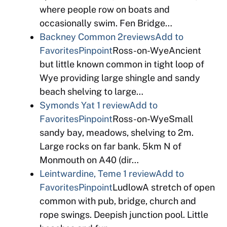
where people row on boats and
occasionally swim. Fen Bridge…
Backney Common
2reviews
Add to
Favorites
Pinpoint
Ross-on-WyeAncient
but little known common in tight loop of
Wye providing large shingle and sandy
beach shelving to large…
Symonds Yat
1 review
Add to
Favorites
Pinpoint
Ross-on-WyeSmall
sandy bay, meadows, shelving to 2m.
Large rocks on far bank. 5km N of
Monmouth on A40 (dir…
Leintwardine, Teme
1 review
Add to
Favorites
Pinpoint
LudlowA stretch of open
common with pub, bridge, church and
rope swings. Deepish junction pool. Little