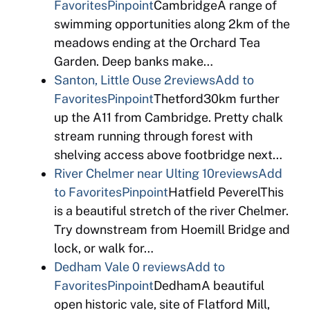
Favorites
Pinpoint
CambridgeA range of
swimming opportunities along 2km of the
meadows ending at the Orchard Tea
Garden. Deep banks make…
Santon, Little Ouse
2reviews
Add to
Favorites
Pinpoint
Thetford30km further
up the A11 from Cambridge. Pretty chalk
stream running through forest with
shelving access above footbridge next…
River Chelmer near Ulting
10reviews
Add
to Favorites
Pinpoint
Hatfield PeverelThis
is a beautiful stretch of the river Chelmer.
Try downstream from Hoemill Bridge and
lock, or walk for…
Dedham Vale
0 reviews
Add to
Favorites
Pinpoint
DedhamA beautiful
open historic vale, site of Flatford Mill,