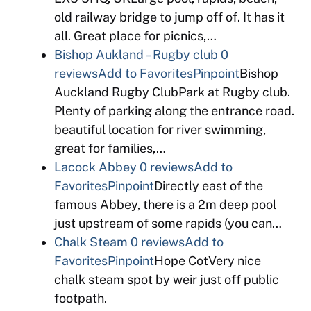
old railway bridge to jump off of. It has it
all. Great place for picnics,…
Bishop Aukland – Rugby club
0
reviews
Add to Favorites
Pinpoint
Bishop
Auckland Rugby ClubPark at Rugby club.
Plenty of parking along the entrance road.
beautiful location for river swimming,
great for families,…
Lacock Abbey
0 reviews
Add to
Favorites
Pinpoint
Directly east of the
famous Abbey, there is a 2m deep pool
just upstream of some rapids (you can…
Chalk Steam
0 reviews
Add to
Favorites
Pinpoint
Hope CotVery nice
chalk steam spot by weir just off public
footpath.