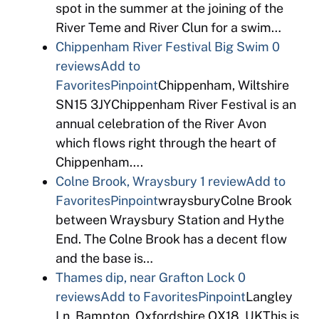
spot in the summer at the joining of the
River Teme and River Clun for a swim…
Chippenham River Festival Big Swim
0
reviews
Add to
Favorites
Pinpoint
Chippenham, Wiltshire
SN15 3JYChippenham River Festival is an
annual celebration of the River Avon
which flows right through the heart of
Chippenham….
Colne Brook, Wraysbury
1 review
Add to
Favorites
Pinpoint
wraysburyColne Brook
between Wraysbury Station and Hythe
End. The Colne Brook has a decent flow
and the base is…
Thames dip, near Grafton Lock
0
reviews
Add to Favorites
Pinpoint
Langley
Ln, Bampton, Oxfordshire OX18, UKThis is