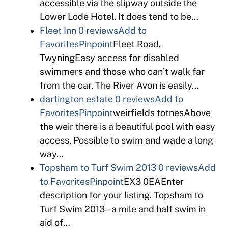
accessible via the slipway outside the
Lower Lode Hotel. It does tend to be…
Fleet Inn
0 reviews
Add to
Favorites
Pinpoint
Fleet Road,
TwyningEasy access for disabled
swimmers and those who can’t walk far
from the car. The River Avon is easily…
dartington estate
0 reviews
Add to
Favorites
Pinpoint
weirfields totnesAbove
the weir there is a beautiful pool with easy
access. Possible to swim and wade a long
way…
Topsham to Turf Swim 2013
0 reviews
Add
to Favorites
Pinpoint
EX3 0EAEnter
description for your listing. Topsham to
Turf Swim 2013 – a mile and half swim in
aid of…