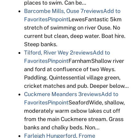
places to swim. Can be…
Barcombe Mills, Ouse
7reviews
Add to
Favorites
Pinpoint
LewesFantastic 5km
stretch of swimming on river Ouse. No
current but clean, deep water. Boat hire.
Steep banks.
Tilford, River Wey
2reviews
Add to
Favorites
Pinpoint
FarnhamShallow river
and ford at confluence of two Weys.
Paddling. Quintessential village green,
cricket matches and pub. Deeper below…
Cuckmere Meanders
3reviews
Add to
Favorites
Pinpoint
SeafordWide, shallow,
moderately warm oxbow lakes cut off
from the main Cuckmere stream. Grass
banks and chalky beds. Non…
Farleigh Hungerford, Frome