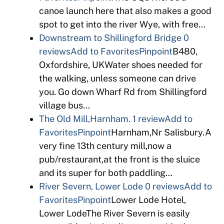
canoe launch here that also makes a good
spot to get into the river Wye, with free…
Downstream to Shillingford Bridge
0
reviews
Add to Favorites
Pinpoint
B480,
Oxfordshire, UKWater shoes needed for
the walking, unless someone can drive
you. Go down Wharf Rd from Shillingford
village bus…
The Old Mill,Harnham.
1 review
Add to
Favorites
Pinpoint
Harnham,Nr Salisbury.A
very fine 13th century mill,now a
pub/restaurant,at the front is the sluice
and its super for both paddling…
River Severn, Lower Lode
0 reviews
Add to
Favorites
Pinpoint
Lower Lode Hotel,
Lower LodeThe River Severn is easily