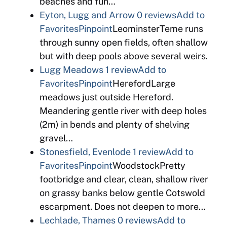
beaches and fun…
Eyton, Lugg and Arrow
0 reviews
Add to
Favorites
Pinpoint
LeominsterTeme runs
through sunny open fields, often shallow
but with deep pools above several weirs.
Lugg Meadows
1 review
Add to
Favorites
Pinpoint
HerefordLarge
meadows just outside Hereford.
Meandering gentle river with deep holes
(2m) in bends and plenty of shelving
gravel…
Stonesfield, Evenlode
1 review
Add to
Favorites
Pinpoint
WoodstockPretty
footbridge and clear, clean, shallow river
on grassy banks below gentle Cotswold
escarpment. Does not deepen to more…
Lechlade, Thames
0 reviews
Add to