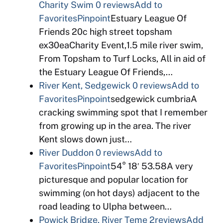
Charity Swim
0 reviews
Add to
Favorites
Pinpoint
Estuary League Of
Friends 20c high street topsham
ex30eaCharity Event,1.5 mile river swim,
From Topsham to Turf Locks, All in aid of
the Estuary League Of Friends,…
River Kent, Sedgewick
0 reviews
Add to
Favorites
Pinpoint
sedgewick cumbriaA
cracking swimming spot that I remember
from growing up in the area. The river
Kent slows down just…
River Duddon
0 reviews
Add to
Favorites
Pinpoint
54° 18′ 53.58A very
picturesque and popular location for
swimming (on hot days) adjacent to the
road leading to Ulpha between…
Powick Bridge, River Teme
2reviews
Add