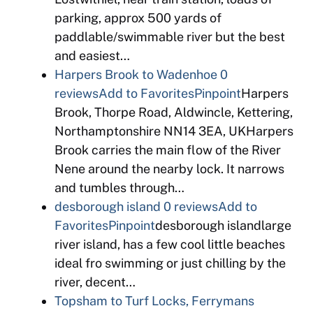
parking, approx 500 yards of
paddlable/swimmable river but the best
and easiest…
Harpers Brook to Wadenhoe
0
reviews
Add to Favorites
Pinpoint
Harpers
Brook, Thorpe Road, Aldwincle, Kettering,
Northamptonshire NN14 3EA, UKHarpers
Brook carries the main flow of the River
Nene around the nearby lock. It narrows
and tumbles through…
desborough island
0 reviews
Add to
Favorites
Pinpoint
desborough islandlarge
river island, has a few cool little beaches
ideal fro swimming or just chilling by the
river, decent…
Topsham to Turf Locks, Ferrymans