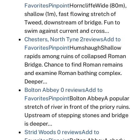
Favorites
Pinpoint
HorncliffeWide (80m),
shallow (1m), fast flowing stretch of
Tweed, downstream of bridge. Fun to
swim against current and cross…
Chesters, North Tyne
2reviews
Add to
Favorites
Pinpoint
HumshaughShallow
rapids among ruins of collapsed Roman
Bridge. Chance to find Roman remains
and examine Roman bathing complex.
Deeper…
Bolton Abbey
0 reviews
Add to
Favorites
Pinpoint
Bolton AbbeyA popular
stretch of river in front of the priory ruins.
Upstream of stepping stones and bridge
is deeper…
Strid Woods
0 reviews
Add to