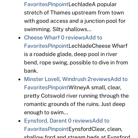
Favorites
Pinpoint
LechladeA popular
stretch of Thames upstream from town
with good access and a junction pool for
swimming. Silty shallows…
Cheese Wharf
0 reviews
Add to
Favorites
Pinpoint
LechladeCheese Wharf
is a roadside glade, deep pool in river
bend, rope swing, possible to dive in from
bank.
Minster Lovell, Windrush
2reviews
Add to
Favorites
Pinpoint
WitneyA small, clear,
pretty Cotswold river running through the
romantic grounds of the ruins. Just deep
enough to swim…
Eynsford, Darent
0 reviews
Add to
Favorites
Pinpoint
EynsfordClear, clean,
shallow ford and stream beds at Eynsford