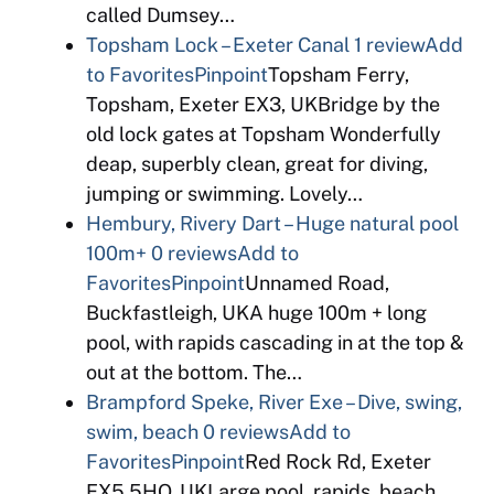
called Dumsey…
Topsham Lock – Exeter Canal
1 review
Add
to Favorites
Pinpoint
Topsham Ferry,
Topsham, Exeter EX3, UKBridge by the
old lock gates at Topsham Wonderfully
deap, superbly clean, great for diving,
jumping or swimming. Lovely…
Hembury, Rivery Dart – Huge natural pool
100m+
0 reviews
Add to
Favorites
Pinpoint
Unnamed Road,
Buckfastleigh, UKA huge 100m + long
pool, with rapids cascading in at the top &
out at the bottom. The…
Brampford Speke, River Exe – Dive, swing,
swim, beach
0 reviews
Add to
Favorites
Pinpoint
Red Rock Rd, Exeter
EX5 5HQ, UKLarge pool, rapids, beach,