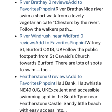
River Brathay
0 reviews
Add to
Favorites
Pinpoint
River BrathayNice river
swim a short walk from a lovely
vegetarian cafe “Chesters by the river”.
Follow the walkers path,…
River Windrush, near Widford
0
reviews
Add to Favorites
Pinpoint
Witney
St, Burford OX18, UKFollow the public
footpath from St Oswald’s Church
towards Burford. There are lots of spots
to swim — too…
Featherstone
0 reviews
Add to
Favorites
Pinpoint
Hall Bank, Haltwhistle
NE49 0JG, UKExcellent and accessible
swimming spot in the South Tyne near
Featherstone Castle. Sandy little beach
with easy access into…