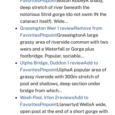
Favorites
Pinpoint
Bolton AbbeyA shady,
deep stretch of river beneath the
notorious Strid gorge (do not swim IN the
cataract itself). Wide…
Grassington Weir
1 review
Remove from
Favorites
Pinpoint
GrassingtonA large
grassy area of riverside common with two
weirs and a Waterfall or Gorge plus
footbridge. Popular, sociable…
Ulpha Bridge, Duddon
1 review
Add to
Favorites
Pinpoint
UlphaA popular area of
grassy riverside with 300m stretch of
pool and shallows, deep section under
bridge from which…
Wash Pool, Irfon
2reviews
Add to
Favorites
Pinpoint
Llanwrtyd WellsA wide,
open pool at the end of a short gorge with