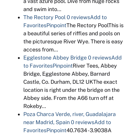
a vast azure pool. Dive from huge rocks
and swim into…
The Rectory Pool
0 reviews
Add to
Favorites
Pinpoint
The Rectory PoolThis is
a beautiful series of riffles and pools on
the picturesque River Wye. There is easy
access from…
Egglestone Abbey Bridge
0 reviews
Add
to Favorites
Pinpoint
River Tees, Abbey
Bridge, Egglestone Abbey, Barnard
Castle, Co. Durham, DL12 UKThe exact
location is right under the bridge on the
Abbey side. From the A66 turn off at
Rokeby…
Poza Charca Verde, river, Guadalajara
near Madrid, Spain
0 reviews
Add to
Favorites
Pinpoint
40.7634 -3.9038A