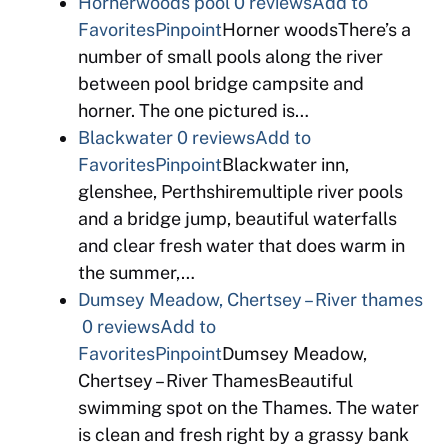
Hornerwoods pool
0 reviews
Add to
Favorites
Pinpoint
Horner woodsThere’s a
number of small pools along the river
between pool bridge campsite and
horner. The one pictured is…
Blackwater
0 reviews
Add to
Favorites
Pinpoint
Blackwater inn,
glenshee, Perthshiremultiple river pools
and a bridge jump, beautiful waterfalls
and clear fresh water that does warm in
the summer,…
Dumsey Meadow, Chertsey – River thames
0 reviews
Add to
Favorites
Pinpoint
Dumsey Meadow,
Chertsey – River ThamesBeautiful
swimming spot on the Thames. The water
is clean and fresh right by a grassy bank