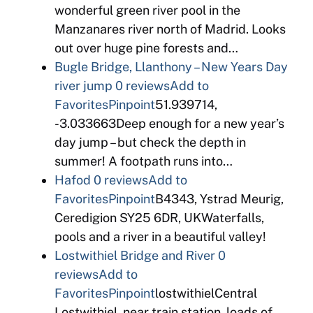
wonderful green river pool in the
Manzanares river north of Madrid. Looks
out over huge pine forests and…
Bugle Bridge, Llanthony – New Years Day
river jump
0 reviews
Add to
Favorites
Pinpoint
51.939714,
-3.033663Deep enough for a new year’s
day jump – but check the depth in
summer! A footpath runs into…
Hafod
0 reviews
Add to
Favorites
Pinpoint
B4343, Ystrad Meurig,
Ceredigion SY25 6DR, UKWaterfalls,
pools and a river in a beautiful valley!
Lostwithiel Bridge and River
0
reviews
Add to
Favorites
Pinpoint
lostwithielCentral
Lostwithiel, near train station, loads of