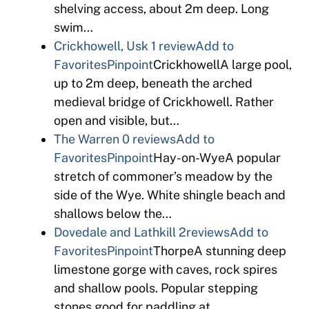
shelving access, about 2m deep. Long
swim…
Crickhowell, Usk
1 review
Add to
Favorites
Pinpoint
CrickhowellA large pool,
up to 2m deep, beneath the arched
medieval bridge of Crickhowell. Rather
open and visible, but…
The Warren
0 reviews
Add to
Favorites
Pinpoint
Hay-on-WyeA popular
stretch of commoner’s meadow by the
side of the Wye. White shingle beach and
shallows below the…
Dovedale and Lathkill
2reviews
Add to
Favorites
Pinpoint
ThorpeA stunning deep
limestone gorge with caves, rock spires
and shallow pools. Popular stepping
stones good for paddling at…