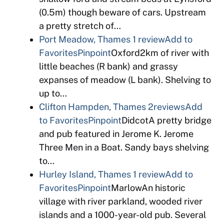
(0.5m) though beware of cars. Upstream
a pretty stretch of…
Port Meadow, Thames
1 review
Add to
Favorites
Pinpoint
Oxford2km of river with
little beaches (R bank) and grassy
expanses of meadow (L bank). Shelving to
up to…
Clifton Hampden, Thames
2reviews
Add
to Favorites
Pinpoint
DidcotA pretty bridge
and pub featured in Jerome K. Jerome
Three Men in a Boat. Sandy bays shelving
to…
Hurley Island, Thames
1 review
Add to
Favorites
Pinpoint
MarlowAn historic
village with river parkland, wooded river
islands and a 1000-year-old pub. Several