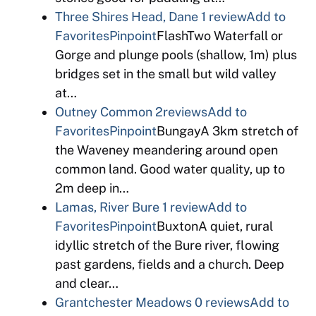
Three Shires Head, Dane
1 review
Add to
Favorites
Pinpoint
FlashTwo Waterfall or
Gorge and plunge pools (shallow, 1m) plus
bridges set in the small but wild valley
at…
Outney Common
2reviews
Add to
Favorites
Pinpoint
BungayA 3km stretch of
the Waveney meandering around open
common land. Good water quality, up to
2m deep in…
Lamas, River Bure
1 review
Add to
Favorites
Pinpoint
BuxtonA quiet, rural
idyllic stretch of the Bure river, flowing
past gardens, fields and a church. Deep
and clear…
Grantchester Meadows
0 reviews
Add to