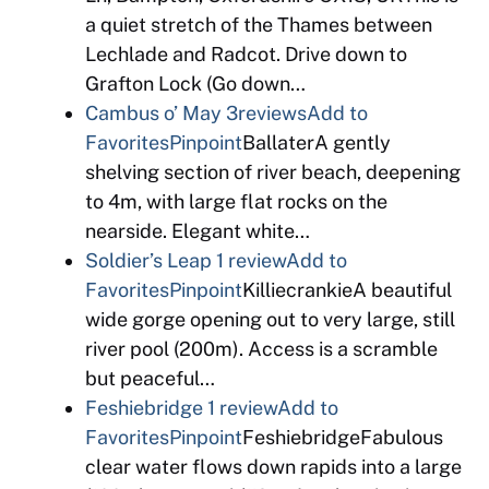
a quiet stretch of the Thames between
Lechlade and Radcot. Drive down to
Grafton Lock (Go down…
Cambus o’ May
3reviews
Add to
Favorites
Pinpoint
BallaterA gently
shelving section of river beach, deepening
to 4m, with large flat rocks on the
nearside. Elegant white…
Soldier’s Leap
1 review
Add to
Favorites
Pinpoint
KilliecrankieA beautiful
wide gorge opening out to very large, still
river pool (200m). Access is a scramble
but peaceful…
Feshiebridge
1 review
Add to
Favorites
Pinpoint
FeshiebridgeFabulous
clear water flows down rapids into a large