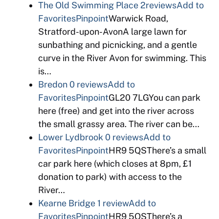
The Old Swimming Place
2reviews
Add to
Favorites
Pinpoint
Warwick Road,
Stratford-upon-AvonA large lawn for
sunbathing and picnicking, and a gentle
curve in the River Avon for swimming. This
is…
Bredon
0 reviews
Add to
Favorites
Pinpoint
GL20 7LGYou can park
here (free) and get into the river across
the small grassy area. The river can be…
Lower Lydbrook
0 reviews
Add to
Favorites
Pinpoint
HR9 5QSThere’s a small
car park here (which closes at 8pm, £1
donation to park) with access to the
River…
Kearne Bridge
1 review
Add to
Favorites
Pinpoint
HR9 5QSThere’s a