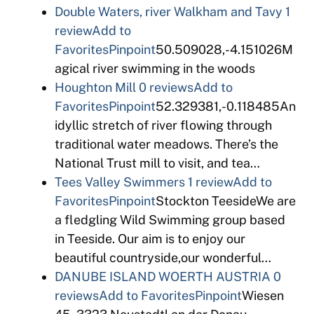
Double Waters, river Walkham and Tavy
1
review
Add to
Favorites
Pinpoint
50.509028,-4.151026M
agical river swimming in the woods
Houghton Mill
0 reviews
Add to
Favorites
Pinpoint
52.329381,-0.118485An
idyllic stretch of river flowing through
traditional water meadows. There’s the
National Trust mill to visit, and tea…
Tees Valley Swimmers
1 review
Add to
Favorites
Pinpoint
Stockton TeesideWe are
a fledgling Wild Swimming group based
in Teeside. Our aim is to enjoy our
beautiful countryside,our wonderful…
DANUBE ISLAND WOERTH AUSTRIA
0
reviews
Add to Favorites
Pinpoint
Wiesen