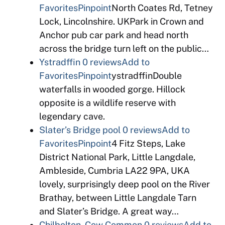
Favorites
Pinpoint
North Coates Rd, Tetney
Lock, Lincolnshire. UKPark in Crown and
Anchor pub car park and head north
across the bridge turn left on the public…
Ystradffin
0 reviews
Add to
Favorites
Pinpoint
ystradffinDouble
waterfalls in wooded gorge. Hillock
opposite is a wildlife reserve with
legendary cave.
Slater’s Bridge pool
0 reviews
Add to
Favorites
Pinpoint
4 Fitz Steps, Lake
District National Park, Little Langdale,
Ambleside, Cumbria LA22 9PA, UKA
lovely, surprisingly deep pool on the River
Brathay, between Little Langdale Tarn
and Slater’s Bridge. A great way…
Chilbolton, Cow Common
0 reviews
Add to