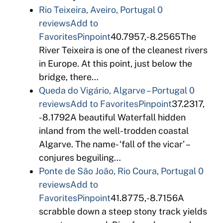
Rio Teixeira, Aveiro, Portugal
0
reviews
Add to
Favorites
Pinpoint
40.7957,-8.2565The
River Teixeira is one of the cleanest rivers
in Europe. At this point, just below the
bridge, there…
Queda do Vigário, Algarve – Portugal
0
reviews
Add to Favorites
Pinpoint
37.2317,
-8.1792A beautiful Waterfall hidden
inland from the well-trodden coastal
Algarve. The name- ‘fall of the vicar’ –
conjures beguiling…
Ponte de São João, Rio Coura, Portugal
0
reviews
Add to
Favorites
Pinpoint
41.8775,-8.7156A
scrabble down a steep stony track yields