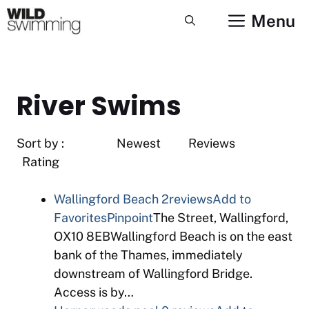
Skip
Menu
to
content
River Swims
Sort by : Newest Reviews
Rating
Wallingford Beach
2reviews
Add to
Favorites
Pinpoint
The Street, Wallingford,
OX10 8EBWallingford Beach is on the east
bank of the Thames, immediately
downstream of Wallingford Bridge.
Access is by…