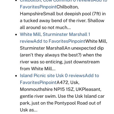
Favorites
Pinpoint
Chilbolton,
HampshireSmall but deepish pool (7ft) in
a tucked away bend of the river. Shallow
all around so not much…
White Mill, Sturminster Marshall
1
review
Add to Favorites
Pinpoint
White Mill,
Sturminster MarshallAn unexpected dip
(aren’t they always the best?) when the
river was so enticing, just downstream
from White Mill…
Island Picnic site Usk
0 reviews
Add to
Favorites
Pinpoint
A472, Usk,
Monmouthshire NP15 1SZ, UKPleasant,
gentle river swim. Use the Usk Island car
park, just on the Pontypool Road out of
Usk as…