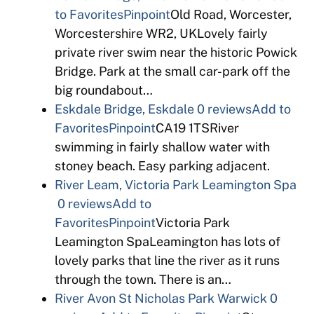
to Favorites
Pinpoint
Old Road, Worcester,
Worcestershire WR2, UKLovely fairly
private river swim near the historic Powick
Bridge. Park at the small car-park off the
big roundabout…
Eskdale Bridge, Eskdale
0 reviews
Add to
Favorites
Pinpoint
CA19 1TSRiver
swimming in fairly shallow water with
stoney beach. Easy parking adjacent.
River Leam, Victoria Park Leamington Spa
0 reviews
Add to
Favorites
Pinpoint
Victoria Park
Leamington SpaLeamington has lots of
lovely parks that line the river as it runs
through the town. There is an…
River Avon St Nicholas Park Warwick
0