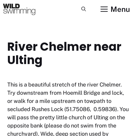
Skip
Menu
to
content
River Chelmer near
Ulting
This is a beautiful stretch of the river Chelmer.
Try downstream from Hoemill Bridge and lock,
or walk for a mile upstream on towpath to
secluded Rushes Lock (51.75086, 0.59836). You
will pass the pretty little church of Ulting on the
opposite bank (please do not swim from the
churchyard). Wide, deep section used by