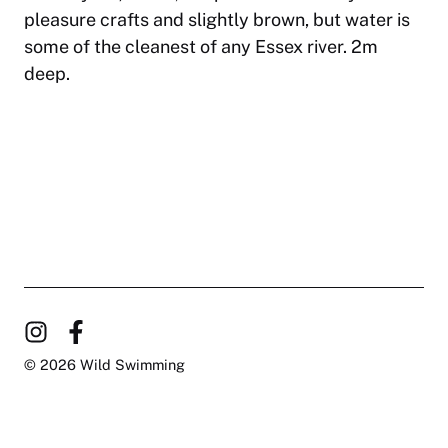
pleasure crafts and slightly brown, but water is
some of the cleanest of any Essex river. 2m
deep.
© 2026 Wild Swimming