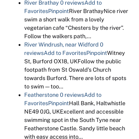
River Brathay
0 reviews
Add to
Favorites
Pinpoint
River BrathayNice river
swim a short walk from a lovely
vegetarian cafe “Chesters by the river”.
Follow the walkers path,…
River Windrush, near Widford
0
reviews
Add to Favorites
Pinpoint
Witney
St, Burford OX18, UKFollow the public
footpath from St Oswald’s Church
towards Burford. There are lots of spots
to swim — too…
Featherstone
0 reviews
Add to
Favorites
Pinpoint
Hall Bank, Haltwhistle
NE49 0JG, UKExcellent and accessible
swimming spot in the South Tyne near
Featherstone Castle. Sandy little beach
with easy access into…