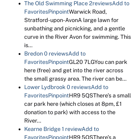
The Old Swimming Place
2reviews
Add to
Favorites
Pinpoint
Warwick Road,
Stratford-upon-AvonA large lawn for
sunbathing and picnicking, and a gentle
curve in the River Avon for swimming. This
is…
Bredon
0 reviews
Add to
Favorites
Pinpoint
GL20 7LGYou can park
here (free) and get into the river across
the small grassy area. The river can be…
Lower Lydbrook
0 reviews
Add to
Favorites
Pinpoint
HR9 5QSThere’s a small
car park here (which closes at 8pm, £1
donation to park) with access to the
River…
Kearne Bridge
1 review
Add to
Favorites
Pinpoint
HR9 5QSThere’s a