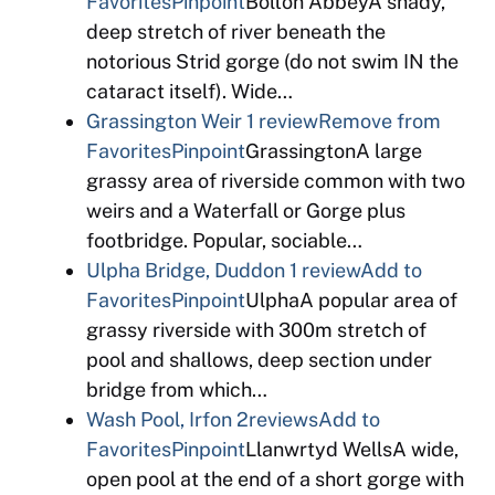
Favorites
Pinpoint
Bolton AbbeyA shady,
deep stretch of river beneath the
notorious Strid gorge (do not swim IN the
cataract itself). Wide…
Grassington Weir
1 review
Remove from
Favorites
Pinpoint
GrassingtonA large
grassy area of riverside common with two
weirs and a Waterfall or Gorge plus
footbridge. Popular, sociable…
Ulpha Bridge, Duddon
1 review
Add to
Favorites
Pinpoint
UlphaA popular area of
grassy riverside with 300m stretch of
pool and shallows, deep section under
bridge from which…
Wash Pool, Irfon
2reviews
Add to
Favorites
Pinpoint
Llanwrtyd WellsA wide,
open pool at the end of a short gorge with