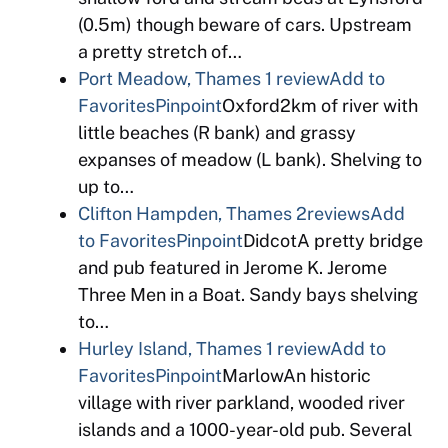
(0.5m) though beware of cars. Upstream
a pretty stretch of…
Port Meadow, Thames
1 review
Add to
Favorites
Pinpoint
Oxford2km of river with
little beaches (R bank) and grassy
expanses of meadow (L bank). Shelving to
up to…
Clifton Hampden, Thames
2reviews
Add
to Favorites
Pinpoint
DidcotA pretty bridge
and pub featured in Jerome K. Jerome
Three Men in a Boat. Sandy bays shelving
to…
Hurley Island, Thames
1 review
Add to
Favorites
Pinpoint
MarlowAn historic
village with river parkland, wooded river
islands and a 1000-year-old pub. Several