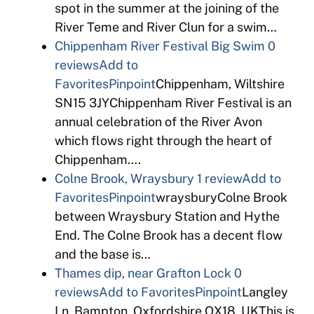
spot in the summer at the joining of the
River Teme and River Clun for a swim…
Chippenham River Festival Big Swim
0
reviews
Add to
Favorites
Pinpoint
Chippenham, Wiltshire
SN15 3JYChippenham River Festival is an
annual celebration of the River Avon
which flows right through the heart of
Chippenham….
Colne Brook, Wraysbury
1 review
Add to
Favorites
Pinpoint
wraysburyColne Brook
between Wraysbury Station and Hythe
End. The Colne Brook has a decent flow
and the base is…
Thames dip, near Grafton Lock
0
reviews
Add to Favorites
Pinpoint
Langley
Ln, Bampton, Oxfordshire OX18, UKThis is