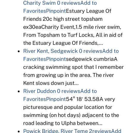
Charity Swim
0 reviews
Add to
Favorites
Pinpoint
Estuary League Of
Friends 20c high street topsham
ex30eaCharity Event,1.5 mile river swim,
From Topsham to Turf Locks, All in aid of
the Estuary League Of Friends,…
River Kent, Sedgewick
0 reviews
Add to
Favorites
Pinpoint
sedgewick cumbriaA
cracking swimming spot that I remember
from growing up in the area. The river
Kent slows down just…
River Duddon
0 reviews
Add to
Favorites
Pinpoint
54° 18′ 53.58A very
picturesque and popular location for
swimming (on hot days) adjacent to the
road leading to Ulpha between…
Powick Bridge, River Teme
2reviews
Add