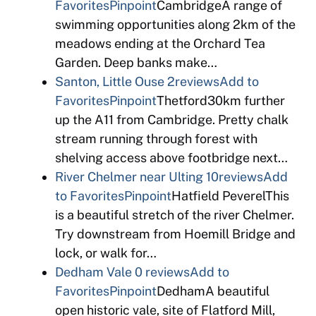
Favorites
Pinpoint
CambridgeA range of
swimming opportunities along 2km of the
meadows ending at the Orchard Tea
Garden. Deep banks make…
Santon, Little Ouse
2reviews
Add to
Favorites
Pinpoint
Thetford30km further
up the A11 from Cambridge. Pretty chalk
stream running through forest with
shelving access above footbridge next…
River Chelmer near Ulting
10reviews
Add
to Favorites
Pinpoint
Hatfield PeverelThis
is a beautiful stretch of the river Chelmer.
Try downstream from Hoemill Bridge and
lock, or walk for…
Dedham Vale
0 reviews
Add to
Favorites
Pinpoint
DedhamA beautiful
open historic vale, site of Flatford Mill,