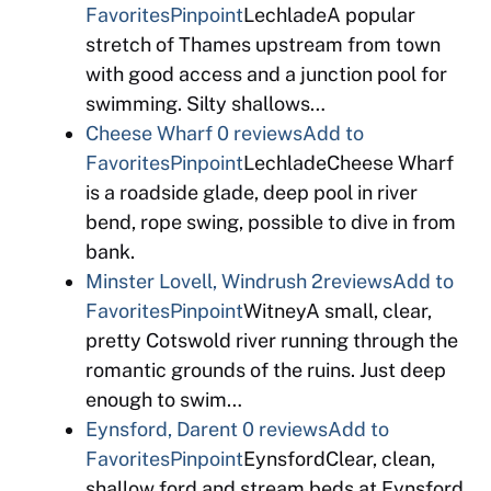
Favorites
Pinpoint
LechladeA popular
stretch of Thames upstream from town
with good access and a junction pool for
swimming. Silty shallows…
Cheese Wharf
0 reviews
Add to
Favorites
Pinpoint
LechladeCheese Wharf
is a roadside glade, deep pool in river
bend, rope swing, possible to dive in from
bank.
Minster Lovell, Windrush
2reviews
Add to
Favorites
Pinpoint
WitneyA small, clear,
pretty Cotswold river running through the
romantic grounds of the ruins. Just deep
enough to swim…
Eynsford, Darent
0 reviews
Add to
Favorites
Pinpoint
EynsfordClear, clean,
shallow ford and stream beds at Eynsford