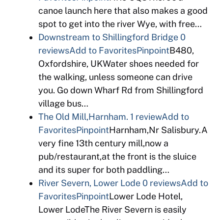
canoe launch here that also makes a good
spot to get into the river Wye, with free…
Downstream to Shillingford Bridge
0
reviews
Add to Favorites
Pinpoint
B480,
Oxfordshire, UKWater shoes needed for
the walking, unless someone can drive
you. Go down Wharf Rd from Shillingford
village bus…
The Old Mill,Harnham.
1 review
Add to
Favorites
Pinpoint
Harnham,Nr Salisbury.A
very fine 13th century mill,now a
pub/restaurant,at the front is the sluice
and its super for both paddling…
River Severn, Lower Lode
0 reviews
Add to
Favorites
Pinpoint
Lower Lode Hotel,
Lower LodeThe River Severn is easily