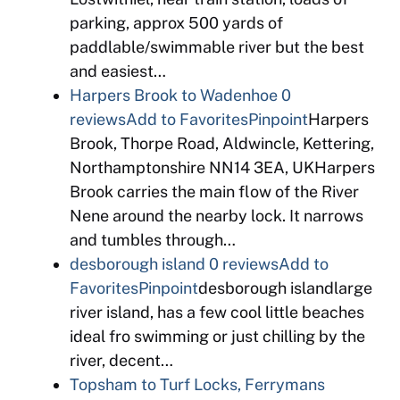
parking, approx 500 yards of
paddlable/swimmable river but the best
and easiest…
Harpers Brook to Wadenhoe
0
reviews
Add to Favorites
Pinpoint
Harpers
Brook, Thorpe Road, Aldwincle, Kettering,
Northamptonshire NN14 3EA, UKHarpers
Brook carries the main flow of the River
Nene around the nearby lock. It narrows
and tumbles through…
desborough island
0 reviews
Add to
Favorites
Pinpoint
desborough islandlarge
river island, has a few cool little beaches
ideal fro swimming or just chilling by the
river, decent…
Topsham to Turf Locks, Ferrymans