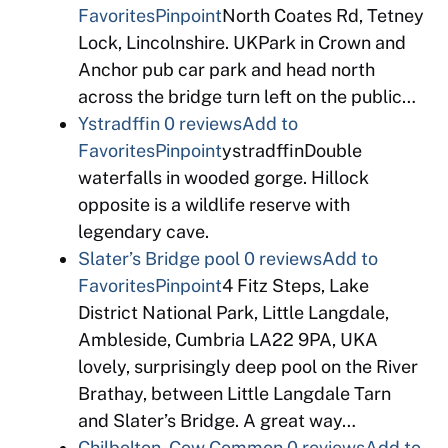
Favorites
Pinpoint
North Coates Rd, Tetney
Lock, Lincolnshire. UKPark in Crown and
Anchor pub car park and head north
across the bridge turn left on the public…
Ystradffin
0 reviews
Add to
Favorites
Pinpoint
ystradffinDouble
waterfalls in wooded gorge. Hillock
opposite is a wildlife reserve with
legendary cave.
Slater’s Bridge pool
0 reviews
Add to
Favorites
Pinpoint
4 Fitz Steps, Lake
District National Park, Little Langdale,
Ambleside, Cumbria LA22 9PA, UKA
lovely, surprisingly deep pool on the River
Brathay, between Little Langdale Tarn
and Slater’s Bridge. A great way…
Chilbolton, Cow Common
0 reviews
Add to