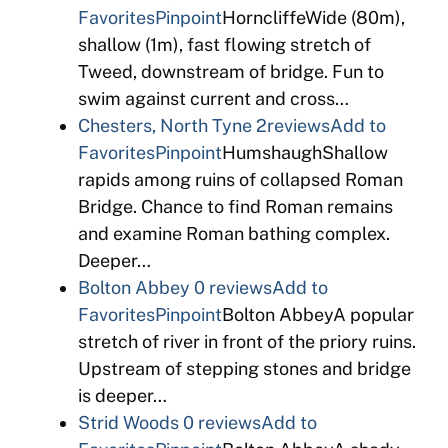
Favorites
Pinpoint
HorncliffeWide (80m),
shallow (1m), fast flowing stretch of
Tweed, downstream of bridge. Fun to
swim against current and cross…
Chesters, North Tyne
2reviews
Add to
Favorites
Pinpoint
HumshaughShallow
rapids among ruins of collapsed Roman
Bridge. Chance to find Roman remains
and examine Roman bathing complex.
Deeper…
Bolton Abbey
0 reviews
Add to
Favorites
Pinpoint
Bolton AbbeyA popular
stretch of river in front of the priory ruins.
Upstream of stepping stones and bridge
is deeper…
Strid Woods
0 reviews
Add to