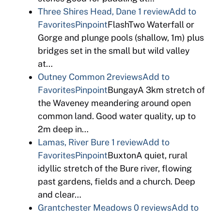
Three Shires Head, Dane
1 review
Add to
Favorites
Pinpoint
FlashTwo Waterfall or
Gorge and plunge pools (shallow, 1m) plus
bridges set in the small but wild valley
at…
Outney Common
2reviews
Add to
Favorites
Pinpoint
BungayA 3km stretch of
the Waveney meandering around open
common land. Good water quality, up to
2m deep in…
Lamas, River Bure
1 review
Add to
Favorites
Pinpoint
BuxtonA quiet, rural
idyllic stretch of the Bure river, flowing
past gardens, fields and a church. Deep
and clear…
Grantchester Meadows
0 reviews
Add to