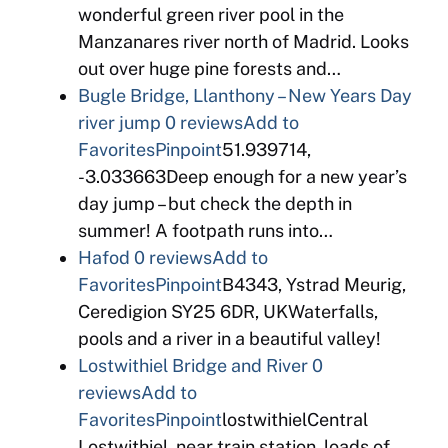
wonderful green river pool in the
Manzanares river north of Madrid. Looks
out over huge pine forests and…
Bugle Bridge, Llanthony – New Years Day
river jump
0 reviews
Add to
Favorites
Pinpoint
51.939714,
-3.033663Deep enough for a new year’s
day jump – but check the depth in
summer! A footpath runs into…
Hafod
0 reviews
Add to
Favorites
Pinpoint
B4343, Ystrad Meurig,
Ceredigion SY25 6DR, UKWaterfalls,
pools and a river in a beautiful valley!
Lostwithiel Bridge and River
0
reviews
Add to
Favorites
Pinpoint
lostwithielCentral
Lostwithiel, near train station, loads of