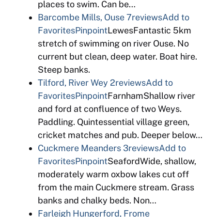
places to swim. Can be…
Barcombe Mills, Ouse
7reviews
Add to
Favorites
Pinpoint
LewesFantastic 5km
stretch of swimming on river Ouse. No
current but clean, deep water. Boat hire.
Steep banks.
Tilford, River Wey
2reviews
Add to
Favorites
Pinpoint
FarnhamShallow river
and ford at confluence of two Weys.
Paddling. Quintessential village green,
cricket matches and pub. Deeper below…
Cuckmere Meanders
3reviews
Add to
Favorites
Pinpoint
SeafordWide, shallow,
moderately warm oxbow lakes cut off
from the main Cuckmere stream. Grass
banks and chalky beds. Non…
Farleigh Hungerford, Frome