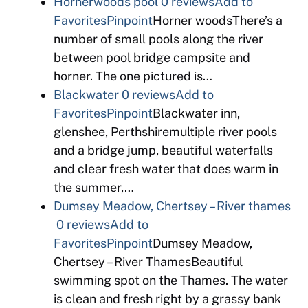
Hornerwoods pool
0 reviews
Add to
Favorites
Pinpoint
Horner woodsThere’s a
number of small pools along the river
between pool bridge campsite and
horner. The one pictured is…
Blackwater
0 reviews
Add to
Favorites
Pinpoint
Blackwater inn,
glenshee, Perthshiremultiple river pools
and a bridge jump, beautiful waterfalls
and clear fresh water that does warm in
the summer,…
Dumsey Meadow, Chertsey – River thames
0 reviews
Add to
Favorites
Pinpoint
Dumsey Meadow,
Chertsey – River ThamesBeautiful
swimming spot on the Thames. The water
is clean and fresh right by a grassy bank