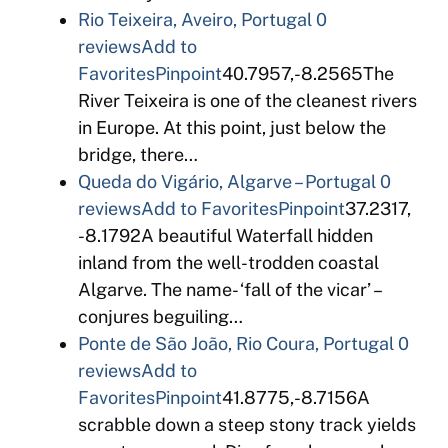
Rio Teixeira, Aveiro, Portugal
0
reviews
Add to
Favorites
Pinpoint
40.7957,-8.2565The
River Teixeira is one of the cleanest rivers
in Europe. At this point, just below the
bridge, there…
Queda do Vigário, Algarve – Portugal
0
reviews
Add to Favorites
Pinpoint
37.2317,
-8.1792A beautiful Waterfall hidden
inland from the well-trodden coastal
Algarve. The name- ‘fall of the vicar’ –
conjures beguiling…
Ponte de São João, Rio Coura, Portugal
0
reviews
Add to
Favorites
Pinpoint
41.8775,-8.7156A
scrabble down a steep stony track yields