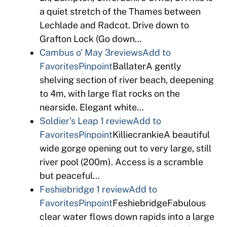
a quiet stretch of the Thames between
Lechlade and Radcot. Drive down to
Grafton Lock (Go down…
Cambus o’ May
3reviews
Add to
Favorites
Pinpoint
BallaterA gently
shelving section of river beach, deepening
to 4m, with large flat rocks on the
nearside. Elegant white…
Soldier’s Leap
1 review
Add to
Favorites
Pinpoint
KilliecrankieA beautiful
wide gorge opening out to very large, still
river pool (200m). Access is a scramble
but peaceful…
Feshiebridge
1 review
Add to
Favorites
Pinpoint
FeshiebridgeFabulous
clear water flows down rapids into a large