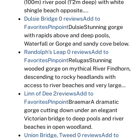
(100m) river pool (1’2m deep) with white
shingle beach opposite….
Dulsie Bridge
0 reviews
Add to
Favorites
Pinpoint
DulsieStunning gorge
with rapids above and deep pools,
Waterfall or Gorge and sandy cove below.
Randolph’s Leap
0 reviews
Add to
Favorites
Pinpoint
RelugasStunning
wooded gorge on mythical River Findhorn,
descending to rocky headlands with
access to river beaches and very large…
Linn of Dee
2reviews
Add to
Favorites
Pinpoint
BraemarA dramatic
gorge cutting down under an elegant
Victorian bridge to deep pools and river
beaches in open woodland.
Union Bridge, Tweed
0 reviews
Add to