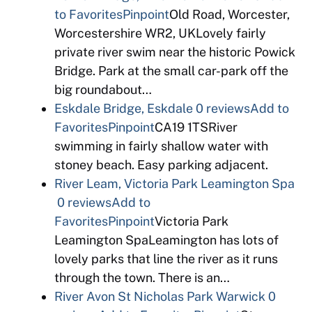
to Favorites
Pinpoint
Old Road, Worcester,
Worcestershire WR2, UKLovely fairly
private river swim near the historic Powick
Bridge. Park at the small car-park off the
big roundabout…
Eskdale Bridge, Eskdale
0 reviews
Add to
Favorites
Pinpoint
CA19 1TSRiver
swimming in fairly shallow water with
stoney beach. Easy parking adjacent.
River Leam, Victoria Park Leamington Spa
0 reviews
Add to
Favorites
Pinpoint
Victoria Park
Leamington SpaLeamington has lots of
lovely parks that line the river as it runs
through the town. There is an…
River Avon St Nicholas Park Warwick
0