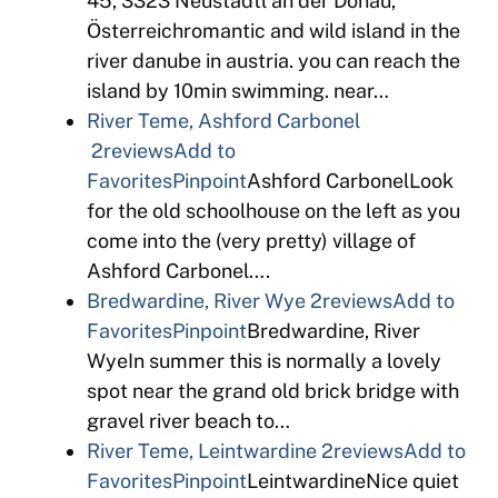
45, 3323 Neustadtl an der Donau,
Österreichromantic and wild island in the
river danube in austria. you can reach the
island by 10min swimming. near…
River Teme, Ashford Carbonel
2reviews
Add to
Favorites
Pinpoint
Ashford CarbonelLook
for the old schoolhouse on the left as you
come into the (very pretty) village of
Ashford Carbonel….
Bredwardine, River Wye
2reviews
Add to
Favorites
Pinpoint
Bredwardine, River
WyeIn summer this is normally a lovely
spot near the grand old brick bridge with
gravel river beach to…
River Teme, Leintwardine
2reviews
Add to
Favorites
Pinpoint
LeintwardineNice quiet