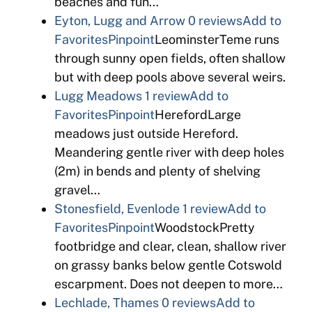
beaches and fun…
Eyton, Lugg and Arrow
0 reviews
Add to
Favorites
Pinpoint
LeominsterTeme runs
through sunny open fields, often shallow
but with deep pools above several weirs.
Lugg Meadows
1 review
Add to
Favorites
Pinpoint
HerefordLarge
meadows just outside Hereford.
Meandering gentle river with deep holes
(2m) in bends and plenty of shelving
gravel…
Stonesfield, Evenlode
1 review
Add to
Favorites
Pinpoint
WoodstockPretty
footbridge and clear, clean, shallow river
on grassy banks below gentle Cotswold
escarpment. Does not deepen to more…
Lechlade, Thames
0 reviews
Add to