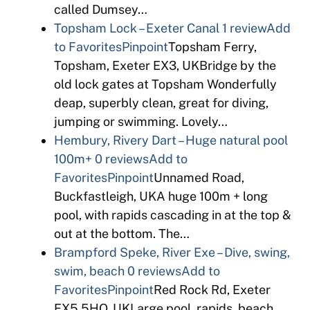
called Dumsey…
Topsham Lock – Exeter Canal
1 review
Add
to Favorites
Pinpoint
Topsham Ferry,
Topsham, Exeter EX3, UKBridge by the
old lock gates at Topsham Wonderfully
deap, superbly clean, great for diving,
jumping or swimming. Lovely…
Hembury, Rivery Dart – Huge natural pool
100m+
0 reviews
Add to
Favorites
Pinpoint
Unnamed Road,
Buckfastleigh, UKA huge 100m + long
pool, with rapids cascading in at the top &
out at the bottom. The…
Brampford Speke, River Exe – Dive, swing,
swim, beach
0 reviews
Add to
Favorites
Pinpoint
Red Rock Rd, Exeter
EX5 5HQ, UKLarge pool, rapids, beach,