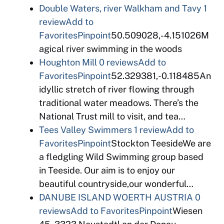
Double Waters, river Walkham and Tavy
1
review
Add to
Favorites
Pinpoint
50.509028,-4.151026M
agical river swimming in the woods
Houghton Mill
0 reviews
Add to
Favorites
Pinpoint
52.329381,-0.118485An
idyllic stretch of river flowing through
traditional water meadows. There’s the
National Trust mill to visit, and tea…
Tees Valley Swimmers
1 review
Add to
Favorites
Pinpoint
Stockton TeesideWe are
a fledgling Wild Swimming group based
in Teeside. Our aim is to enjoy our
beautiful countryside,our wonderful…
DANUBE ISLAND WOERTH AUSTRIA
0
reviews
Add to Favorites
Pinpoint
Wiesen