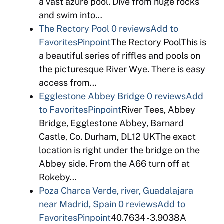
a vast azure pool. Dive from huge rocks
and swim into…
The Rectory Pool
0 reviews
Add to
Favorites
Pinpoint
The Rectory PoolThis is
a beautiful series of riffles and pools on
the picturesque River Wye. There is easy
access from…
Egglestone Abbey Bridge
0 reviews
Add
to Favorites
Pinpoint
River Tees, Abbey
Bridge, Egglestone Abbey, Barnard
Castle, Co. Durham, DL12 UKThe exact
location is right under the bridge on the
Abbey side. From the A66 turn off at
Rokeby…
Poza Charca Verde, river, Guadalajara
near Madrid, Spain
0 reviews
Add to
Favorites
Pinpoint
40.7634 -3.9038A