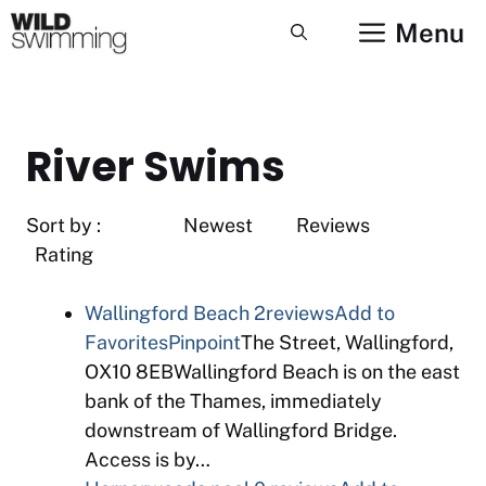
Skip
Menu
to
content
River Swims
Sort by : Newest Reviews
Rating
Wallingford Beach
2reviews
Add to
Favorites
Pinpoint
The Street, Wallingford,
OX10 8EBWallingford Beach is on the east
bank of the Thames, immediately
downstream of Wallingford Bridge.
Access is by…