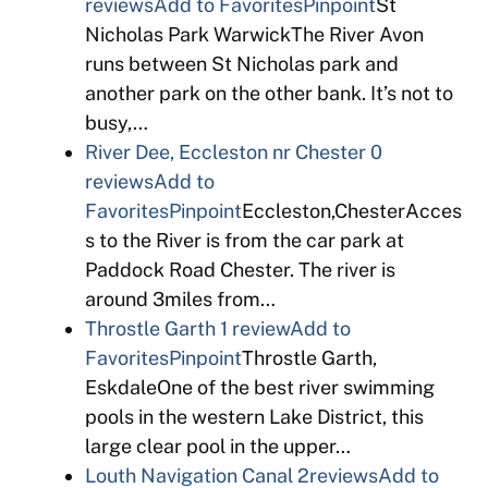
reviews
Add to Favorites
Pinpoint
St
Nicholas Park WarwickThe River Avon
runs between St Nicholas park and
another park on the other bank. It’s not to
busy,…
River Dee, Eccleston nr Chester
0
reviews
Add to
Favorites
Pinpoint
Eccleston,ChesterAcces
s to the River is from the car park at
Paddock Road Chester. The river is
around 3miles from…
Throstle Garth
1 review
Add to
Favorites
Pinpoint
Throstle Garth,
EskdaleOne of the best river swimming
pools in the western Lake District, this
large clear pool in the upper…
Louth Navigation Canal
2reviews
Add to