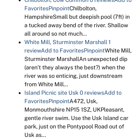
Favorites
Pinpoint
Chilbolton,
HampshireSmall but deepish pool (7ft) in
a tucked away bend of the river. Shallow
all around so not much…
White Mill, Sturminster Marshall
1
review
Add to Favorites
Pinpoint
White Mill,
Sturminster MarshallAn unexpected dip
(aren’t they always the best?) when the
river was so enticing, just downstream
from White Mill…
Island Picnic site Usk
0 reviews
Add to
Favorites
Pinpoint
A472, Usk,
Monmouthshire NP15 1SZ, UKPleasant,
gentle river swim. Use the Usk Island car
park, just on the Pontypool Road out of
Usk as…