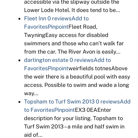
accessible via the slipway outside the
Lower Lode Hotel. It does tend to be…
Fleet Inn
0 reviews
Add to
Favorites
Pinpoint
Fleet Road,
TwyningEasy access for disabled
swimmers and those who can’t walk far
from the car. The River Avon is easily…
dartington estate
0 reviews
Add to
Favorites
Pinpoint
weirfields totnesAbove
the weir there is a beautiful pool with easy
access. Possible to swim and wade a long
way…
Topsham to Turf Swim 2013
0 reviews
Add
to Favorites
Pinpoint
EX3 0EAEnter
description for your listing. Topsham to
Turf Swim 2013 – a mile and half swim in
aid of…