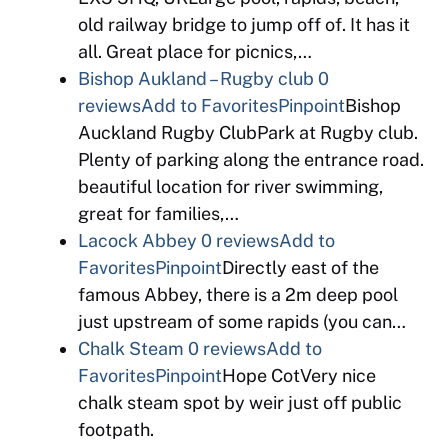
old railway bridge to jump off of. It has it
all. Great place for picnics,…
Bishop Aukland – Rugby club
0
reviews
Add to Favorites
Pinpoint
Bishop
Auckland Rugby ClubPark at Rugby club.
Plenty of parking along the entrance road.
beautiful location for river swimming,
great for families,…
Lacock Abbey
0 reviews
Add to
Favorites
Pinpoint
Directly east of the
famous Abbey, there is a 2m deep pool
just upstream of some rapids (you can…
Chalk Steam
0 reviews
Add to
Favorites
Pinpoint
Hope CotVery nice
chalk steam spot by weir just off public
footpath.