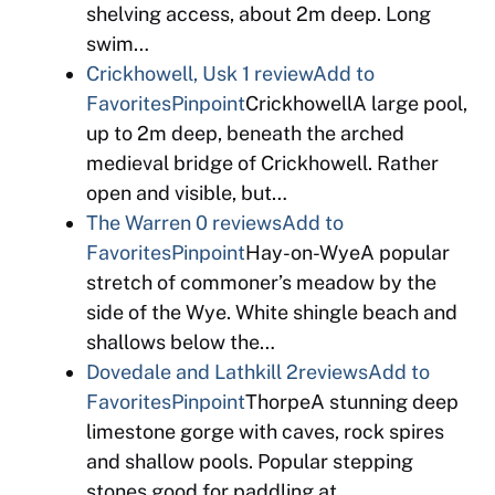
shelving access, about 2m deep. Long
swim…
Crickhowell, Usk
1 review
Add to
Favorites
Pinpoint
CrickhowellA large pool,
up to 2m deep, beneath the arched
medieval bridge of Crickhowell. Rather
open and visible, but…
The Warren
0 reviews
Add to
Favorites
Pinpoint
Hay-on-WyeA popular
stretch of commoner’s meadow by the
side of the Wye. White shingle beach and
shallows below the…
Dovedale and Lathkill
2reviews
Add to
Favorites
Pinpoint
ThorpeA stunning deep
limestone gorge with caves, rock spires
and shallow pools. Popular stepping
stones good for paddling at…