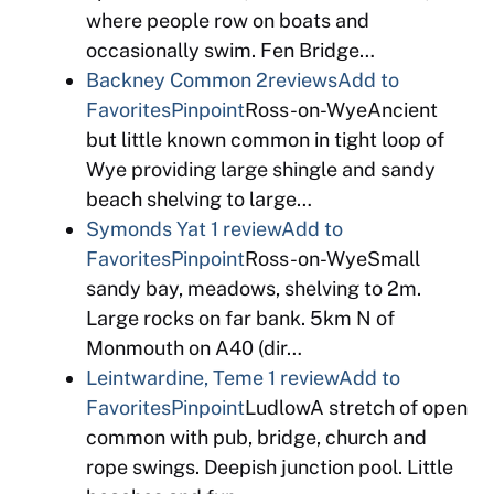
where people row on boats and
occasionally swim. Fen Bridge…
Backney Common
2reviews
Add to
Favorites
Pinpoint
Ross-on-WyeAncient
but little known common in tight loop of
Wye providing large shingle and sandy
beach shelving to large…
Symonds Yat
1 review
Add to
Favorites
Pinpoint
Ross-on-WyeSmall
sandy bay, meadows, shelving to 2m.
Large rocks on far bank. 5km N of
Monmouth on A40 (dir…
Leintwardine, Teme
1 review
Add to
Favorites
Pinpoint
LudlowA stretch of open
common with pub, bridge, church and
rope swings. Deepish junction pool. Little