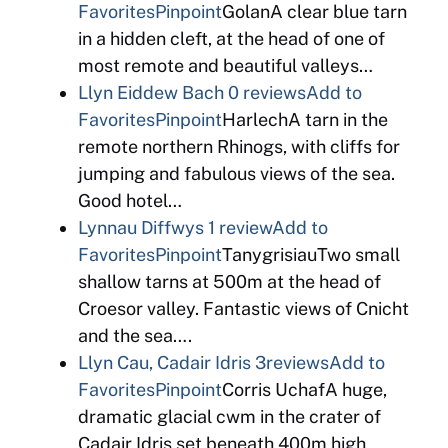
Favorites
Pinpoint
GolanA clear blue tarn
in a hidden cleft, at the head of one of
most remote and beautiful valleys…
Llyn Eiddew Bach
0 reviews
Add to
Favorites
Pinpoint
HarlechA tarn in the
remote northern Rhinogs, with cliffs for
jumping and fabulous views of the sea.
Good hotel…
Lynnau Diffwys
1 review
Add to
Favorites
Pinpoint
TanygrisiauTwo small
shallow tarns at 500m at the head of
Croesor valley. Fantastic views of Cnicht
and the sea….
Llyn Cau, Cadair Idris
3reviews
Add to
Favorites
Pinpoint
Corris UchafA huge,
dramatic glacial cwm in the crater of
Cadair Idris set beneath 400m high