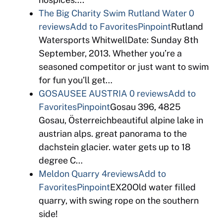
The Big Charity Swim Rutland Water
0
reviews
Add to Favorites
Pinpoint
Rutland
Watersports WhitwellDate: Sunday 8th
September, 2013. Whether you’re a
seasoned competitor or just want to swim
for fun you’ll get…
GOSAUSEE AUSTRIA
0 reviews
Add to
Favorites
Pinpoint
Gosau 396, 4825
Gosau, Österreichbeautiful alpine lake in
austrian alps. great panorama to the
dachstein glacier. water gets up to 18
degree C…
Meldon Quarry
4reviews
Add to
Favorites
Pinpoint
EX20Old water filled
quarry, with swing rope on the southern
side!