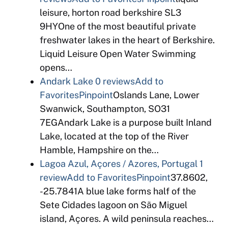
leisure, horton road berkshire SL3
9HYOne of the most beautiful private
freshwater lakes in the heart of Berkshire.
Liquid Leisure Open Water Swimming
opens…
Andark Lake
0 reviews
Add to
Favorites
Pinpoint
Oslands Lane, Lower
Swanwick, Southampton, SO31
7EGAndark Lake is a purpose built Inland
Lake, located at the top of the River
Hamble, Hampshire on the…
Lagoa Azul, Açores / Azores, Portugal
1
review
Add to Favorites
Pinpoint
37.8602,
-25.7841A blue lake forms half of the
Sete Cidades lagoon on São Miguel
island, Açores. A wild peninsula reaches…