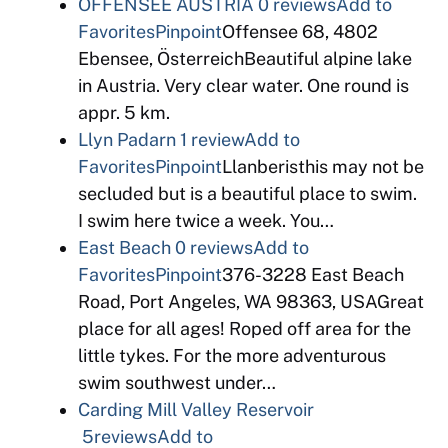
OFFENSEE AUSTRIA
0 reviews
Add to
Favorites
Pinpoint
Offensee 68, 4802
Ebensee, ÖsterreichBeautiful alpine lake
in Austria. Very clear water. One round is
appr. 5 km.
Llyn Padarn
1 review
Add to
Favorites
Pinpoint
Llanberisthis may not be
secluded but is a beautiful place to swim.
I swim here twice a week. You…
East Beach
0 reviews
Add to
Favorites
Pinpoint
376-3228 East Beach
Road, Port Angeles, WA 98363, USAGreat
place for all ages! Roped off area for the
little tykes. For the more adventurous
swim southwest under…
Carding Mill Valley Reservoir
5reviews
Add to