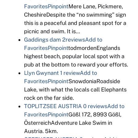
Favorites
Pinpoint
Mere Lane, Pickmere,
CheshireDespite the “no swimming” sign
this is a peaceful and pleasant spot for a
picnic and swim. It is…
Gaddings dam
2reviews
Add to
Favorites
Pinpoint
todmordenEnglands
highest beach, popular local spot with a
pub at the bottom to reward your efforts.
Llyn Gwynant
1 review
Add to
Favorites
Pinpoint
SnowdoniaRoadside
Lake, with what the locals call Elephants
rock on the far side.
TOPLITZSEE AUSTRIA
0 reviews
Add to
Favorites
Pinpoint
Gößl 172, 8993 Gößl,
ÖsterreichAdventure Lake Swim in
Austria. 5km.