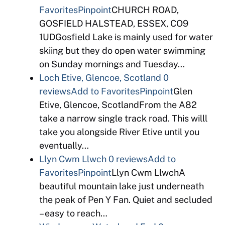
Favorites
Pinpoint
CHURCH ROAD,
GOSFIELD HALSTEAD, ESSEX, CO9
1UDGosfield Lake is mainly used for water
skiing but they do open water swimming
on Sunday mornings and Tuesday…
Loch Etive, Glencoe, Scotland
0
reviews
Add to Favorites
Pinpoint
Glen
Etive, Glencoe, ScotlandFrom the A82
take a narrow single track road. This willl
take you alongside River Etive until you
eventually…
Llyn Cwm Llwch
0 reviews
Add to
Favorites
Pinpoint
Llyn Cwm LlwchA
beautiful mountain lake just underneath
the peak of Pen Y Fan. Quiet and secluded
– easy to reach…