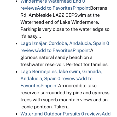
Windermere Waterhead End
0
reviews
Add to Favorites
Pinpoint
Borrans
Rd, Ambleside LA22 0EPSwim at the
Waterhead end of Lake Windermere.
Parking is very close to the water edge so
it’s easy…
Lago Iznájar, Cordoba, Andalucia, Spain
0
reviews
Add to Favorites
Pinpoint
A
glorious natural sandy beach on a
freshwater reservoir. Perfect for families.
Lago Bermejales, lake swim, Granada,
Andalucia, Spain
0 reviews
Add to
Favorites
Pinpoint
An incredible lake
reservoir surrounded by pine and cypress
trees with superb mountain views and an
iconic pontoon. Taken…
Waterland Outdoor Pursuits
0 reviews
Add