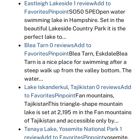
Eastleigh Lakeside
1 review
Add to
Favorites
Pinpoint
SO50 5PEOpen water
swimming lake in Hampshire. Set in the
beautiful Lakeside Country Park it is the
perfect lake to…
Blea Tarn
0 reviews
Add to
Favorites
Pinpoint
Blea Tarn, EskdaleBlea
Tarn is a nice place for swimming after a
steep walk up from the valley bottom. The
water…
Lake Iskanderkul, Tajikistan
0 reviews
Add
to Favorites
Pinpoint
Fan mountains,
TajikistanThis triangle-shape mountain
lake is set at 2,195 m in the Fan mountains
of Tajikistan and accessible only by…
Tenaya Lake, Yosemite National Park
1
review
Add to Favorites
Pinpoint
yosemite,