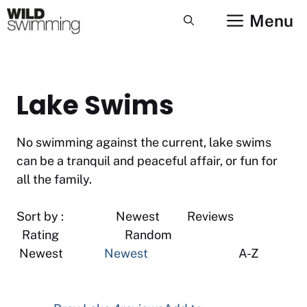
Skip
Menu
to
content
Lake Swims
No swimming against the current, lake swims
can be a tranquil and peaceful affair, or fun for
all the family.
Sort by : Newest Reviews
Rating Random
Newest
Newest
A-Z