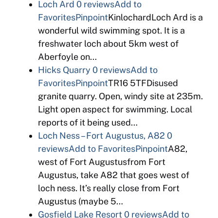
Loch Ard
0 reviews
Add to
Favorites
Pinpoint
KinlochardLoch Ard is a
wonderful wild swimming spot. It is a
freshwater loch about 5km west of
Aberfoyle on…
Hicks Quarry
0 reviews
Add to
Favorites
Pinpoint
TR16 5TFDisused
granite quarry. Open, windy site at 235m.
Light open aspect for swimming. Local
reports of it being used…
Loch Ness – Fort Augustus, A82
0
reviews
Add to Favorites
Pinpoint
A82,
west of Fort Augustusfrom Fort
Augustus, take A82 that goes west of
loch ness. It’s really close from Fort
Augustus (maybe 5…
Gosfield Lake Resort
0 reviews
Add to