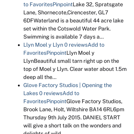
to Favorites
Pinpoint
Lake 32, Spratsgate
Lane, Shornecote,Cirencester, GL7
6DFWaterland is a beautiful 44 acre lake
set within the Cotswold Water Park.
Swimming is available 7 days a…
Llyn Moel y Llyn
0 reviews
Add to
Favorites
Pinpoint
Llyn Moel y
LlynBeautiful small tarn right up on the
top of Moel y Llyn. Clear water about 1.5m
deep all the…
Glove Factory Studios | Opening the
Lakes
0 reviews
Add to
Favorites
Pinpoint
Glove Factory Studios,
Brook Lane, Holt, Wiltshire BA14 6RL6pm
Thursday 9th July 2015. DANIEL START
will give a short talk on the wonders and
delights of wild…