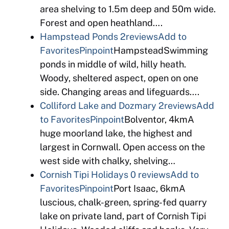
area shelving to 1.5m deep and 50m wide.
Forest and open heathland….
Hampstead Ponds
2reviews
Add to
Favorites
Pinpoint
HampsteadSwimming
ponds in middle of wild, hilly heath.
Woody, sheltered aspect, open on one
side. Changing areas and lifeguards….
Colliford Lake and Dozmary
2reviews
Add
to Favorites
Pinpoint
Bolventor, 4kmA
huge moorland lake, the highest and
largest in Cornwall. Open access on the
west side with chalky, shelving…
Cornish Tipi Holidays
0 reviews
Add to
Favorites
Pinpoint
Port Isaac, 6kmA
luscious, chalk-green, spring-fed quarry
lake on private land, part of Cornish Tipi