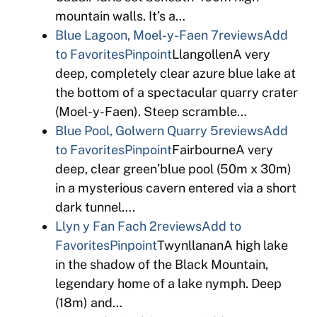
mountain walls. It’s a…
Blue Lagoon, Moel-y-Faen
7reviews
Add
to Favorites
Pinpoint
LlangollenA very
deep, completely clear azure blue lake at
the bottom of a spectacular quarry crater
(Moel-y-Faen). Steep scramble…
Blue Pool, Golwern Quarry
5reviews
Add
to Favorites
Pinpoint
FairbourneA very
deep, clear green’blue pool (50m x 30m)
in a mysterious cavern entered via a short
dark tunnel….
Llyn y Fan Fach
2reviews
Add to
Favorites
Pinpoint
TwynllananA high lake
in the shadow of the Black Mountain,
legendary home of a lake nymph. Deep
(18m) and…