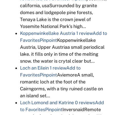
california, usaSurrounded by granite
domes and lodgepole pine forests,
Tenaya Lake is the crown jewel of
Yosemite National Park’s high…
Koppenwinkellake Austria
1 review
Add to
Favorites
Pinpoint
Koppenwinkellake
Austria, Upper Austriaa small periodical
lake. it fills only in time of the melting
snow. the water is crytal clear but…
Loch an Eilein
1 review
Add to
Favorites
Pinpoint
AviemoreA small,
romantic loch at the foot of the
Cairngorms, with a tiny ruined castle on
an island set…
Loch Lomond and Katrine
0 reviews
Add
to Favorites
Pinpoint
InversnaidRemote