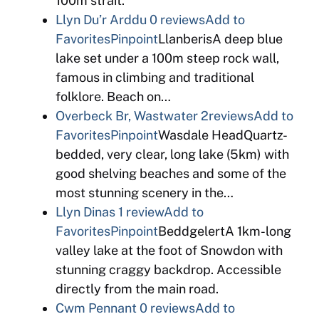
100m strait.
Llyn Du’r Arddu
0 reviews
Add to
Favorites
Pinpoint
LlanberisA deep blue
lake set under a 100m steep rock wall,
famous in climbing and traditional
folklore. Beach on…
Overbeck Br, Wastwater
2reviews
Add to
Favorites
Pinpoint
Wasdale HeadQuartz-
bedded, very clear, long lake (5km) with
good shelving beaches and some of the
most stunning scenery in the…
Llyn Dinas
1 review
Add to
Favorites
Pinpoint
BeddgelertA 1km-long
valley lake at the foot of Snowdon with
stunning craggy backdrop. Accessible
directly from the main road.
Cwm Pennant
0 reviews
Add to