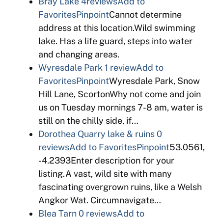
Bray Lake
4reviews
Add to
Favorites
Pinpoint
Cannot determine
address at this location.Wild swimming
lake. Has a life guard, steps into water
and changing areas.
Wyresdale Park
1 review
Add to
Favorites
Pinpoint
Wyresdale Park, Snow
Hill Lane, ScortonWhy not come and join
us on Tuesday mornings 7-8 am, water is
still on the chilly side, if…
Dorothea Quarry lake & ruins
0
reviews
Add to Favorites
Pinpoint
53.0561,
-4.2393Enter description for your
listing.A vast, wild site with many
fascinating overgrown ruins, like a Welsh
Angkor Wat. Circumnavigate…
Blea Tarn
0 reviews
Add to