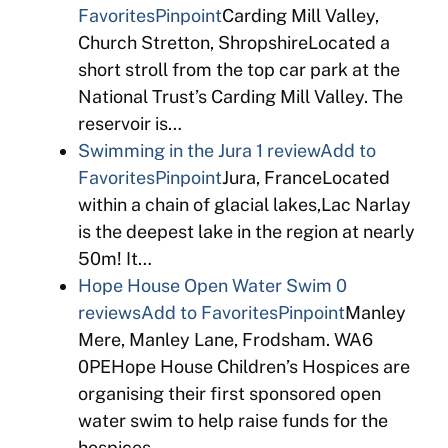
Favorites
Pinpoint
Carding Mill Valley,
Church Stretton, ShropshireLocated a
short stroll from the top car park at the
National Trust’s Carding Mill Valley. The
reservoir is…
Swimming in the Jura
1 review
Add to
Favorites
Pinpoint
Jura, FranceLocated
within a chain of glacial lakes,Lac Narlay
is the deepest lake in the region at nearly
50m! It…
Hope House Open Water Swim
0
reviews
Add to Favorites
Pinpoint
Manley
Mere, Manley Lane, Frodsham. WA6
0PEHope House Children’s Hospices are
organising their first sponsored open
water swim to help raise funds for the
hospices….