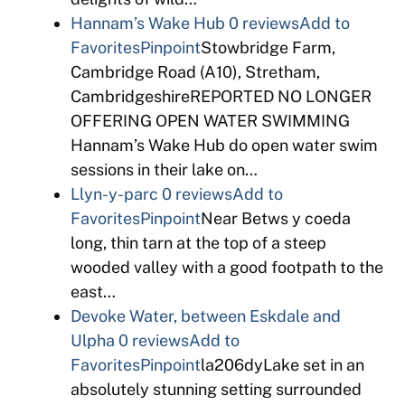
Hannam’s Wake Hub
0 reviews
Add to
Favorites
Pinpoint
Stowbridge Farm,
Cambridge Road (A10), Stretham,
CambridgeshireREPORTED NO LONGER
OFFERING OPEN WATER SWIMMING
Hannam’s Wake Hub do open water swim
sessions in their lake on…
Llyn-y-parc
0 reviews
Add to
Favorites
Pinpoint
Near Betws y coeda
long, thin tarn at the top of a steep
wooded valley with a good footpath to the
east…
Devoke Water, between Eskdale and
Ulpha
0 reviews
Add to
Favorites
Pinpoint
la206dyLake set in an
absolutely stunning setting surrounded