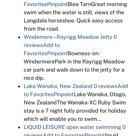
Favorites
Pinpoint
Blea TarnGreat morning
swim when the water is still, views of the
Langdale horseshoe. Quick easy access
from the road.
Windemere – Rayrigg Meadow Jetty
0
reviews
Add to
Favorites
Pinpoint
Bowness-on-
WindermerePark in the Rayrigg Meadow
car park and walk down to the jetty for a
nice dip.
Lake Wanaka, New Zealand
0 reviews
Add
to Favorites
Pinpoint
Lake Wanaka, Otago,
New ZealandThe Wanaka-XC Ruby Swim
stay is a 7 night fully provided for holiday
which will enable you to swim…
LIQUID LEISURE open water swimming
0
reviews
Add to Favorites
Pinpoint
liquid