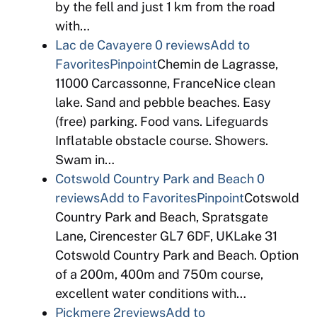
by the fell and just 1 km from the road
with…
Lac de Cavayere
0 reviews
Add to
Favorites
Pinpoint
Chemin de Lagrasse,
11000 Carcassonne, FranceNice clean
lake. Sand and pebble beaches. Easy
(free) parking. Food vans. Lifeguards
Inflatable obstacle course. Showers.
Swam in…
Cotswold Country Park and Beach
0
reviews
Add to Favorites
Pinpoint
Cotswold
Country Park and Beach, Spratsgate
Lane, Cirencester GL7 6DF, UKLake 31
Cotswold Country Park and Beach. Option
of a 200m, 400m and 750m course,
excellent water conditions with…
Pickmere
2reviews
Add to