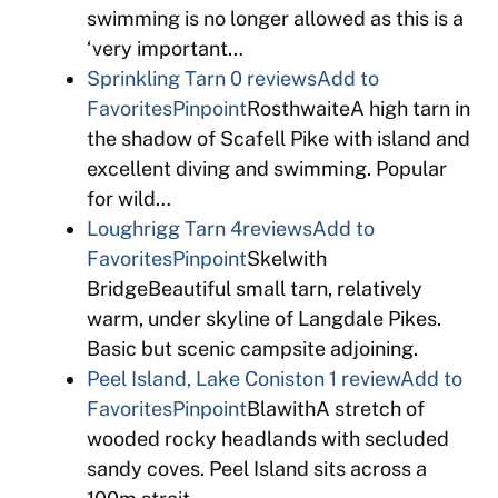
swimming is no longer allowed as this is a
‘very important…
Sprinkling Tarn
0 reviews
Add to
Favorites
Pinpoint
RosthwaiteA high tarn in
the shadow of Scafell Pike with island and
excellent diving and swimming. Popular
for wild…
Loughrigg Tarn
4reviews
Add to
Favorites
Pinpoint
Skelwith
BridgeBeautiful small tarn, relatively
warm, under skyline of Langdale Pikes.
Basic but scenic campsite adjoining.
Peel Island, Lake Coniston
1 review
Add to
Favorites
Pinpoint
BlawithA stretch of
wooded rocky headlands with secluded
sandy coves. Peel Island sits across a