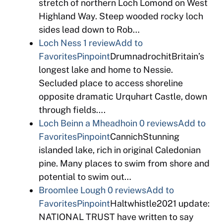
stretch of northern Loch Lomond on West
Highland Way. Steep wooded rocky loch
sides lead down to Rob…
Loch Ness
1 review
Add to
Favorites
Pinpoint
DrumnadrochitBritain’s
longest lake and home to Nessie.
Secluded place to access shoreline
opposite dramatic Urquhart Castle, down
through fields….
Loch Beinn a Mheadhoin
0 reviews
Add to
Favorites
Pinpoint
CannichStunning
islanded lake, rich in original Caledonian
pine. Many places to swim from shore and
potential to swim out…
Broomlee Lough
0 reviews
Add to
Favorites
Pinpoint
Haltwhistle2021 update:
NATIONAL TRUST have written to say