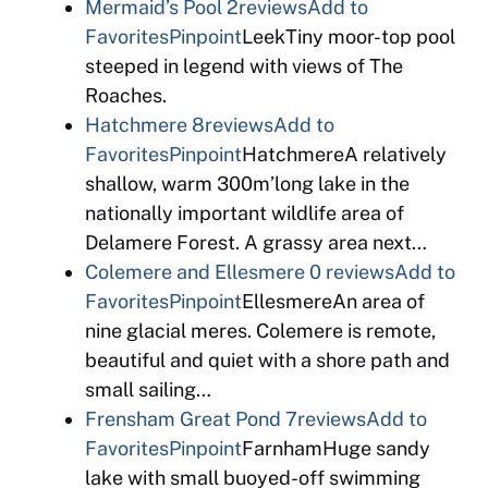
Mermaid’s Pool
2reviews
Add to
Favorites
Pinpoint
LeekTiny moor-top pool
steeped in legend with views of The
Roaches.
Hatchmere
8reviews
Add to
Favorites
Pinpoint
HatchmereA relatively
shallow, warm 300m’long lake in the
nationally important wildlife area of
Delamere Forest. A grassy area next…
Colemere and Ellesmere
0 reviews
Add to
Favorites
Pinpoint
EllesmereAn area of
nine glacial meres. Colemere is remote,
beautiful and quiet with a shore path and
small sailing…
Frensham Great Pond
7reviews
Add to
Favorites
Pinpoint
FarnhamHuge sandy
lake with small buoyed-off swimming