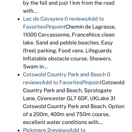
by the fell and just 1 km from the road
with…
Lac de Cavayere
0 reviews
Add to
Favorites
Pinpoint
Chemin de Lagrasse,
11000 Carcassonne, FranceNice clean
lake. Sand and pebble beaches. Easy
(free) parking. Food vans. Lifeguards
Inflatable obstacle course. Showers.
Swam in…
Cotswold Country Park and Beach
0
reviews
Add to Favorites
Pinpoint
Cotswold
Country Park and Beach, Spratsgate
Lane, Cirencester GL7 6DF, UKLake 31
Cotswold Country Park and Beach. Option
of a 200m, 400m and 750m course,
excellent water conditions with…
Pickmere
2reviews
Add to