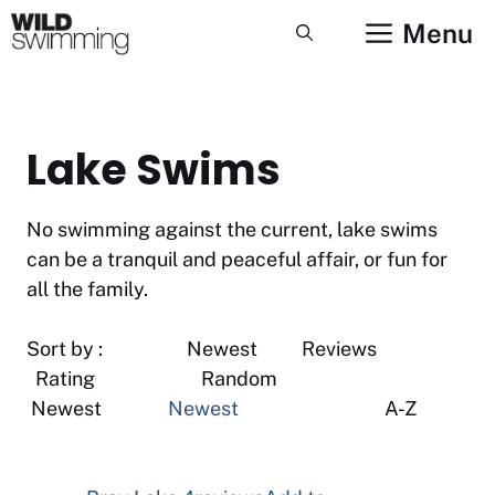
Skip
Menu
to
content
Lake Swims
No swimming against the current, lake swims
can be a tranquil and peaceful affair, or fun for
all the family.
Sort by : Newest Reviews
Rating Random
Newest
Newest
A-Z