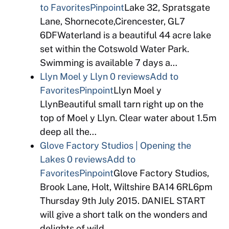
to Favorites
Pinpoint
Lake 32, Spratsgate
Lane, Shornecote,Cirencester, GL7
6DFWaterland is a beautiful 44 acre lake
set within the Cotswold Water Park.
Swimming is available 7 days a…
Llyn Moel y Llyn
0 reviews
Add to
Favorites
Pinpoint
Llyn Moel y
LlynBeautiful small tarn right up on the
top of Moel y Llyn. Clear water about 1.5m
deep all the…
Glove Factory Studios | Opening the
Lakes
0 reviews
Add to
Favorites
Pinpoint
Glove Factory Studios,
Brook Lane, Holt, Wiltshire BA14 6RL6pm
Thursday 9th July 2015. DANIEL START
will give a short talk on the wonders and
delights of wild…