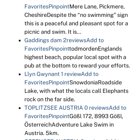
Favorites
Pinpoint
Mere Lane, Pickmere,
CheshireDespite the “no swimming” sign
this is a peaceful and pleasant spot for a
picnic and swim. It is…
Gaddings dam
2reviews
Add to
Favorites
Pinpoint
todmordenEnglands
highest beach, popular local spot with a
pub at the bottom to reward your efforts.
Llyn Gwynant
1 review
Add to
Favorites
Pinpoint
SnowdoniaRoadside
Lake, with what the locals call Elephants
rock on the far side.
TOPLITZSEE AUSTRIA
0 reviews
Add to
Favorites
Pinpoint
Gößl 172, 8993 Gößl,
ÖsterreichAdventure Lake Swim in
Austria. 5km.