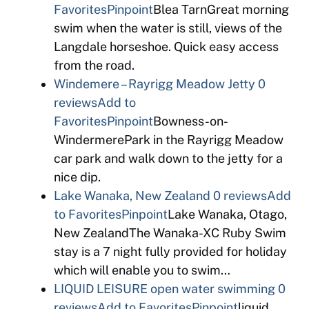
Favorites
Pinpoint
Blea TarnGreat morning
swim when the water is still, views of the
Langdale horseshoe. Quick easy access
from the road.
Windemere – Rayrigg Meadow Jetty
0
reviews
Add to
Favorites
Pinpoint
Bowness-on-
WindermerePark in the Rayrigg Meadow
car park and walk down to the jetty for a
nice dip.
Lake Wanaka, New Zealand
0 reviews
Add
to Favorites
Pinpoint
Lake Wanaka, Otago,
New ZealandThe Wanaka-XC Ruby Swim
stay is a 7 night fully provided for holiday
which will enable you to swim…
LIQUID LEISURE open water swimming
0
reviews
Add to Favorites
Pinpoint
liquid