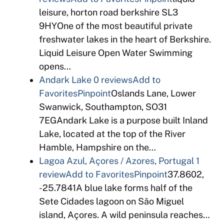
leisure, horton road berkshire SL3
9HYOne of the most beautiful private
freshwater lakes in the heart of Berkshire.
Liquid Leisure Open Water Swimming
opens…
Andark Lake
0 reviews
Add to
Favorites
Pinpoint
Oslands Lane, Lower
Swanwick, Southampton, SO31
7EGAndark Lake is a purpose built Inland
Lake, located at the top of the River
Hamble, Hampshire on the…
Lagoa Azul, Açores / Azores, Portugal
1
review
Add to Favorites
Pinpoint
37.8602,
-25.7841A blue lake forms half of the
Sete Cidades lagoon on São Miguel
island, Açores. A wild peninsula reaches…