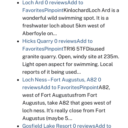
Loch Ard
0 reviews
Add to
Favorites
Pinpoint
KinlochardLoch Ard is a
wonderful wild swimming spot. It is a
freshwater loch about 5km west of
Aberfoyle on…
Hicks Quarry
0 reviews
Add to
Favorites
Pinpoint
TR16 5TFDisused
granite quarry. Open, windy site at 235m.
Light open aspect for swimming. Local
reports of it being used…
Loch Ness – Fort Augustus, A82
0
reviews
Add to Favorites
Pinpoint
A82,
west of Fort Augustusfrom Fort
Augustus, take A82 that goes west of
loch ness. It’s really close from Fort
Augustus (maybe 5…
Gosfield Lake Resort
0 reviews
Add to