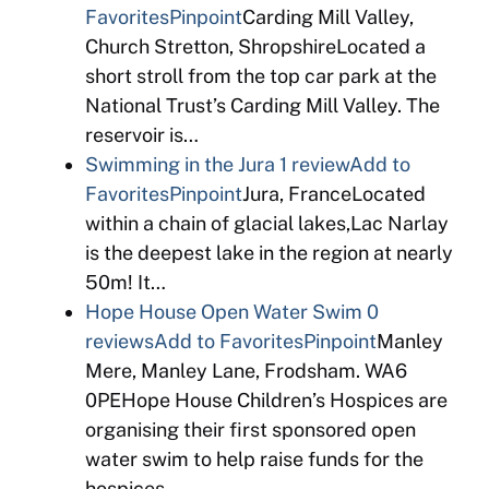
Favorites
Pinpoint
Carding Mill Valley,
Church Stretton, ShropshireLocated a
short stroll from the top car park at the
National Trust’s Carding Mill Valley. The
reservoir is…
Swimming in the Jura
1 review
Add to
Favorites
Pinpoint
Jura, FranceLocated
within a chain of glacial lakes,Lac Narlay
is the deepest lake in the region at nearly
50m! It…
Hope House Open Water Swim
0
reviews
Add to Favorites
Pinpoint
Manley
Mere, Manley Lane, Frodsham. WA6
0PEHope House Children’s Hospices are
organising their first sponsored open
water swim to help raise funds for the
hospices….