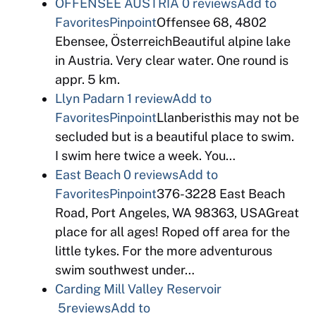
OFFENSEE AUSTRIA
0 reviews
Add to
Favorites
Pinpoint
Offensee 68, 4802
Ebensee, ÖsterreichBeautiful alpine lake
in Austria. Very clear water. One round is
appr. 5 km.
Llyn Padarn
1 review
Add to
Favorites
Pinpoint
Llanberisthis may not be
secluded but is a beautiful place to swim.
I swim here twice a week. You…
East Beach
0 reviews
Add to
Favorites
Pinpoint
376-3228 East Beach
Road, Port Angeles, WA 98363, USAGreat
place for all ages! Roped off area for the
little tykes. For the more adventurous
swim southwest under…
Carding Mill Valley Reservoir
5reviews
Add to