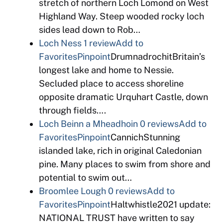
stretch of northern Loch Lomond on West
Highland Way. Steep wooded rocky loch
sides lead down to Rob…
Loch Ness
1 review
Add to
Favorites
Pinpoint
DrumnadrochitBritain’s
longest lake and home to Nessie.
Secluded place to access shoreline
opposite dramatic Urquhart Castle, down
through fields….
Loch Beinn a Mheadhoin
0 reviews
Add to
Favorites
Pinpoint
CannichStunning
islanded lake, rich in original Caledonian
pine. Many places to swim from shore and
potential to swim out…
Broomlee Lough
0 reviews
Add to
Favorites
Pinpoint
Haltwhistle2021 update:
NATIONAL TRUST have written to say