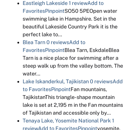
Eastleigh Lakeside
1 review
Add to
Favorites
Pinpoint
SO50 5PEOpen water
swimming lake in Hampshire. Set in the
beautiful Lakeside Country Park it is the
perfect lake to…
Blea Tarn
0 reviews
Add to
Favorites
Pinpoint
Blea Tarn, EskdaleBlea
Tarn is a nice place for swimming after a
steep walk up from the valley bottom. The
water…
Lake Iskanderkul, Tajikistan
0 reviews
Add
to Favorites
Pinpoint
Fan mountains,
TajikistanThis triangle-shape mountain
lake is set at 2,195 m in the Fan mountains
of Tajikistan and accessible only by…
Tenaya Lake, Yosemite National Park
1
review
Add to Favorites
Pinpoint
yosemite,