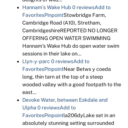
Hannam’s Wake Hub
0 reviews
Add to
Favorites
Pinpoint
Stowbridge Farm,
Cambridge Road (A10), Stretham,
CambridgeshireREPORTED NO LONGER
OFFERING OPEN WATER SWIMMING
Hannam’s Wake Hub do open water swim
sessions in their lake on…
Llyn-y-parc
0 reviews
Add to
Favorites
Pinpoint
Near Betws y coeda
long, thin tarn at the top of a steep
wooded valley with a good footpath to the
east…
Devoke Water, between Eskdale and
Ulpha
0 reviews
Add to
Favorites
Pinpoint
la206dyLake set in an
absolutely stunning setting surrounded