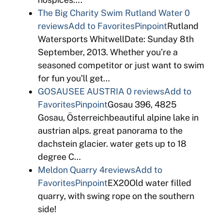
The Big Charity Swim Rutland Water
0
reviews
Add to Favorites
Pinpoint
Rutland
Watersports WhitwellDate: Sunday 8th
September, 2013. Whether you’re a
seasoned competitor or just want to swim
for fun you’ll get…
GOSAUSEE AUSTRIA
0 reviews
Add to
Favorites
Pinpoint
Gosau 396, 4825
Gosau, Österreichbeautiful alpine lake in
austrian alps. great panorama to the
dachstein glacier. water gets up to 18
degree C…
Meldon Quarry
4reviews
Add to
Favorites
Pinpoint
EX20Old water filled
quarry, with swing rope on the southern
side!