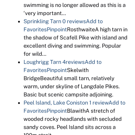
swimming is no longer allowed as this is a
‘very important…
Sprinkling Tarn
0 reviews
Add to
Favorites
Pinpoint
RosthwaiteA high tarn in
the shadow of Scafell Pike with island and
excellent diving and swimming. Popular
for wild…
Loughrigg Tarn
4reviews
Add to
Favorites
Pinpoint
Skelwith
BridgeBeautiful small tarn, relatively
warm, under skyline of Langdale Pikes.
Basic but scenic campsite adjoining.
Peel Island, Lake Coniston
1 review
Add to
Favorites
Pinpoint
BlawithA stretch of
wooded rocky headlands with secluded
sandy coves. Peel Island sits across a