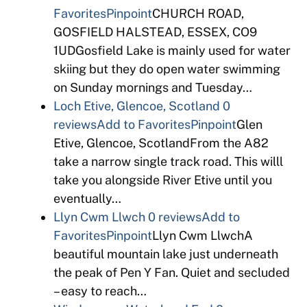
Favorites
Pinpoint
CHURCH ROAD,
GOSFIELD HALSTEAD, ESSEX, CO9
1UDGosfield Lake is mainly used for water
skiing but they do open water swimming
on Sunday mornings and Tuesday…
Loch Etive, Glencoe, Scotland
0
reviews
Add to Favorites
Pinpoint
Glen
Etive, Glencoe, ScotlandFrom the A82
take a narrow single track road. This willl
take you alongside River Etive until you
eventually…
Llyn Cwm Llwch
0 reviews
Add to
Favorites
Pinpoint
Llyn Cwm LlwchA
beautiful mountain lake just underneath
the peak of Pen Y Fan. Quiet and secluded
– easy to reach…