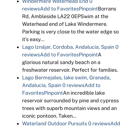
Windermere Waterhead End
0
reviews
Add to Favorites
Pinpoint
Borrans
Rd, Ambleside LA22 0EPSwim at the
Waterhead end of Lake Windermere.
Parking is very close to the water edge so
it’s easy…
Lago Iznájar, Cordoba, Andalucia, Spain
0
reviews
Add to Favorites
Pinpoint
A
glorious natural sandy beach on a
freshwater reservoir. Perfect for families.
Lago Bermejales, lake swim, Granada,
Andalucia, Spain
0 reviews
Add to
Favorites
Pinpoint
An incredible lake
reservoir surrounded by pine and cypress
trees with superb mountain views and an
iconic pontoon. Taken…
Waterland Outdoor Pursuits
0 reviews
Add