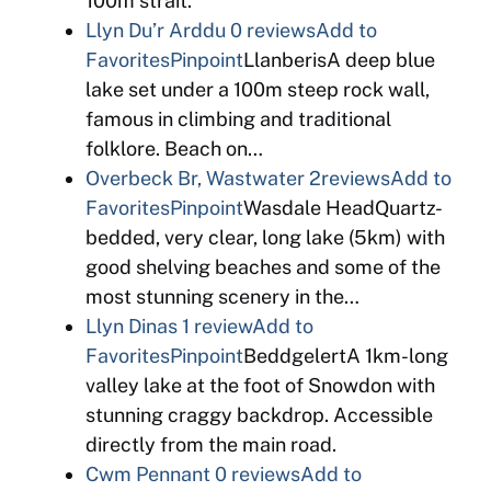
100m strait.
Llyn Du’r Arddu
0 reviews
Add to
Favorites
Pinpoint
LlanberisA deep blue
lake set under a 100m steep rock wall,
famous in climbing and traditional
folklore. Beach on…
Overbeck Br, Wastwater
2reviews
Add to
Favorites
Pinpoint
Wasdale HeadQuartz-
bedded, very clear, long lake (5km) with
good shelving beaches and some of the
most stunning scenery in the…
Llyn Dinas
1 review
Add to
Favorites
Pinpoint
BeddgelertA 1km-long
valley lake at the foot of Snowdon with
stunning craggy backdrop. Accessible
directly from the main road.
Cwm Pennant
0 reviews
Add to