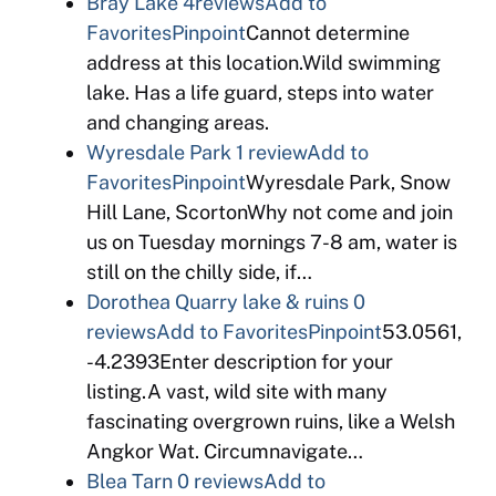
Bray Lake
4reviews
Add to
Favorites
Pinpoint
Cannot determine
address at this location.Wild swimming
lake. Has a life guard, steps into water
and changing areas.
Wyresdale Park
1 review
Add to
Favorites
Pinpoint
Wyresdale Park, Snow
Hill Lane, ScortonWhy not come and join
us on Tuesday mornings 7-8 am, water is
still on the chilly side, if…
Dorothea Quarry lake & ruins
0
reviews
Add to Favorites
Pinpoint
53.0561,
-4.2393Enter description for your
listing.A vast, wild site with many
fascinating overgrown ruins, like a Welsh
Angkor Wat. Circumnavigate…
Blea Tarn
0 reviews
Add to