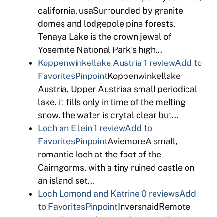
california, usaSurrounded by granite
domes and lodgepole pine forests,
Tenaya Lake is the crown jewel of
Yosemite National Park’s high…
Koppenwinkellake Austria
1 review
Add to
Favorites
Pinpoint
Koppenwinkellake
Austria, Upper Austriaa small periodical
lake. it fills only in time of the melting
snow. the water is crytal clear but…
Loch an Eilein
1 review
Add to
Favorites
Pinpoint
AviemoreA small,
romantic loch at the foot of the
Cairngorms, with a tiny ruined castle on
an island set…
Loch Lomond and Katrine
0 reviews
Add
to Favorites
Pinpoint
InversnaidRemote