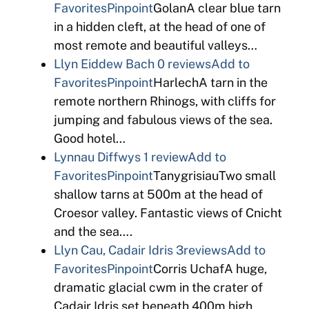
Favorites
Pinpoint
GolanA clear blue tarn
in a hidden cleft, at the head of one of
most remote and beautiful valleys…
Llyn Eiddew Bach
0 reviews
Add to
Favorites
Pinpoint
HarlechA tarn in the
remote northern Rhinogs, with cliffs for
jumping and fabulous views of the sea.
Good hotel…
Lynnau Diffwys
1 review
Add to
Favorites
Pinpoint
TanygrisiauTwo small
shallow tarns at 500m at the head of
Croesor valley. Fantastic views of Cnicht
and the sea….
Llyn Cau, Cadair Idris
3reviews
Add to
Favorites
Pinpoint
Corris UchafA huge,
dramatic glacial cwm in the crater of
Cadair Idris set beneath 400m high