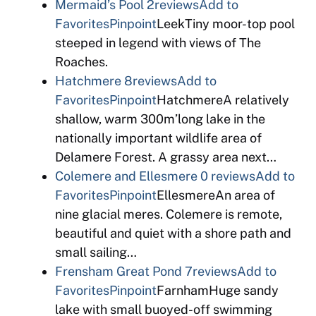
Mermaid’s Pool
2reviews
Add to
Favorites
Pinpoint
LeekTiny moor-top pool
steeped in legend with views of The
Roaches.
Hatchmere
8reviews
Add to
Favorites
Pinpoint
HatchmereA relatively
shallow, warm 300m’long lake in the
nationally important wildlife area of
Delamere Forest. A grassy area next…
Colemere and Ellesmere
0 reviews
Add to
Favorites
Pinpoint
EllesmereAn area of
nine glacial meres. Colemere is remote,
beautiful and quiet with a shore path and
small sailing…
Frensham Great Pond
7reviews
Add to
Favorites
Pinpoint
FarnhamHuge sandy
lake with small buoyed-off swimming