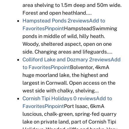
area shelving to 1.5m deep and 50m wide.
Forest and open heathland….
Hampstead Ponds
2reviews
Add to
Favorites
Pinpoint
HampsteadSwimming
ponds in middle of wild, hilly heath.
Woody, sheltered aspect, open on one
side. Changing areas and lifeguards….
Colliford Lake and Dozmary
2reviews
Add
to Favorites
Pinpoint
Bolventor, 4kmA
huge moorland lake, the highest and
largest in Cornwall. Open access on the
west side with chalky, shelving…
Cornish Tipi Holidays
0 reviews
Add to
Favorites
Pinpoint
Port Isaac, 6kmA
luscious, chalk-green, spring-fed quarry
lake on private land, part of Cornish Tipi