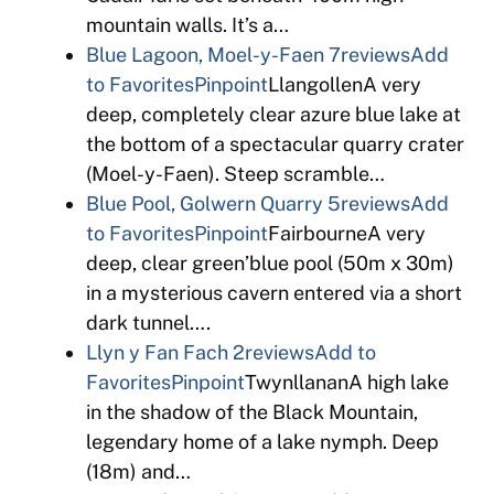
mountain walls. It’s a…
Blue Lagoon, Moel-y-Faen
7reviews
Add
to Favorites
Pinpoint
LlangollenA very
deep, completely clear azure blue lake at
the bottom of a spectacular quarry crater
(Moel-y-Faen). Steep scramble…
Blue Pool, Golwern Quarry
5reviews
Add
to Favorites
Pinpoint
FairbourneA very
deep, clear green’blue pool (50m x 30m)
in a mysterious cavern entered via a short
dark tunnel….
Llyn y Fan Fach
2reviews
Add to
Favorites
Pinpoint
TwynllananA high lake
in the shadow of the Black Mountain,
legendary home of a lake nymph. Deep
(18m) and…