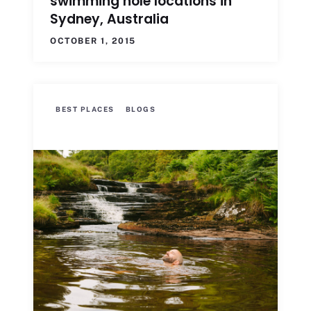
swimming hole locations in
Sydney, Australia
OCTOBER 1, 2015
BEST PLACES
BLOGS