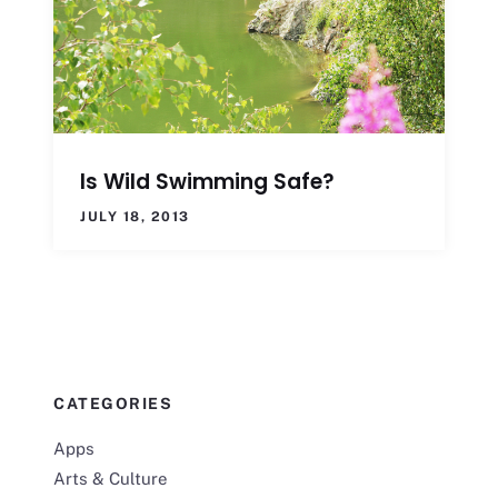
Is Wild Swimming Safe?
JULY 18, 2013
CATEGORIES
Apps
Arts & Culture