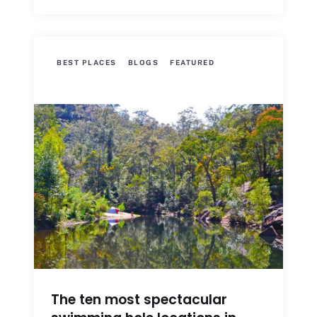
BEST PLACES
BLOGS
FEATURED
The ten most spectacular