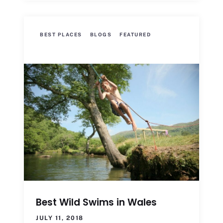
BEST PLACES
BLOGS
FEATURED
Best Wild Swims in Wales
JULY 11, 2018