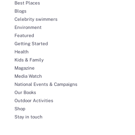
Best Places
Blogs
Celebrity swimmers
Environment
Featured
Getting Started
Health
Kids & Family
Magazine
Media Watch
National Events & Campaigns
Our Books
Outdoor Activities
Shop
Stay in touch