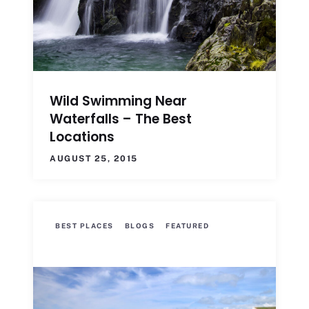
Wild Swimming Near
Waterfalls – The Best
Locations
AUGUST 25, 2015
BEST PLACES
BLOGS
FEATURED