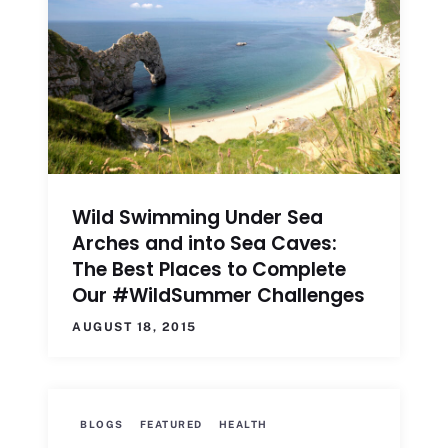
Wild Swimming Under Sea
Arches and into Sea Caves:
The Best Places to Complete
Our #WildSummer Challenges
AUGUST 18, 2015
BLOGS
FEATURED
HEALTH