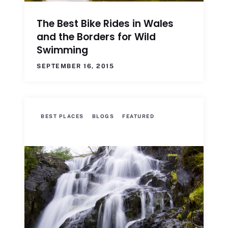
The Best Bike Rides in Wales
and the Borders for Wild
Swimming
SEPTEMBER 16, 2015
BEST PLACES
BLOGS
FEATURED