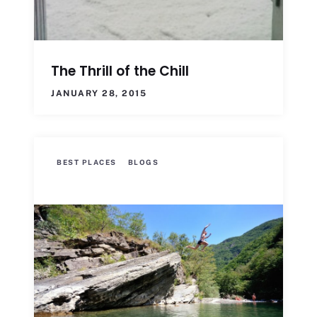
The Thrill of the Chill
JANUARY 28, 2015
BEST PLACES
BLOGS