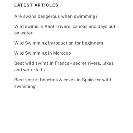
LATEST ARTICLES
Are swans dangerous when swimming?
Wild swims in Kent – rivers, canoes and days out
on water
Wild Swimming introduction for beginners
Wild Swimming in Morocco
Best wild swims in France – secret rivers, lakes
and waterfalls
Best secret beaches & coves in Spain for wild
swimming