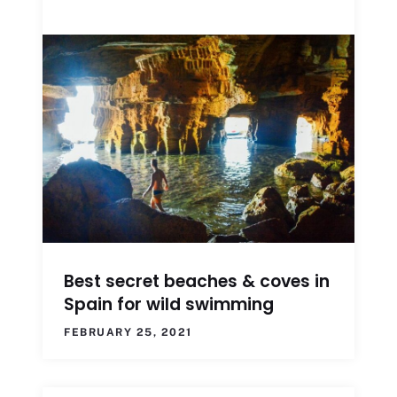
Best secret beaches & coves in
Spain for wild swimming
FEBRUARY 25, 2021