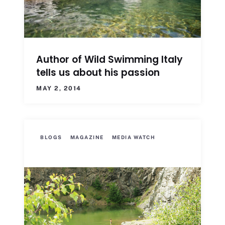
Author of Wild Swimming Italy
tells us about his passion
MAY 2, 2014
BLOGS
MAGAZINE
MEDIA WATCH