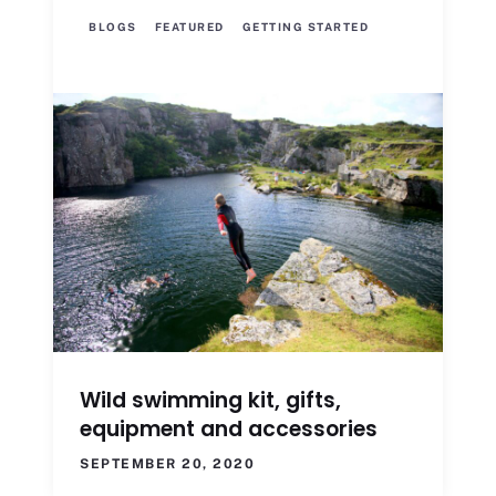
BLOGS
FEATURED
GETTING STARTED
Wild swimming kit, gifts,
equipment and accessories
SEPTEMBER 20, 2020