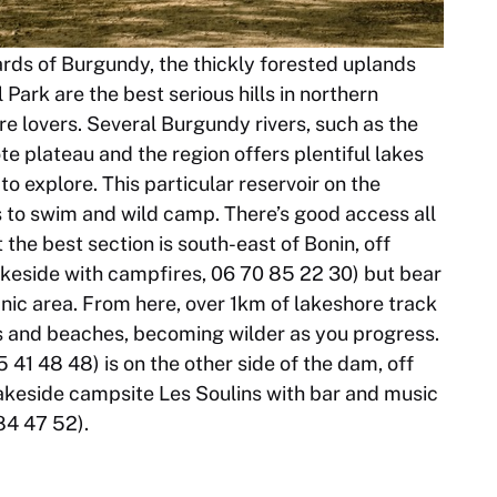
yards of Burgundy, the thickly forested uplands
Park are the best serious hills in northern
e lovers. Several Burgundy rivers, such as the
 plateau and the region offers plentiful lakes
o explore. This particular reservoir on the
to swim and wild camp. There’s good access all
the best section is south-east of Bonin, off
akeside with campfires, 06 70 85 22 30) but bear
nic area. From here, over 1km of lakeshore track
s and beaches, becoming wilder as you progress.
41 48 48) is on the other side of the dam, off
lakeside campsite Les Soulins with bar and music
84 47 52).