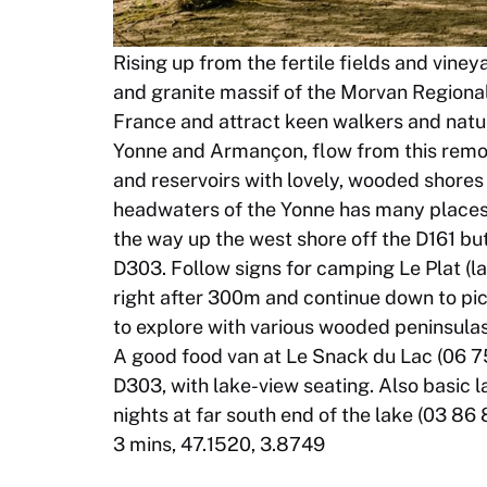
Rising up from the fertile fields and vine
and granite massif of the Morvan Regional 
France and attract keen walkers and natur
Yonne and Armançon, flow from this remote
and reservoirs with lovely, wooded shores t
headwaters of the Yonne has many places 
the way up the west shore off the D161 but 
D303. Follow signs for camping Le Plat (l
right after 300m and continue down to pic
to explore with various wooded peninsula
A good food van at Le Snack du Lac (06 75 
D303, with lake-view seating. Also basic 
nights at far south end of the lake (03 86 
3 mins, 47.1520, 3.8749