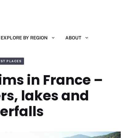
EXPLORE BY REGION
ABOUT
EST PLACES
ims in France –
ers, lakes and
erfalls