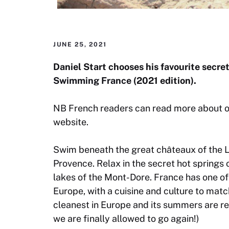
JUNE 25, 2021
Daniel Start chooses his favourite secre
Swimming France
(2021 edition).
NB French readers can read more about 
website.
Swim beneath the great châteaux of the Lo
Provence. Relax in the secret hot springs 
lakes of the Mont-Dore. France has one o
Europe, with a cuisine and culture to match
cleanest in Europe and its summers are reli
we are finally allowed to go again!)