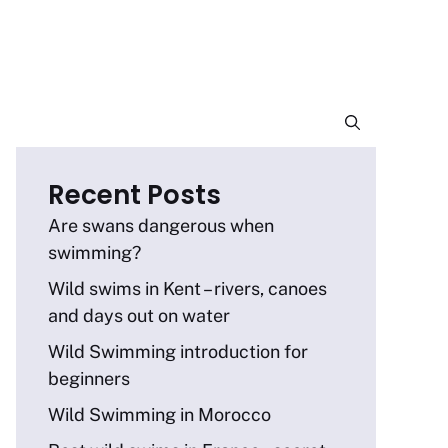
Recent Posts
Are swans dangerous when
swimming?
Wild swims in Kent – rivers, canoes
and days out on water
Wild Swimming introduction for
beginners
Wild Swimming in Morocco