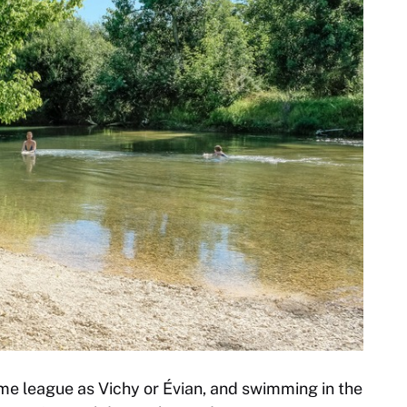
same league as Vichy or Évian, and swimming in the