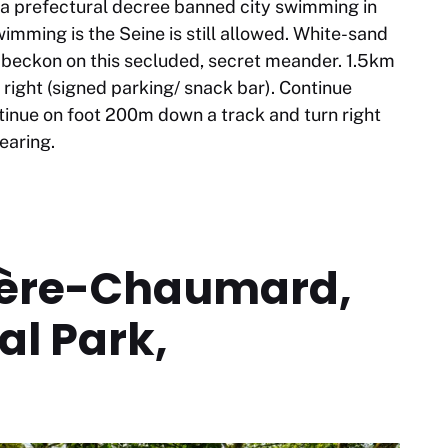
3 a prefectural decree banned city swimming in
imming is the Seine is still allowed. White-sand
s beckon on this secluded, secret meander. 1.5km
right (signed parking/ snack bar). Continue
inue on foot 200m down a track and turn right
learing.
ière-Chaumard,
l Park,