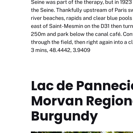
Seine was part of the therapy, but in 192
the Seine. Thankfully upstream of Paris sw
river beaches, rapids and clear blue pool
east of Saint-Mesmin on the D31 then turn 
250m and park below the canal café. Cont
through the field, then right again into a c
3 mins, 48.4442, 3.9409
Lac de Pannec
Morvan Regiona
Burgundy