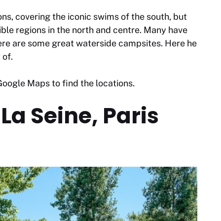
ns, covering the iconic swims of the south, but
le regions in the north and centre. Many have
here are some great waterside campsites. Here he
 of.
oogle Maps to find the locations.
La Seine, Paris