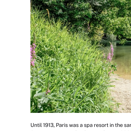
Until 1913, Paris was a spa resort in the 