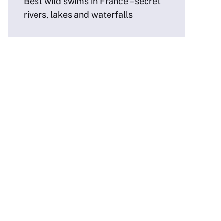
Best wild swims in France – secret
rivers, lakes and waterfalls