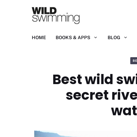
Skip
to
content
HOME
BOOKS & APPS
BLOG
B
Best wild sw
secret riv
wat