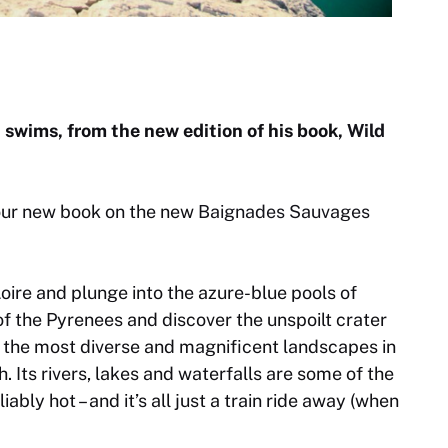
t swims, from the new edition of his book,
Wild
our new book on the new
Baignades Sauvages
ire and plunge into the azure-blue pools of
of the Pyrenees and discover the unspoilt crater
f the most diverse and magnificent landscapes in
. Its rivers, lakes and waterfalls are some of the
ably hot – and it’s all just a train ride away (when