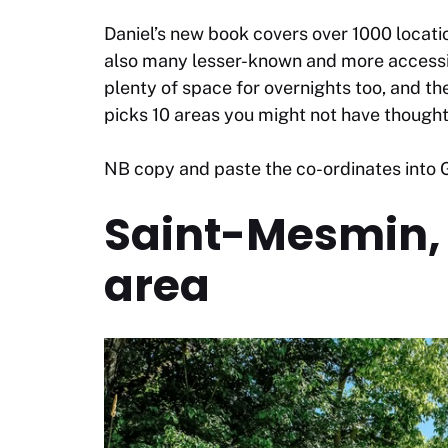
Daniel’s new book covers over 1000 locatio
also many lesser-known and more accessib
plenty of space for overnights too, and t
picks 10 areas you might not have thought
NB copy and paste the co-ordinates into G
Saint-Mesmin, 
area