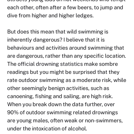
each other, often after a few beers, to jump and
dive from higher and higher ledges.
But does this mean that wild swimming is
inherently dangerous? I believe that it is
behaviours and activities around swimming that
are dangerous, rather than any specific location.
The
official drowning statistics
make sombre
readings but you might be surprised that they
rate outdoor swimming as a moderate risk, while
other seemingly benign activities, such as
canoening, fishing and sailing, are high risk.
When you break down the data further, over
90% of outdoor swimming related drownings
are young males, often weak or non-swimmers,
under the intoxication of alcohol.