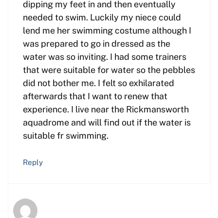
dipping my feet in and then eventually
needed to swim. Luckily my niece could
lend me her swimming costume although I
was prepared to go in dressed as the
water was so inviting. I had some trainers
that were suitable for water so the pebbles
did not bother me. I felt so exhilarated
afterwards that I want to renew that
experience. I live near the Rickmansworth
aquadrome and will find out if the water is
suitable fr swimming.
Reply