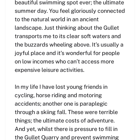
beautiful swimming spot ever; the ultimate
summer day. You feel gloriously connected
to the natural world in an ancient
landscape. Just thinking about the Gullet
transports me to its clear soft waters and
the buzzards wheeling above. It’s usually a
joyful place and it’s wonderful for people
on low incomes who can’t access more
expensive leisure activities.
In my life I have lost young friends in
cycling, horse riding and motoring
accidents; another one is paraplegic
through a skiing fall. These were terrible
things; the ultimate costs of adventure.
And yet, whilst there is pressure to fill in
the Gullet Quarry and prevent swimming