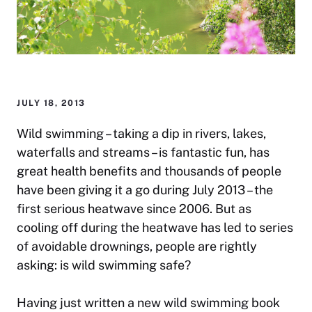
JULY 18, 2013
Wild swimming – taking a dip in rivers, lakes,
waterfalls and streams – is fantastic fun, has
great health benefits and thousands of people
have been giving it a go during July 2013 – the
first serious heatwave since 2006. But as
cooling off during the heatwave has led to series
of avoidable drownings, people are rightly
asking: is wild swimming safe?
Having just written a
new wild swimming
book