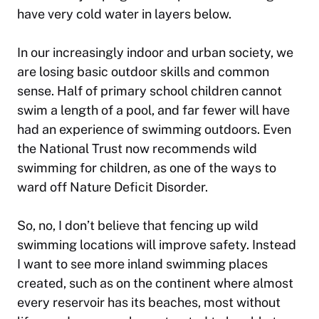
have very cold water in layers below.
In our increasingly indoor and urban society, we
are losing basic outdoor skills and common
sense. Half of primary school children cannot
swim a length of a pool, and far fewer will have
had an experience of swimming outdoors. Even
the National Trust now recommends wild
swimming for children, as one of the ways to
ward off Nature Deficit Disorder.
So, no, I don’t believe that fencing up wild
swimming locations will improve safety. Instead
I want to see more inland swimming places
created, such as on the continent where almost
every reservoir has its beaches, most without