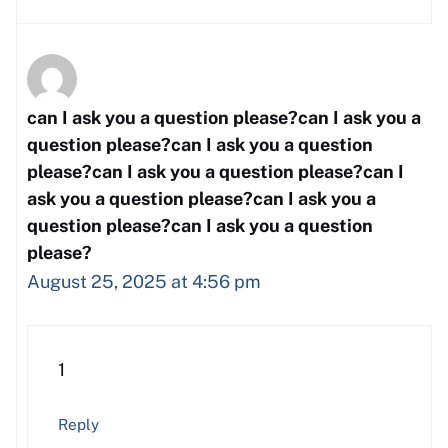
can I ask you a question please?can I ask you a
question please?can I ask you a question
please?can I ask you a question please?can I
ask you a question please?can I ask you a
question please?can I ask you a question
please?
August 25, 2025 at 4:56 pm
1
Reply