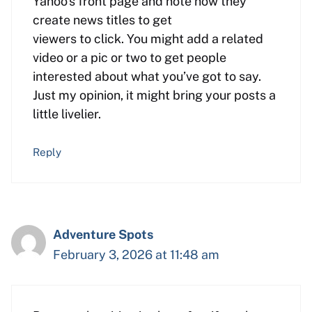
Yahoo’s front page and note how they
create news titles to get
viewers to click. You might add a related
video or a pic or two to get people
interested about what you’ve got to say.
Just my opinion, it might bring your posts a
little livelier.
Reply
Adventure Spots
February 3, 2026 at 11:48 am