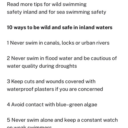
Read more tips for
wild swimming
safety
inland and for
sea swimming safety
10 ways to be wild and safe in inland waters
1 Never swim in canals, locks or urban rivers
2 Never swim in flood water and be cautious of
water quality during droughts
3 Keep cuts and wounds covered with
waterproof plasters if you are concerned
4 Avoid contact with blue–green algae
5 Never swim alone and keep a constant watch
on weak swimmers