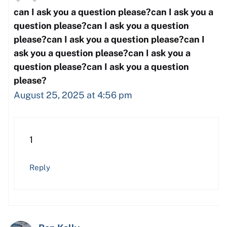
can I ask you a question please?can I ask you a
question please?can I ask you a question
please?can I ask you a question please?can I
ask you a question please?can I ask you a
question please?can I ask you a question
please?
August 25, 2025 at 4:56 pm
1
Reply