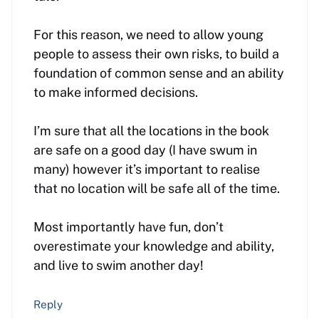
For this reason, we need to allow young
people to assess their own risks, to build a
foundation of common sense and an ability
to make informed decisions.
I’m sure that all the locations in the book
are safe on a good day (I have swum in
many) however it’s important to realise
that no location will be safe all of the time.
Most importantly have fun, don’t
overestimate your knowledge and ability,
and live to swim another day!
Reply