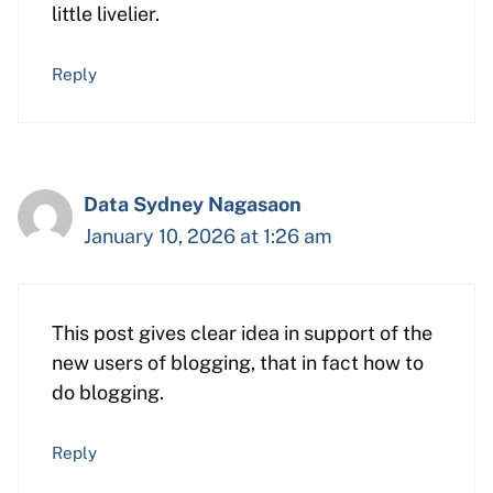
little livelier.
Reply
Data Sydney Nagasaon
January 10, 2026 at 1:26 am
This post gives clear idea in support of the
new users of blogging, that in fact how to
do blogging.
Reply