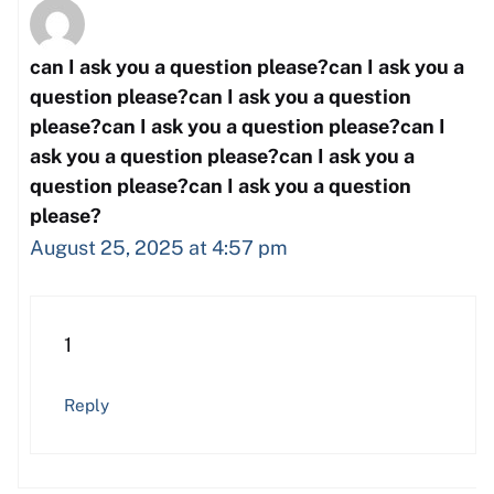
can I ask you a question please?can I ask you a
question please?can I ask you a question
please?can I ask you a question please?can I
ask you a question please?can I ask you a
question please?can I ask you a question
please?
August 25, 2025 at 4:57 pm
1
Reply