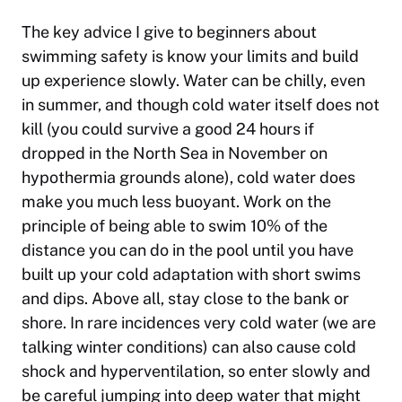
The key advice I give to beginners about
swimming safety is know your limits and build
up experience slowly. Water can be chilly, even
in summer, and though cold water itself does not
kill (you could survive a good 24 hours if
dropped in the North Sea in November on
hypothermia grounds alone), cold water does
make you much less buoyant. Work on the
principle of being able to swim 10% of the
distance you can do in the pool until you have
built up your cold adaptation with short swims
and dips. Above all, stay close to the bank or
shore. In rare incidences very cold water (we are
talking winter conditions) can also cause cold
shock and hyperventilation, so enter slowly and
be careful jumping into deep water that might