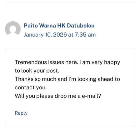
Paito Warna HK Datubolon
January 10, 2026 at 7:35 am
Tremendous issues here. I am very happy
to look your post.
Thanks so much and I’m looking ahead to
contact you.
Will you please drop me a e-mail?
Reply