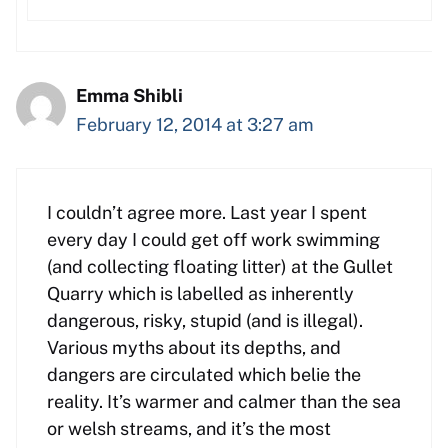
Emma Shibli
February 12, 2014 at 3:27 am
I couldn’t agree more. Last year I spent
every day I could get off work swimming
(and collecting floating litter) at the Gullet
Quarry which is labelled as inherently
dangerous, risky, stupid (and is illegal).
Various myths about its depths, and
dangers are circulated which belie the
reality. It’s warmer and calmer than the sea
or welsh streams, and it’s the most