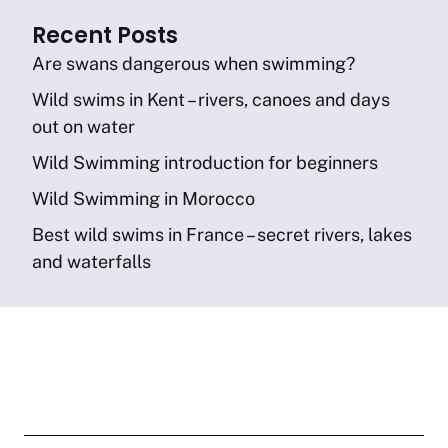
Recent Posts
Are swans dangerous when swimming?
Wild swims in Kent – rivers, canoes and days
out on water
Wild Swimming introduction for beginners
Wild Swimming in Morocco
Best wild swims in France – secret rivers, lakes
and waterfalls