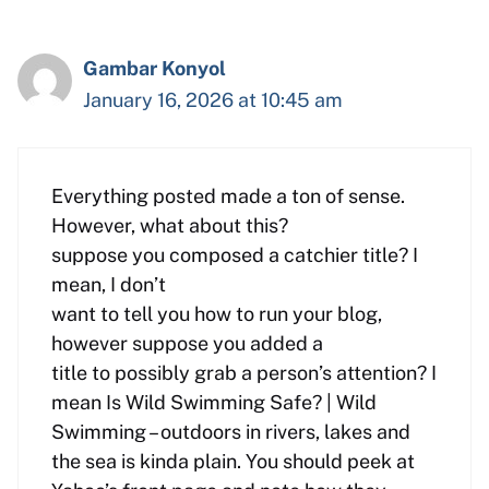
Gambar Konyol
January 16, 2026 at 10:45 am
Everything posted made a ton of sense.
However, what about this?
suppose you composed a catchier title? I
mean, I don’t
want to tell you how to run your blog,
however suppose you added a
title to possibly grab a person’s attention? I
mean Is Wild Swimming Safe? | Wild
Swimming – outdoors in rivers, lakes and
the sea is kinda plain. You should peek at