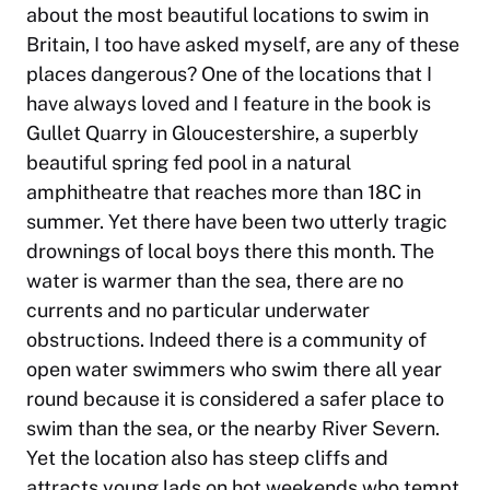
about the most beautiful locations to swim in
Britain, I too have asked myself, are any of these
places dangerous? One of the locations that I
have always loved and I feature in the book is
Gullet Quarry in Gloucestershire, a superbly
beautiful spring fed pool in a natural
amphitheatre that reaches more than 18C in
summer. Yet there have been two utterly tragic
drownings of local boys there this month. The
water is warmer than the sea, there are no
currents and no particular underwater
obstructions. Indeed there is a community of
open water swimmers who swim there all year
round because it is considered a safer place to
swim than the sea, or the nearby River Severn.
Yet the location also has steep cliffs and
attracts young lads on hot weekends who tempt