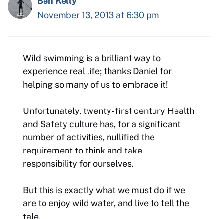
Ben Kelly
November 13, 2013 at 6:30 pm
Wild swimming is a brilliant way to
experience real life; thanks Daniel for
helping so many of us to embrace it!
Unfortunately, twenty-first century Health
and Safety culture has, for a significant
number of activities, nullified the
requirement to think and take
responsibility for ourselves.
But this is exactly what we must do if we
are to enjoy wild water, and live to tell the
tale.