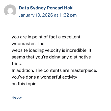
Data Sydney Pencari Hoki
January 10, 2026 at 11:32 pm
you are in point of fact a excellent
webmaster. The
website loading velocity is incredible. It
seems that you’re doing any distinctive
trick.
In addition, The contents are masterpiece.
you’ve done a wonderful activity
on this topic!
Reply