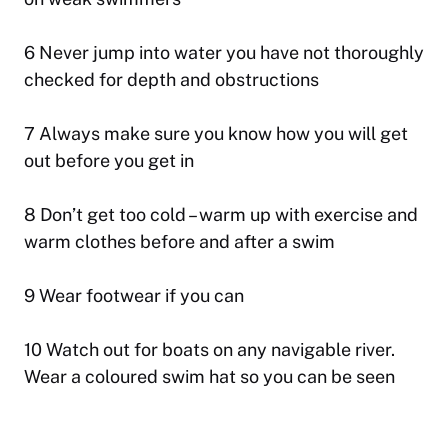
6 Never jump into water you have not thoroughly
checked for depth and obstructions
7 Always make sure you know how you will get
out before you get in
8 Don’t get too cold – warm up with exercise and
warm clothes before and after a swim
9 Wear footwear if you can
10 Watch out for boats on any navigable river.
Wear a coloured swim hat so you can be seen