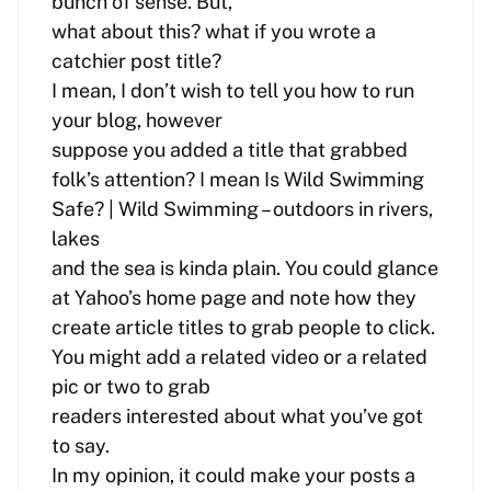
bunch of sense. But,
what about this? what if you wrote a
catchier post title?
I mean, I don’t wish to tell you how to run
your blog, however
suppose you added a title that grabbed
folk’s attention? I mean Is Wild Swimming
Safe? | Wild Swimming – outdoors in rivers,
lakes
and the sea is kinda plain. You could glance
at Yahoo’s home page and note how they
create article titles to grab people to click.
You might add a related video or a related
pic or two to grab
readers interested about what you’ve got
to say.
In my opinion, it could make your posts a