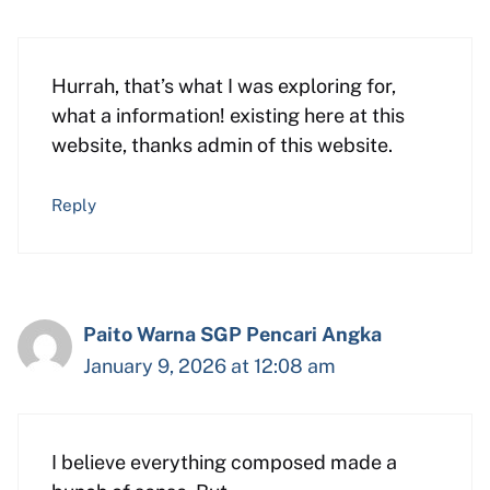
Hurrah, that’s what I was exploring for,
what a information! existing here at this
website, thanks admin of this website.
Reply
Paito Warna SGP Pencari Angka
January 9, 2026 at 12:08 am
I believe everything composed made a