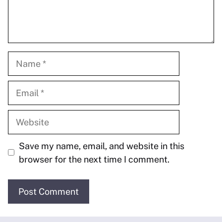
Name
Email
Website
Save my name, email, and website in this
browser for the next time I comment.