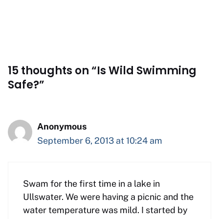
15 thoughts on “Is Wild Swimming
Safe?”
Anonymous
September 6, 2013 at 10:24 am
Swam for the first time in a lake in
Ullswater. We were having a picnic and the
water temperature was mild. I started by