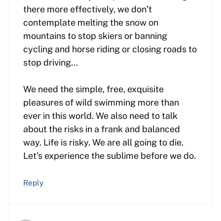
there more effectively, we don’t
contemplate melting the snow on
mountains to stop skiers or banning
cycling and horse riding or closing roads to
stop driving…
We need the simple, free, exquisite
pleasures of wild swimming more than
ever in this world. We also need to talk
about the risks in a frank and balanced
way. Life is risky. We are all going to die.
Let’s experience the sublime before we do.
Reply