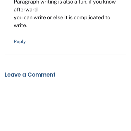
Paragraph writing is also a fun, if you know
afterward
you can write or else it is complicated to
write.
Reply
Leave a Comment
Comment