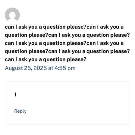
can I ask you a question please?can I ask you a
question please?can I ask you a question please?
can I ask you a question please?can I ask you a
question please?can I ask you a question please?
can I ask you a question please?
August 25, 2025 at 4:55 pm
1
Reply