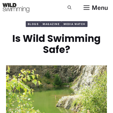
Skip
Menu
to
content
BLOGS
MAGAZINE
MEDIA WATCH
Is Wild Swimming
Safe?