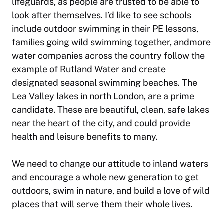
lifeguards, as people are trusted to be able to
look after themselves. I’d like to see schools
include outdoor swimming in their PE lessons,
families going wild swimming together, andmore
water companies across the country follow the
example of Rutland Water and create
designated seasonal swimming beaches. The
Lea Valley lakes in north London, are a prime
candidate. These are beautiful, clean, safe lakes
near the heart of the city, and could provide
health and leisure benefits to many.
We need to change our attitude to inland waters
and encourage a whole new generation to get
outdoors, swim in nature, and build a love of wild
places that will serve them their whole lives.