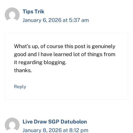
Tips Trik
January 6, 2026 at 5:37 am
What’s up, of course this post is genuinely
good and I have learned lot of things from
it regarding blogging.
thanks.
Reply
Live Draw SGP Datubolon
January 8, 2026 at 8:12 pm