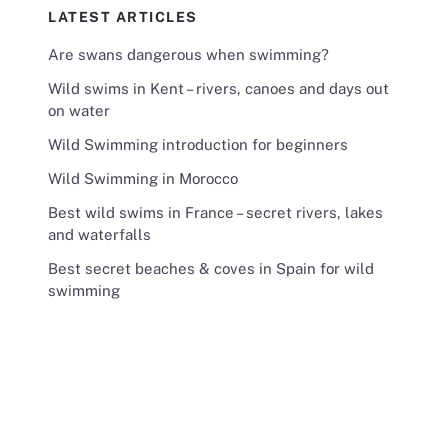
LATEST ARTICLES
Are swans dangerous when swimming?
Wild swims in Kent – rivers, canoes and days out
on water
Wild Swimming introduction for beginners
Wild Swimming in Morocco
Best wild swims in France – secret rivers, lakes
and waterfalls
Best secret beaches & coves in Spain for wild
swimming