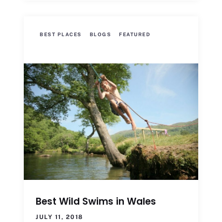
BEST PLACES
BLOGS
FEATURED
Best Wild Swims in Wales
JULY 11, 2018