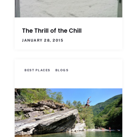
The Thrill of the Chill
JANUARY 28, 2015
BEST PLACES
BLOGS