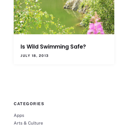
Is Wild Swimming Safe?
JULY 18, 2013
CATEGORIES
Apps
Arts & Culture