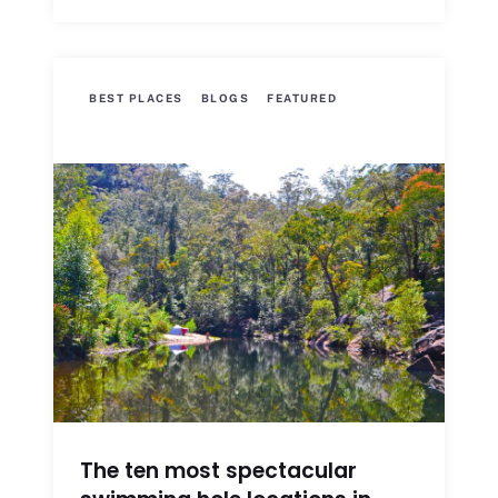
BEST PLACES
BLOGS
FEATURED
The ten most spectacular