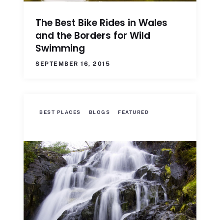
The Best Bike Rides in Wales
and the Borders for Wild
Swimming
SEPTEMBER 16, 2015
BEST PLACES
BLOGS
FEATURED