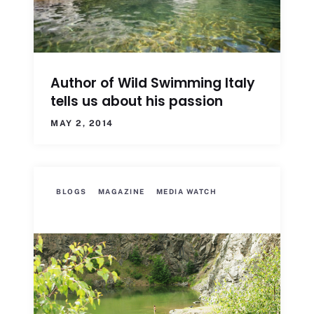
Author of Wild Swimming Italy
tells us about his passion
MAY 2, 2014
BLOGS
MAGAZINE
MEDIA WATCH