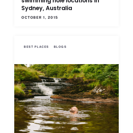
swimming hole locations in
Sydney, Australia
OCTOBER 1, 2015
BEST PLACES
BLOGS