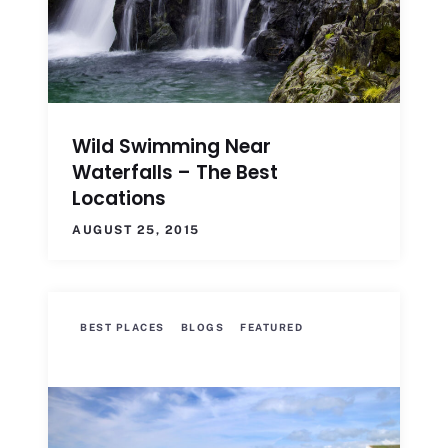
Wild Swimming Near
Waterfalls – The Best
Locations
AUGUST 25, 2015
BEST PLACES
BLOGS
FEATURED