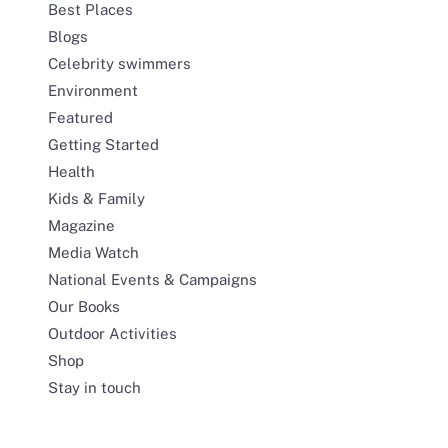
Best Places
Blogs
Celebrity swimmers
Environment
Featured
Getting Started
Health
Kids & Family
Magazine
Media Watch
National Events & Campaigns
Our Books
Outdoor Activities
Shop
Stay in touch