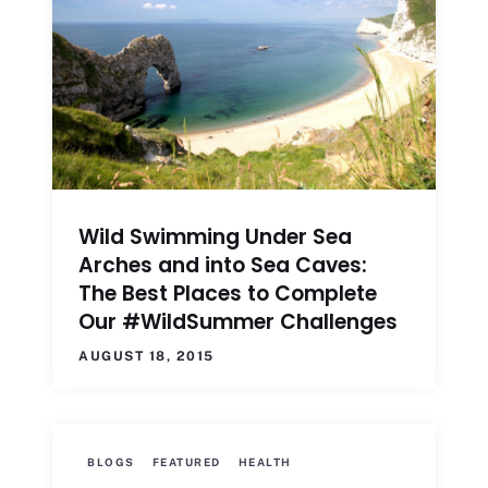
Wild Swimming Under Sea
Arches and into Sea Caves:
The Best Places to Complete
Our #WildSummer Challenges
AUGUST 18, 2015
BLOGS
FEATURED
HEALTH