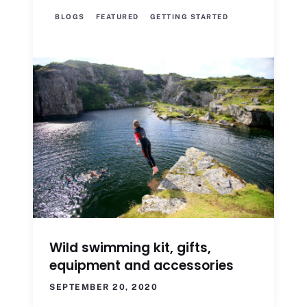
BLOGS
FEATURED
GETTING STARTED
Wild swimming kit, gifts,
equipment and accessories
SEPTEMBER 20, 2020