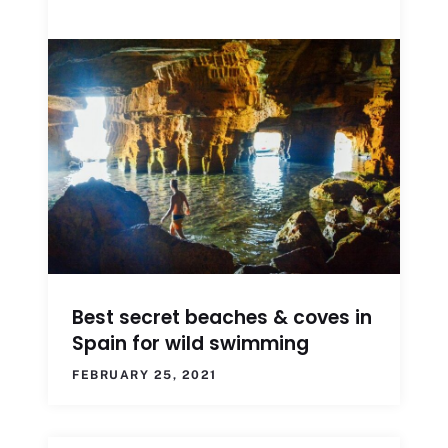
Best secret beaches & coves in
Spain for wild swimming
FEBRUARY 25, 2021