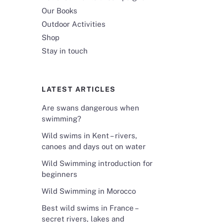
Our Books
Outdoor Activities
Shop
Stay in touch
LATEST ARTICLES
Are swans dangerous when
swimming?
Wild swims in Kent – rivers,
canoes and days out on water
Wild Swimming introduction for
beginners
Wild Swimming in Morocco
Best wild swims in France –
secret rivers, lakes and