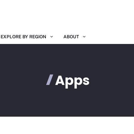
EXPLORE BY REGION
ABOUT
Apps