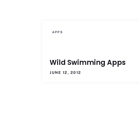
APPS
Wild Swimming Apps
JUNE 12, 2012