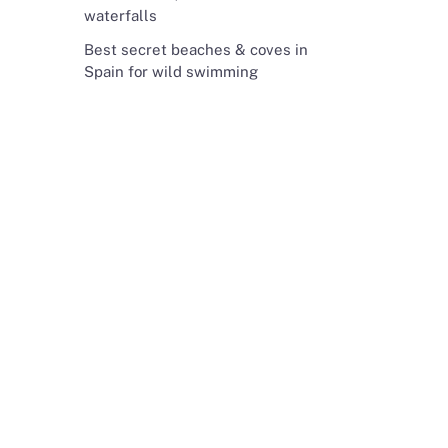
waterfalls
Best secret beaches & coves in
Spain for wild swimming