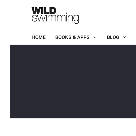
Skip
to
content
HOME
BOOKS & APPS
BLOG