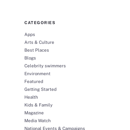
CATEGORIES
Apps
Arts & Culture
Best Places
Blogs
Celebrity swimmers
Environment
Featured
Getting Started
Health
Kids & Family
Magazine
Media Watch
National Events & Campaigns