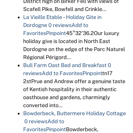
District high on Birker Fell with views of
Scafell Pike, Bowfell and Crinkle…
La Vieille Etable – Holiday Gite in
Dordogne
0 reviews
Add to
Favorites
Pinpoint
45°32’36.2Our luxury
holiday give is located in North East
Dordogne on the edge of the Parc Naturel
Régional Périgord…
Bull Farm Oast Bed and Breakfast
0
reviews
Add to Favorites
Pinpoint
tn17
2stPrue and Andrew offer a genuine taste
of Kentish hospitality in their authentic
oasthouse and gardens, charmingly
converted into…
Bowderbeck, Buttermere Holiday Cottage
0 reviews
Add to
Favorites
Pinpoint
Bowderbeck,