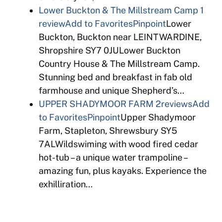
Lower Buckton & The Millstream Camp
1
review
Add to Favorites
Pinpoint
Lower
Buckton, Buckton near LEINTWARDINE,
Shropshire SY7 0JULower Buckton
Country House & The Millstream Camp.
Stunning bed and breakfast in fab old
farmhouse and unique Shepherd’s…
UPPER SHADYMOOR FARM
2reviews
Add
to Favorites
Pinpoint
Upper Shadymoor
Farm, Stapleton, Shrewsbury SY5
7ALWildswiming with wood fired cedar
hot-tub – a unique water trampoline –
amazing fun, plus kayaks. Experience the
exhilliration…