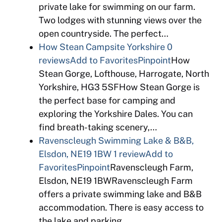
private lake for swimming on our farm.
Two lodges with stunning views over the
open countryside. The perfect…
How Stean Campsite Yorkshire
0
reviews
Add to Favorites
Pinpoint
How
Stean Gorge, Lofthouse, Harrogate, North
Yorkshire, HG3 5SFHow Stean Gorge is
the perfect base for camping and
exploring the Yorkshire Dales. You can
find breath-taking scenery,…
Ravenscleugh Swimming Lake & B&B,
Elsdon, NE19 1BW
1 review
Add to
Favorites
Pinpoint
Ravenscleugh Farm,
Elsdon, NE19 1BWRavenscleugh Farm
offers a private swimming lake and B&B
accommodation. There is easy access to
the lake and parking…