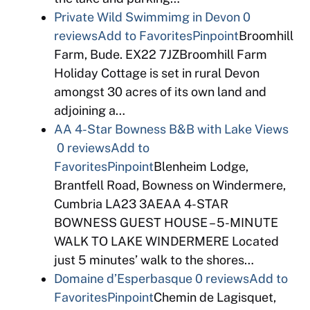
Private Wild Swimmimg in Devon
0
reviews
Add to Favorites
Pinpoint
Broomhill
Farm, Bude. EX22 7JZBroomhill Farm
Holiday Cottage is set in rural Devon
amongst 30 acres of its own land and
adjoining a…
AA 4-Star Bowness B&B with Lake Views
0 reviews
Add to
Favorites
Pinpoint
Blenheim Lodge,
Brantfell Road, Bowness on Windermere,
Cumbria LA23 3AEAA 4-STAR
BOWNESS GUEST HOUSE – 5-MINUTE
WALK TO LAKE WINDERMERE Located
just 5 minutes’ walk to the shores…
Domaine d’Esperbasque
0 reviews
Add to
Favorites
Pinpoint
Chemin de Lagisquet,