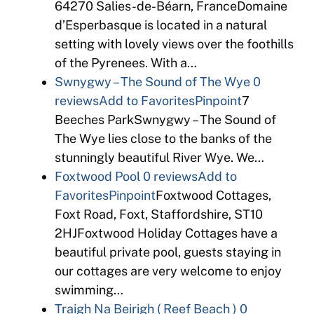
64270 Salies-de-Béarn, FranceDomaine
d’Esperbasque is located in a natural
setting with lovely views over the foothills
of the Pyrenees. With a…
Swnygwy – The Sound of The Wye
0
reviews
Add to Favorites
Pinpoint
7
Beeches ParkSwnygwy – The Sound of
The Wye lies close to the banks of the
stunningly beautiful River Wye. We…
Foxtwood Pool
0 reviews
Add to
Favorites
Pinpoint
Foxtwood Cottages,
Foxt Road, Foxt, Staffordshire, ST10
2HJFoxtwood Holiday Cottages have a
beautiful private pool, guests staying in
our cottages are very welcome to enjoy
swimming…
Traigh Na Beirigh ( Reef Beach )
0