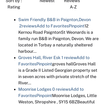
Sort by : Newest Reviews
Rating A-Z
Swim Friendly B&B in Paignton,Devon
2reviews
Add to Favorites
Pinpoint
12
Kernou Road PaigntonSt Weonards is a
family run B&B in Paignton, Devon. We are
located in Torbay a naturally sheltered
harbour…
Groves Hall, River Esk
1 review
Add to
Favorites
Pinpoint
groves hallGroves Hall
is a Grade II Listed Georgian property set
in seven acres with private stretch of the
River…
Moonrise Lodges
0 reviews
Add to
Favorites
Pinpoint
Moonrise Lodges, Little
Weston, Shropshire , SY15 6BZBeautiful