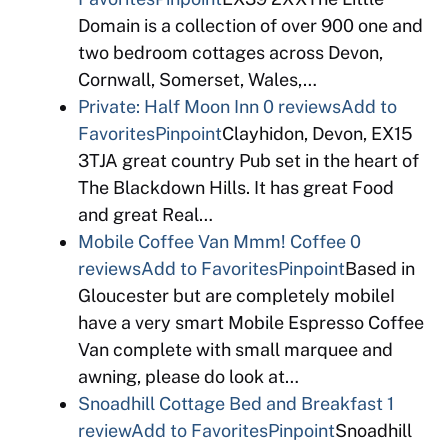
Domain is a collection of over 900 one and
two bedroom cottages across Devon,
Cornwall, Somerset, Wales,…
Private: Half Moon Inn
0 reviews
Add to
Favorites
Pinpoint
Clayhidon, Devon, EX15
3TJA great country Pub set in the heart of
The Blackdown Hills. It has great Food
and great Real…
Mobile Coffee Van Mmm! Coffee
0
reviews
Add to Favorites
Pinpoint
Based in
Gloucester but are completely mobileI
have a very smart Mobile Espresso Coffee
Van complete with small marquee and
awning, please do look at…
Snoadhill Cottage Bed and Breakfast
1
review
Add to Favorites
Pinpoint
Snoadhill