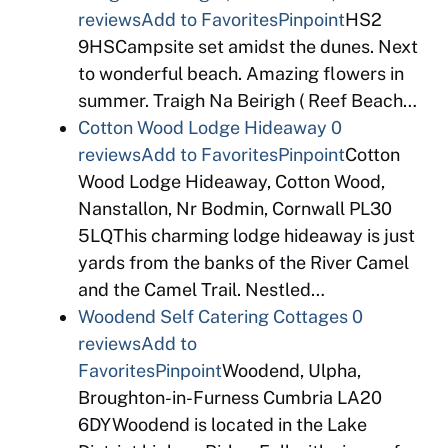
reviews
Add to Favorites
Pinpoint
HS2
9HSCampsite set amidst the dunes. Next
to wonderful beach. Amazing flowers in
summer. Traigh Na Beirigh ( Reef Beach…
Cotton Wood Lodge Hideaway
0
reviews
Add to Favorites
Pinpoint
Cotton
Wood Lodge Hideaway, Cotton Wood,
Nanstallon, Nr Bodmin, Cornwall PL30
5LQThis charming lodge hideaway is just
yards from the banks of the River Camel
and the Camel Trail. Nestled…
Woodend Self Catering Cottages
0
reviews
Add to
Favorites
Pinpoint
Woodend, Ulpha,
Broughton-in-Furness Cumbria LA20
6DYWoodend is located in the Lake