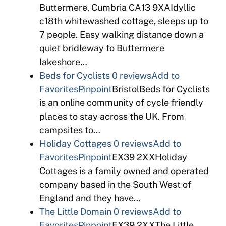
Buttermere, Cumbria CA13 9XAIdyllic
c18th whitewashed cottage, sleeps up to
7 people. Easy walking distance down a
quiet bridleway to Buttermere
lakeshore…
Beds for Cyclists
0 reviews
Add to
Favorites
Pinpoint
BristolBeds for Cyclists
is an online community of cycle friendly
places to stay across the UK. From
campsites to…
Holiday Cottages
0 reviews
Add to
Favorites
Pinpoint
EX39 2XXHoliday
Cottages is a family owned and operated
company based in the South West of
England and they have…
The Little Domain
0 reviews
Add to
Favorites
Pinpoint
EX39 2XXThe Little