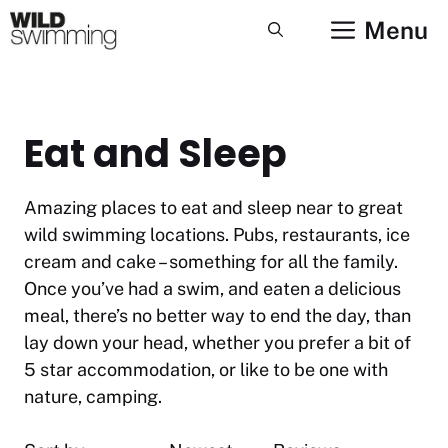
Skip
Menu
to
content
Eat and Sleep
Amazing places to eat and sleep near to great
wild swimming locations. Pubs, restaurants, ice
cream and cake – something for all the family.
Once you’ve had a swim, and eaten a delicious
meal, there’s no better way to end the day, than
lay down your head, whether you prefer a bit of
5 star accommodation, or like to be one with
nature, camping.