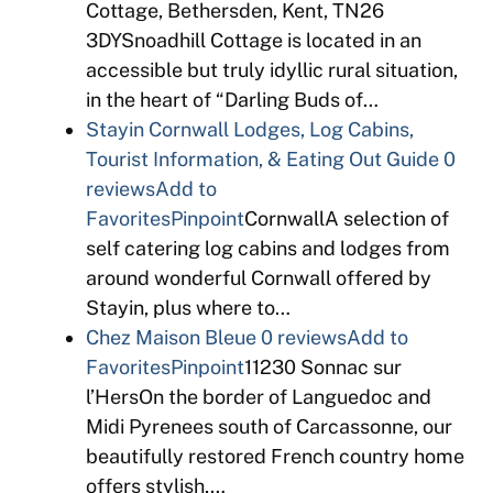
Cottage, Bethersden, Kent, TN26
3DYSnoadhill Cottage is located in an
accessible but truly idyllic rural situation,
in the heart of “Darling Buds of…
Stayin Cornwall Lodges, Log Cabins,
Tourist Information, & Eating Out Guide
0
reviews
Add to
Favorites
Pinpoint
CornwallA selection of
self catering log cabins and lodges from
around wonderful Cornwall offered by
Stayin, plus where to…
Chez Maison Bleue
0 reviews
Add to
Favorites
Pinpoint
11230 Sonnac sur
l’HersOn the border of Languedoc and
Midi Pyrenees south of Carcassonne, our
beautifully restored French country home
offers stylish,…