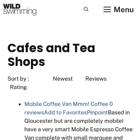
Skip
Menu
to
content
Cafes and Tea
Shops
Sort by : Newest Reviews
Rating
Mobile Coffee Van Mmm! Coffee
0
reviews
Add to Favorites
Pinpoint
Based in
Gloucester but are completely mobileI
have a very smart Mobile Espresso Coffee
Van complete with small marquee and