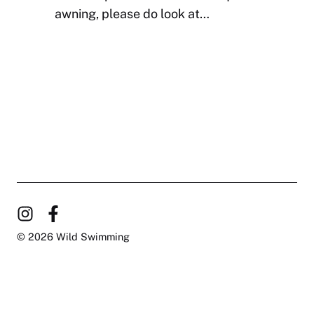
awning, please do look at…
© 2026 Wild Swimming