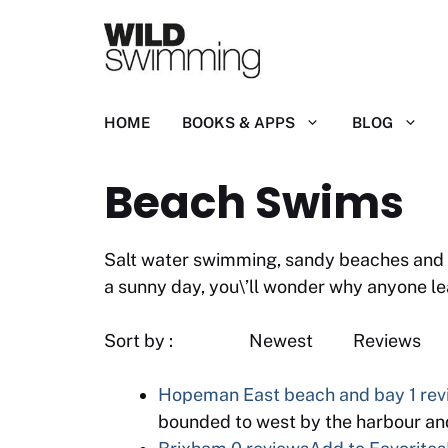
Skip
to
content
HOME
BOOKS & APPS
BLOG
Beach Swims
Salt water swimming, sandy beaches and of
a sunny day, you\’ll wonder why anyone le
Sort by : Newest
Hopeman East beach and bay
1 re
bounded to west by the harbour an