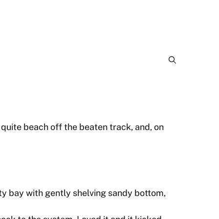
quite beach off the beaten track, and, on
 bay with gently shelving sandy bottom,