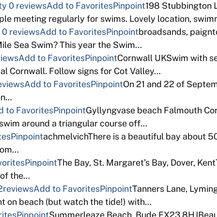
ty
0 reviews
Add to Favorites
Pinpoint
198 Stubbington 
e meeting regularly for swims. Lovely location, swimma
0 reviews
Add to Favorites
Pinpoint
broadsands, paign
 Mile Sea Swim? This year the Swim…
views
Add to Favorites
Pinpoint
Cornwall UKSwim with se
al Cornwall. Follow signs for Cot Valley…
eviews
Add to Favorites
Pinpoint
On 21 and 22 of Septem
pen…
 to Favorites
Pinpoint
Gyllyngvase beach Falmouth Corn
swim around a triangular course off…
tes
Pinpoint
achmelvichThere is a beautiful bay about 5
from…
orites
Pinpoint
The Bay, St. Margaret’s Bay, Dover, KentT
 of the…
2reviews
Add to Favorites
Pinpoint
Tanners Lane, Lyming
t on beach (but watch the tide!) with…
ites
Pinpoint
Summerleaze Beach, Bude EX23 8HJBeautif