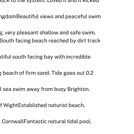
ock to the system. Loved it and it kicked
KingdomBeautiful views and peaceful swim
, very pleasant shallow and safe swim.
teSouth facing beach reached by dirt track
tiful south facing bay with incredible
 beach of firm sand. Tide goes out 0.2
sea swim away from busy Brighton.
f WightEstablished naturist beach,
 CornwallFantastic natural tidal pool,