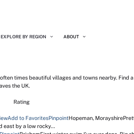
EXPLORE BY REGION
ABOUT
ten times beautiful villages and towns nearby. Find a 
aves the UK.
 Reviews Rating
view
Add to Favorites
Pinpoint
Hopeman, MorayshirePretty
d east by a low rocky…