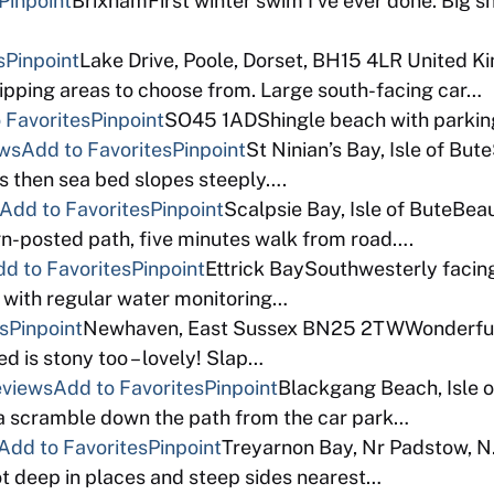
Pinpoint
BrixhamFirst winter swim I’ve ever done. Big sh
s
Pinpoint
Lake Drive, Poole, Dorset, BH15 4LR United 
ipping areas to choose from. Large south-facing car…
 Favorites
Pinpoint
SO45 1ADShingle beach with parking
ews
Add to Favorites
Pinpoint
St Ninian’s Bay, Isle of Bu
es then sea bed slopes steeply….
Add to Favorites
Pinpoint
Scalpsie Bay, Isle of ButeBeau
gn-posted path, five minutes walk from road….
d to Favorites
Pinpoint
Ettrick BaySouthwesterly facing
s with regular water monitoring…
s
Pinpoint
Newhaven, East Sussex BN25 2TWWonderful 
 is stony too – lovely! Slap…
eviews
Add to Favorites
Pinpoint
Blackgang Beach, Isle o
f a scramble down the path from the car park…
Add to Favorites
Pinpoint
Treyarnon Bay, Nr Padstow, N.
oot deep in places and steep sides nearest…