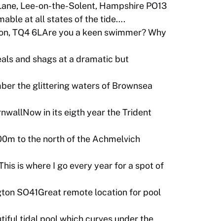
Lane, Lee-on-the-Solent, Hampshire PO13
ble at all states of the tide….
ton, TQ4 6LAre you a keen swimmer? Why
als and shags at a dramatic but
ber the glittering waters of Brownsea
wallNow in its eigth year the Trident
00m to the north of the Achmelvich
his is where I go every year for a spot of
ton SO41Great remote location for pool
ul tidal pool which curves under the