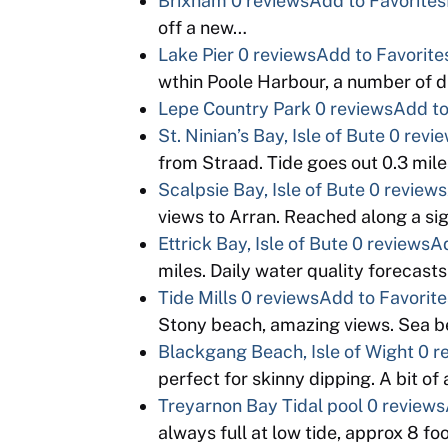
Brixham
0 reviews
Add to Favorites
off a new…
Lake Pier
0 reviews
Add to Favorite
wthin Poole Harbour, a number of d
Lepe Country Park
0 reviews
Add to
St. Ninian’s Bay, Isle of Bute
0 revi
from Straad. Tide goes out 0.3 mil
Scalpsie Bay, Isle of Bute
0 reviews
views to Arran. Reached along a si
Ettrick Bay, Isle of Bute
0 reviews
Ad
miles. Daily water quality forecast
Tide Mills
0 reviews
Add to Favorite
Stony beach, amazing views. Sea bed
Blackgang Beach, Isle of Wight
0 r
perfect for skinny dipping. A bit o
Treyarnon Bay Tidal pool
0 reviews
always full at low tide, approx 8 f