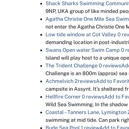
Shack Sharks Swimming Communi
9NP, UKA group of like minded peopl
Agatha Christie One Mile Sea Swim
not enter the Agatha Christie One
Low tide window at Cot Valley
0 re
demanding location in post-industri
Swans Open water Swim Camp
0 r
Island will play host to a unique o
The Trident Challenge
0 reviews
Add
Challenge is an 800m (approx) sea 
Achmelvich
2reviews
Add to Favori
campsite in Assynt. It’s sheltered 
Hellfire Corner
0 reviews
Add to Fav
Wild Sea Swimming. In the shadow
Coastal – Tanners Lane, Lymington
swimming at mid tide. Can park righ
Bude Sea Pool
1 review
Add to Favor