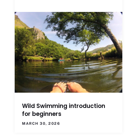
Wild Swimming introduction
for beginners
MARCH 30, 2026