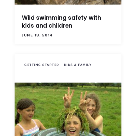
Wild swimming safety with
kids and children
JUNE 13, 2014
GETTING STARTED
KIDS & FAMILY