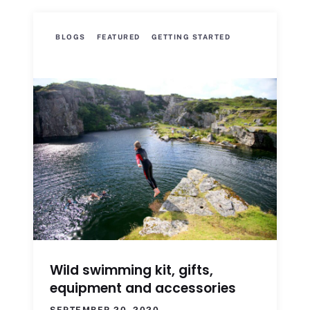
BLOGS
FEATURED
GETTING STARTED
Wild swimming kit, gifts,
equipment and accessories