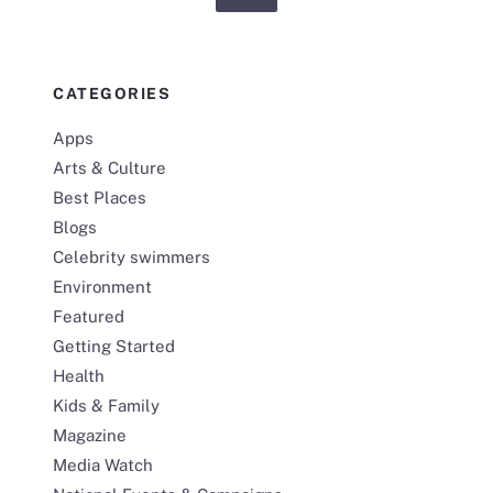
CATEGORIES
Apps
Arts & Culture
Best Places
Blogs
Celebrity swimmers
Environment
Featured
Getting Started
Health
Kids & Family
Magazine
Media Watch