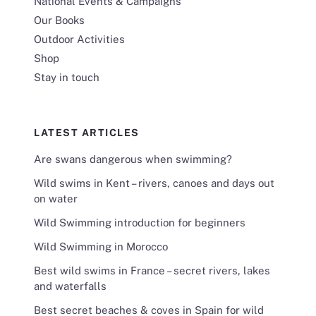
National Events & Campaigns
Our Books
Outdoor Activities
Shop
Stay in touch
LATEST ARTICLES
Are swans dangerous when swimming?
Wild swims in Kent – rivers, canoes and days out
on water
Wild Swimming introduction for beginners
Wild Swimming in Morocco
Best wild swims in France – secret rivers, lakes
and waterfalls
Best secret beaches & coves in Spain for wild