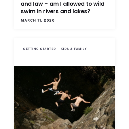
and law – am I allowed to wild
swim in rivers and lakes?
MARCH 11, 2020
GETTING STARTED
KIDS & FAMILY