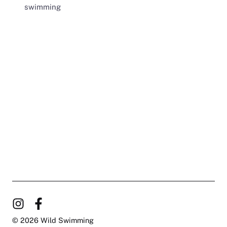
swimming
© 2026 Wild Swimming