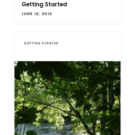
Getting Started
JUNE 12, 2012
GETTING STARTED