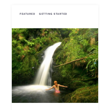
FEATURED
GETTING STARTED