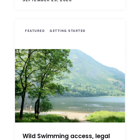
SEPTEMBER 20, 2020
FEATURED
GETTING STARTED
Wild Swimming access, legal