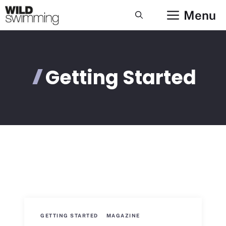
Skip
Menu
to
content
Getting Started
GETTING STARTED
MAGAZINE