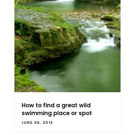
How to find a great wild
swimming place or spot
JUNE 26, 2012