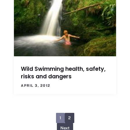
Wild Swimming health, safety,
risks and dangers
APRIL 3, 2012
1
2
Next