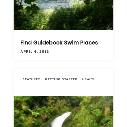
Find Guidebook Swim Places
APRIL 4, 2012
FEATURED
GETTING STARTED
HEALTH