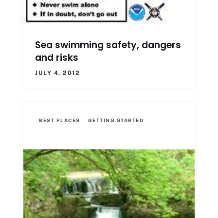
Sea swimming safety, dangers
and risks
JULY 4, 2012
BEST PLACES
GETTING STARTED