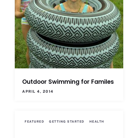
Outdoor Swimming for Familes
APRIL 4, 2014
FEATURED
GETTING STARTED
HEALTH