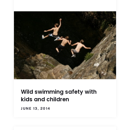
Wild swimming safety with
kids and children
JUNE 13, 2014