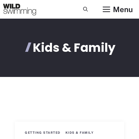
Skip
Menu
to
content
Kids & Family
GETTING STARTED
KIDS & FAMILY