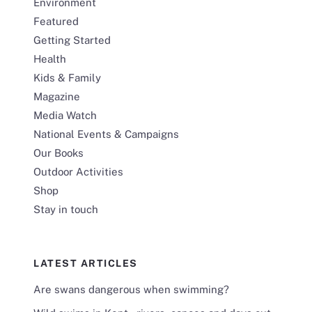
Environment
Featured
Getting Started
Health
Kids & Family
Magazine
Media Watch
National Events & Campaigns
Our Books
Outdoor Activities
Shop
Stay in touch
LATEST ARTICLES
Are swans dangerous when swimming?