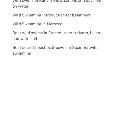
Wild swims in Kent – rivers, canoes and days out
on water
Wild Swimming introduction for beginners
Wild Swimming in Morocco
Best wild swims in France – secret rivers, lakes
and waterfalls
Best secret beaches & coves in Spain for wild
swimming