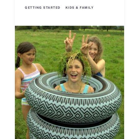
GETTING STARTED
KIDS & FAMILY