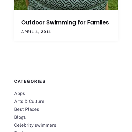
Outdoor Swimming for Familes
APRIL 4, 2014
CATEGORIES
Apps
Arts & Culture
Best Places
Blogs
Celebrity swimmers