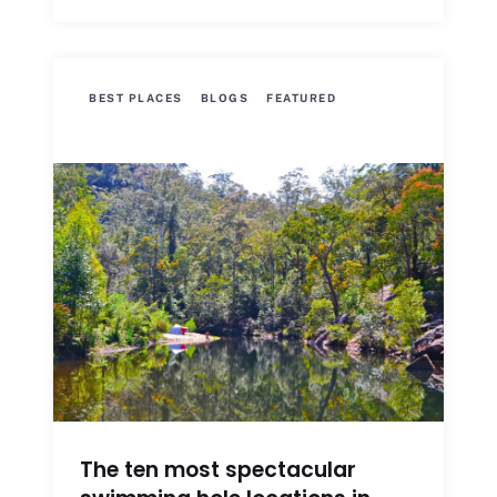
BEST PLACES
BLOGS
FEATURED
The ten most spectacular