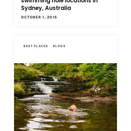
swimming hole locations in
Sydney, Australia
OCTOBER 1, 2015
BEST PLACES
BLOGS