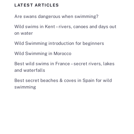
LATEST ARTICLES
Are swans dangerous when swimming?
Wild swims in Kent – rivers, canoes and days out
on water
Wild Swimming introduction for beginners
Wild Swimming in Morocco
Best wild swims in France – secret rivers, lakes
and waterfalls
Best secret beaches & coves in Spain for wild
swimming