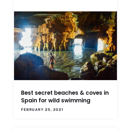
Best secret beaches & coves in
Spain for wild swimming
FEBRUARY 25, 2021