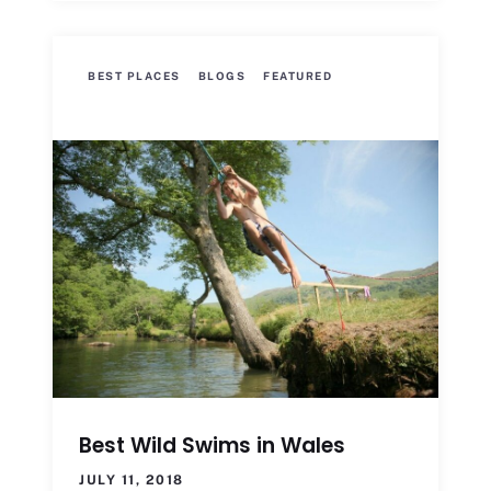
BEST PLACES
BLOGS
FEATURED
Best Wild Swims in Wales
JULY 11, 2018