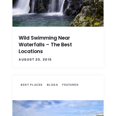
Wild Swimming Near
Waterfalls – The Best
Locations
AUGUST 25, 2015
BEST PLACES
BLOGS
FEATURED