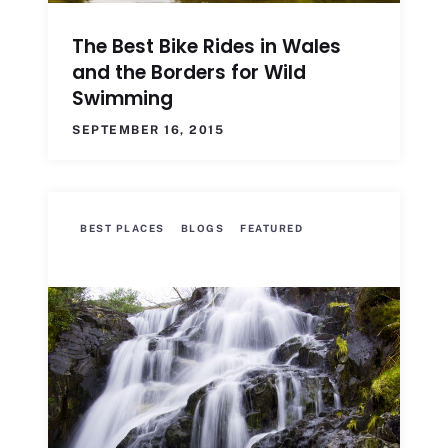
The Best Bike Rides in Wales
and the Borders for Wild
Swimming
SEPTEMBER 16, 2015
BEST PLACES
BLOGS
FEATURED