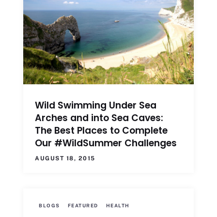
Wild Swimming Under Sea
Arches and into Sea Caves:
The Best Places to Complete
Our #WildSummer Challenges
AUGUST 18, 2015
BLOGS
FEATURED
HEALTH