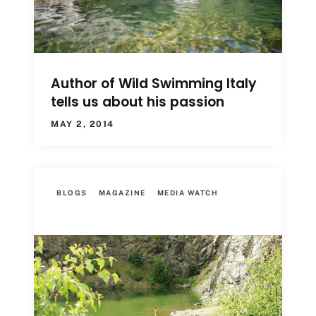
Author of Wild Swimming Italy
tells us about his passion
MAY 2, 2014
BLOGS
MAGAZINE
MEDIA WATCH