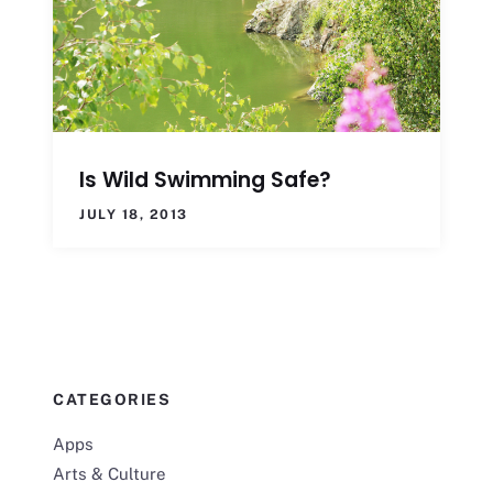
Is Wild Swimming Safe?
JULY 18, 2013
CATEGORIES
Apps
Arts & Culture