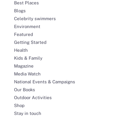
Best Places
Blogs
Celebrity swimmers
Environment
Featured
Getting Started
Health
Kids & Family
Magazine
Media Watch
National Events & Campaigns
Our Books
Outdoor Activities
Shop
Stay in touch