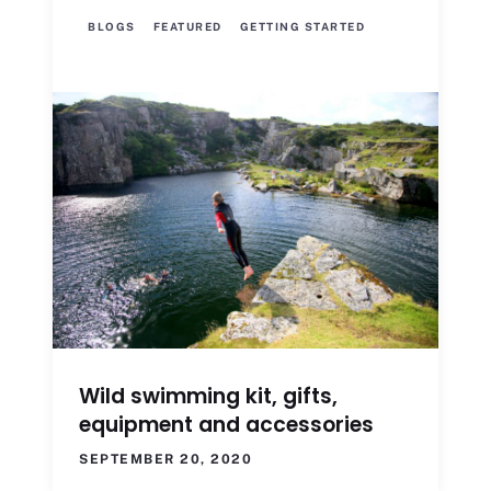
BLOGS
FEATURED
GETTING STARTED
Wild swimming kit, gifts,
equipment and accessories
SEPTEMBER 20, 2020