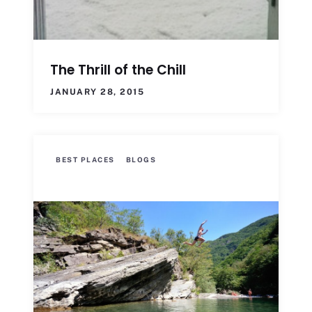
The Thrill of the Chill
JANUARY 28, 2015
BEST PLACES
BLOGS