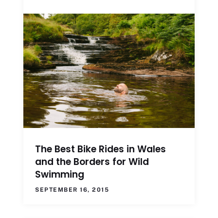
The Best Bike Rides in Wales
and the Borders for Wild
Swimming
SEPTEMBER 16, 2015