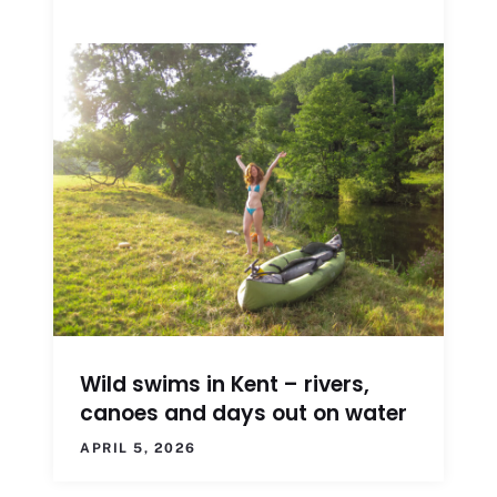
Wild swims in Kent – rivers,
canoes and days out on water
APRIL 5, 2026