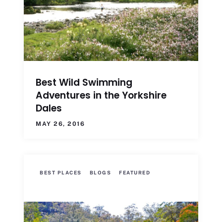
Best Wild Swimming
Adventures in the Yorkshire
Dales
MAY 26, 2016
BEST PLACES
BLOGS
FEATURED