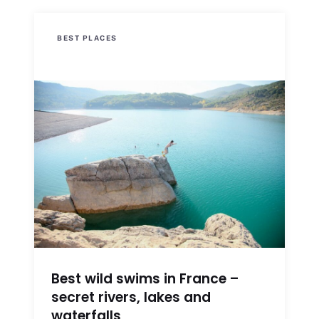
BEST PLACES
Best wild swims in France –
secret rivers, lakes and
waterfalls