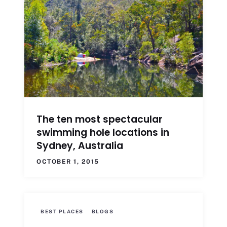
The ten most spectacular
swimming hole locations in
Sydney, Australia
OCTOBER 1, 2015
BEST PLACES
BLOGS