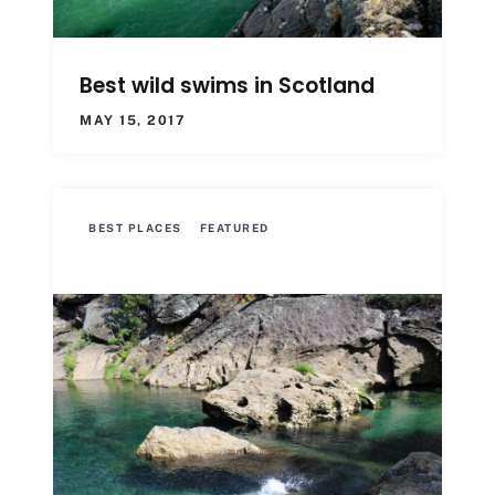
Best wild swims in Scotland
MAY 15, 2017
BEST PLACES
FEATURED