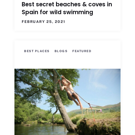
Best secret beaches & coves in
Spain for wild swimming
FEBRUARY 25, 2021
BEST PLACES
BLOGS
FEATURED