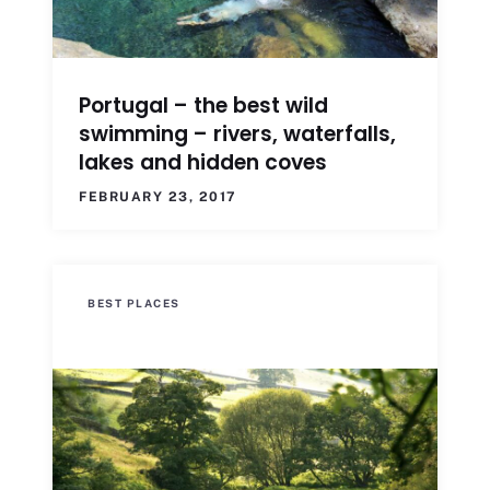
Portugal – the best wild
swimming – rivers, waterfalls,
lakes and hidden coves
FEBRUARY 23, 2017
BEST PLACES