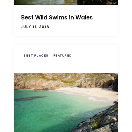
Best Wild Swims in Wales
JULY 11, 2018
BEST PLACES
FEATURED