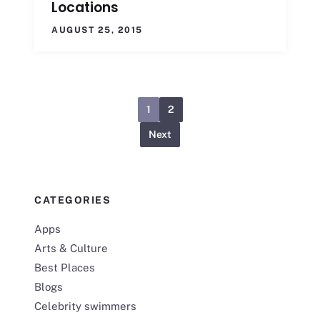
Locations
AUGUST 25, 2015
1
2
Next
CATEGORIES
Apps
Arts & Culture
Best Places
Blogs
Celebrity swimmers