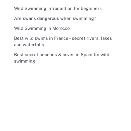
Wild Swimming introduction for beginners
Are swans dangerous when swimming?
Wild Swimming in Morocco
Best wild swims in France – secret rivers, lakes
and waterfalls
Best secret beaches & coves in Spain for wild
swimming