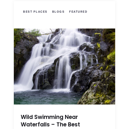
BEST PLACES
BLOGS
FEATURED
Wild Swimming Near
Waterfalls – The Best