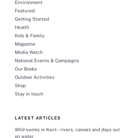
Environment
Featured
Getting Started
Health
Kids & Family
Magazine
Media Watch
National Events & Campaigns
Our Books
Outdoor Activities
Shop
Stay in touch
LATEST ARTICLES
Wild swims in Kent – rivers, canoes and days out
on water