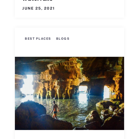
JUNE 25, 2021
BEST PLACES
BLOGS