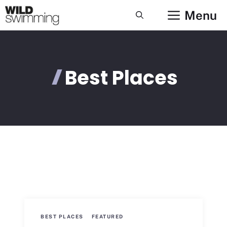
Skip
Menu
to
content
Best Places
BEST PLACES
FEATURED