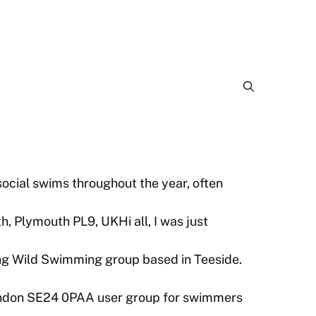
cial swims throughout the year, often
, Plymouth PL9, UKHi all, I was just
ng Wild Swimming group based in Teeside.
ondon SE24 0PAA user group for swimmers