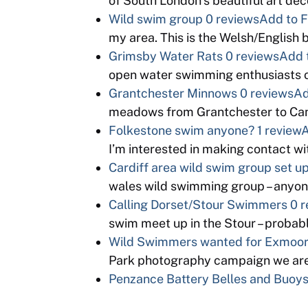
of South London’s beautiful art d
Wild swim group
0 reviews
Add to F
my area. This is the Welsh/English
Grimsby Water Rats
0 reviews
Add 
open water swimming enthusiasts o
Grantchester Minnows
0 reviews
Ad
meadows from Grantchester to Cam
Folkestone swim anyone?
1 review
A
I’m interested in making contact 
Cardiff area wild swim group set u
wales wild swimming group – anyon
Calling Dorset/Stour Swimmers
0 r
swim meet up in the Stour – proba
Wild Swimmers wanted for Exmoor 
Park photography campaign we are
Penzance Battery Belles and Buoy