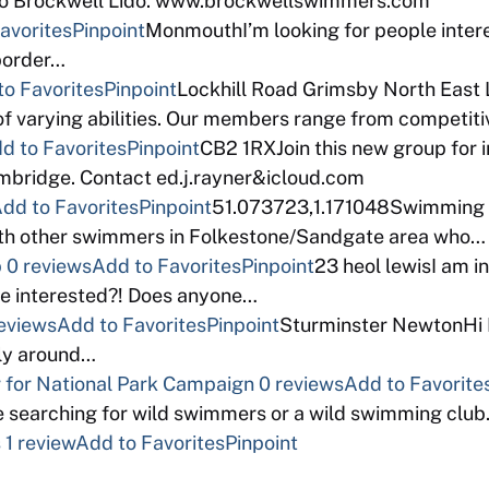
eco Brockwell Lido. www.brockwellswimmers.com
avorites
Pinpoint
MonmouthI’m looking for people intere
 border…
to Favorites
Pinpoint
Lockhill Road Grimsby North East 
f varying abilities. Our members range from competi
d to Favorites
Pinpoint
CB2 1RXJoin this new group for 
bridge. Contact ed.j.rayner&icloud.com
dd to Favorites
Pinpoint
51.073723,1.171048Swimming a
with other swimmers in Folkestone/Sandgate area who…
p
0 reviews
Add to Favorites
Pinpoint
23 heol lewisI am in
e interested?! Does anyone…
eviews
Add to Favorites
Pinpoint
Sturminster NewtonHi I 
bly around…
for National Park Campaign
0 reviews
Add to Favorite
 searching for wild swimmers or a wild swimming clu
s
1 review
Add to Favorites
Pinpoint