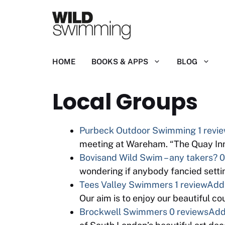
Skip
to
content
HOME
BOOKS & APPS
BLOG
Local Groups
Purbeck Outdoor Swimming
1 revi
meeting at Wareham. “The Quay Inn
Bovisand Wild Swim – any takers?
0
wondering if anybody fancied setti
Tees Valley Swimmers
1 review
Add 
Our aim is to enjoy our beautiful c
Brockwell Swimmers
0 reviews
Add