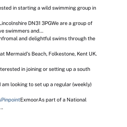
sted in starting a wild swimming group in
Lincolnshire DN31 3PGWe are a group of
tive swimmers and…
infromal and delightful swims through the
t Mermaid’s Beach, Folkestone, Kent UK.
terested in joining or setting up a south
am looking to set up a regular (weekly)
s
Pinpoint
ExmoorAs part of a National
b…