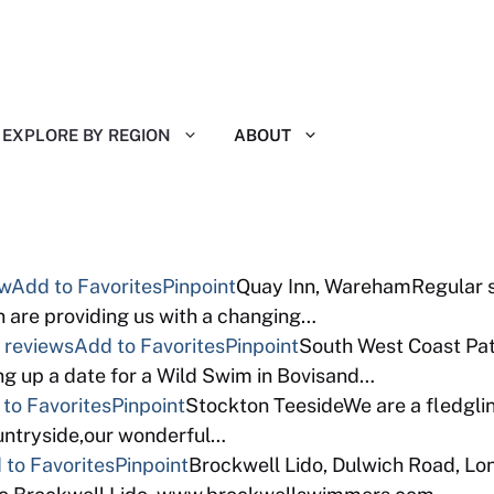
EXPLORE BY REGION
ABOUT
ew
Add to Favorites
Pinpoint
Quay Inn, WarehamRegular so
 are providing us with a changing…
 reviews
Add to Favorites
Pinpoint
South West Coast Path
ng up a date for a Wild Swim in Bovisand…
to Favorites
Pinpoint
Stockton TeesideWe are a fledgli
ountryside,our wonderful…
 to Favorites
Pinpoint
Brockwell Lido, Dulwich Road, L