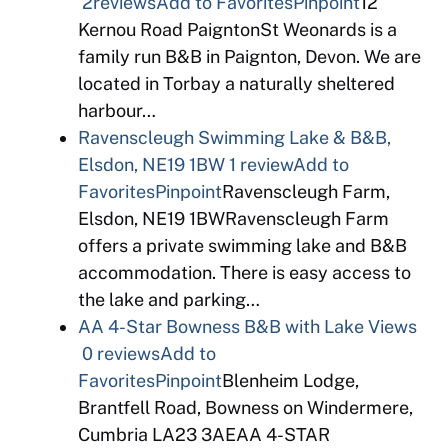
2reviews
Add to Favorites
Pinpoint
12
Kernou Road PaigntonSt Weonards is a
family run B&B in Paignton, Devon. We are
located in Torbay a naturally sheltered
harbour…
Ravenscleugh Swimming Lake & B&B,
Elsdon, NE19 1BW
1 review
Add to
Favorites
Pinpoint
Ravenscleugh Farm,
Elsdon, NE19 1BWRavenscleugh Farm
offers a private swimming lake and B&B
accommodation. There is easy access to
the lake and parking…
AA 4-Star Bowness B&B with Lake Views
0 reviews
Add to
Favorites
Pinpoint
Blenheim Lodge,
Brantfell Road, Bowness on Windermere,
Cumbria LA23 3AEAA 4-STAR