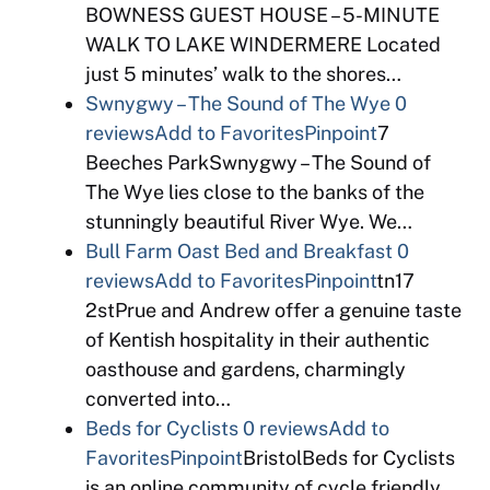
BOWNESS GUEST HOUSE – 5-MINUTE
WALK TO LAKE WINDERMERE Located
just 5 minutes’ walk to the shores…
Swnygwy – The Sound of The Wye
0
reviews
Add to Favorites
Pinpoint
7
Beeches ParkSwnygwy – The Sound of
The Wye lies close to the banks of the
stunningly beautiful River Wye. We…
Bull Farm Oast Bed and Breakfast
0
reviews
Add to Favorites
Pinpoint
tn17
2stPrue and Andrew offer a genuine taste
of Kentish hospitality in their authentic
oasthouse and gardens, charmingly
converted into…
Beds for Cyclists
0 reviews
Add to
Favorites
Pinpoint
BristolBeds for Cyclists
is an online community of cycle friendly