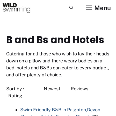
Skip
Menu
to
content
B and Bs and Hotels
Catering for all those who wish to lay their heads
down on a pillow and there weary bodies on a
bed, hotels and B&Bs can cater to every budget,
and offer plenty of choice.
Sort by : Newest Reviews
Rating
Swim Friendly B&B in Paignton,Devon