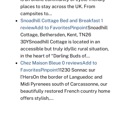
places to stay across the UK. From
campsites to…
Snoadhill Cottage Bed and Breakfast
1
review
Add to Favorites
Pinpoint
Snoadhill
Cottage, Bethersden, Kent, TN26
3DYSnoadhill Cottage is located in an
accessible but truly idyllic rural situation,
in the heart of “Darling Buds of…
Chez Maison Bleue
0 reviews
Add to
Favorites
Pinpoint
11230 Sonnac sur
l’HersOn the border of Languedoc and
Midi Pyrenees south of Carcassonne, our
beautifully restored French country home
offers stylish,…