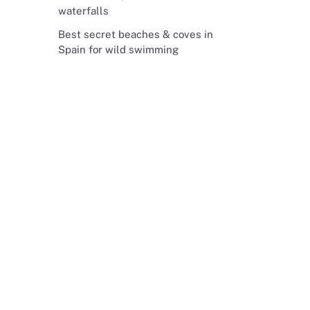
waterfalls
Best secret beaches & coves in
Spain for wild swimming