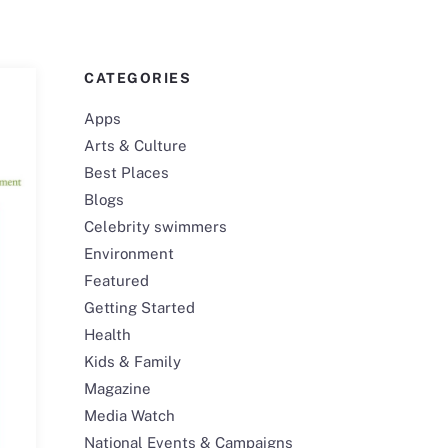
CATEGORIES
Apps
Arts & Culture
Best Places
Blogs
Celebrity swimmers
Environment
Featured
Getting Started
Health
Kids & Family
Magazine
Media Watch
National Events & Campaigns