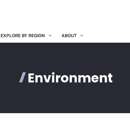
EXPLORE BY REGION
ABOUT
Environment