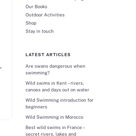
Our Books
Outdoor Activities
Shop
Stay in touch
LATEST ARTICLES
Are swans dangerous when
swimming?
Wild swims in Kent – rivers,
canoes and days out on water
Wild Swimming introduction for
beginners
Wild Swimming in Morocco
Best wild swims in France –
secret rivers, lakes and