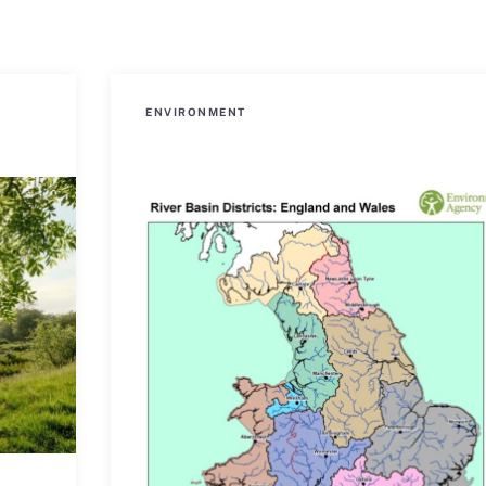
ENVIRONMENT