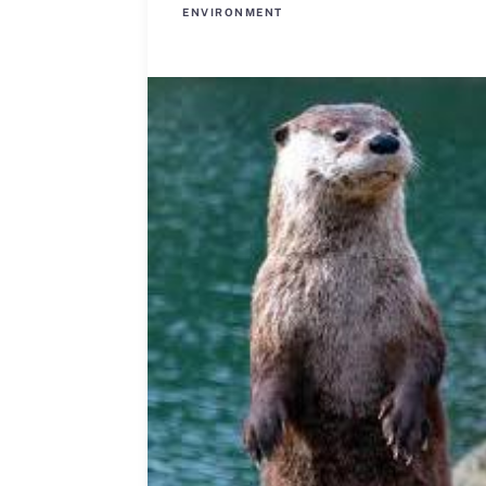
ENVIRONMENT