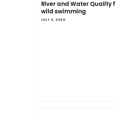
River and Water Quality 
wild swimming
JULY 2, 2020