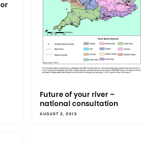
for
Future of your river –
national consultation
AUGUST 2, 2013