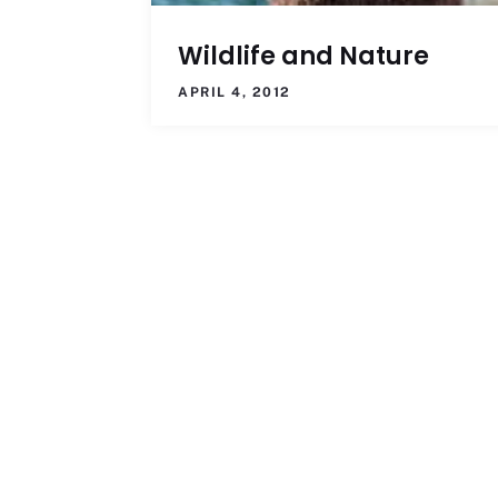
Wildlife and Nature
APRIL 4, 2012