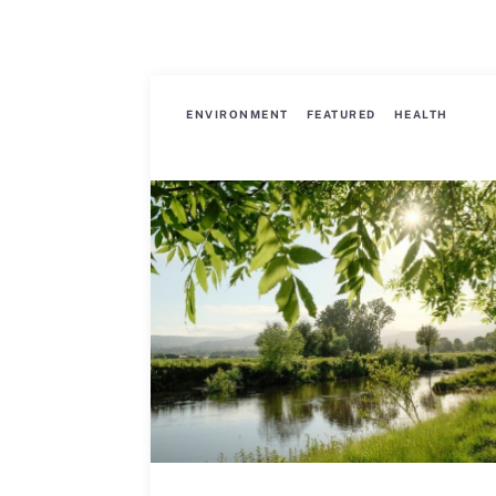
ENVIRONMENT
FEATURED
HEALTH