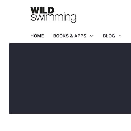
Skip
to
content
HOME
BOOKS & APPS
BLOG