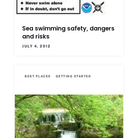
Sea swimming safety, dangers
and risks
JULY 4, 2012
BEST PLACES
GETTING STARTED