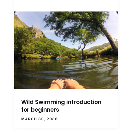
Wild Swimming introduction
for beginners
MARCH 30, 2026