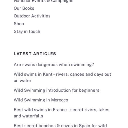
National Events & Campaigns
Our Books
Outdoor Activities
Shop
Stay in touch
LATEST ARTICLES
Are swans dangerous when swimming?
Wild swims in Kent – rivers, canoes and days out
on water
Wild Swimming introduction for beginners
Wild Swimming in Morocco
Best wild swims in France – secret rivers, lakes
and waterfalls
Best secret beaches & coves in Spain for wild