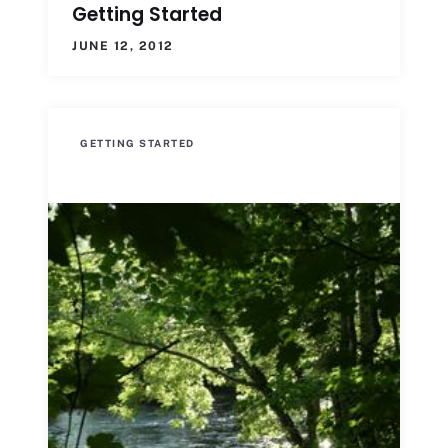
Getting Started
JUNE 12, 2012
GETTING STARTED