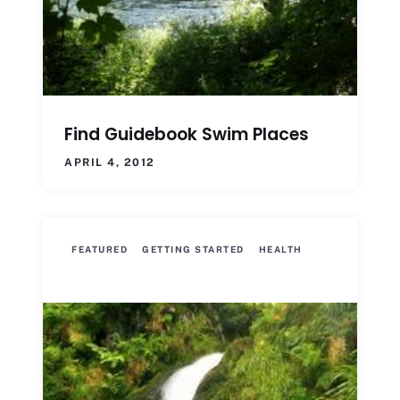
Find Guidebook Swim Places
APRIL 4, 2012
FEATURED
GETTING STARTED
HEALTH