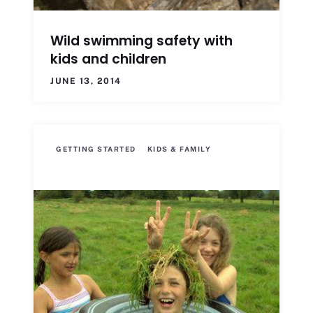
Wild swimming safety with
kids and children
JUNE 13, 2014
GETTING STARTED
KIDS & FAMILY