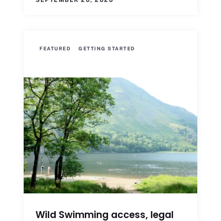
SEPTEMBER 20, 2020
FEATURED
GETTING STARTED
Wild Swimming access, legal