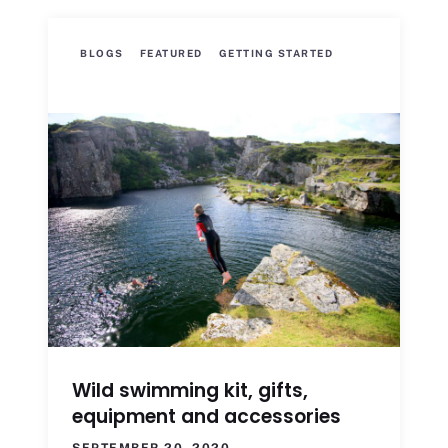
BLOGS
FEATURED
GETTING STARTED
Wild swimming kit, gifts,
equipment and accessories