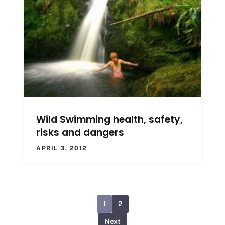
Wild Swimming health, safety,
risks and dangers
APRIL 3, 2012
1
2
Next