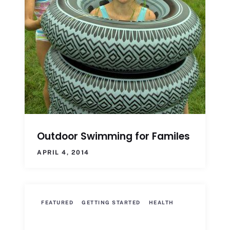
Outdoor Swimming for Familes
APRIL 4, 2014
FEATURED
GETTING STARTED
HEALTH