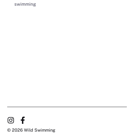
swimming
© 2026 Wild Swimming