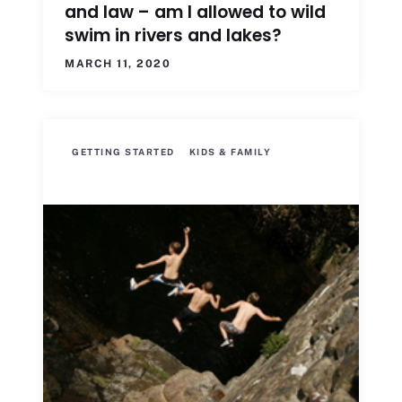
and law – am I allowed to wild
swim in rivers and lakes?
MARCH 11, 2020
GETTING STARTED
KIDS & FAMILY