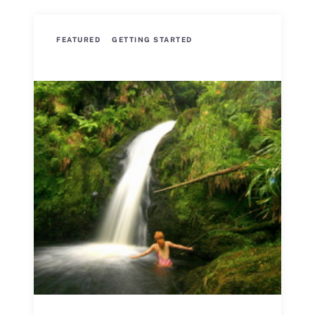
FEATURED
GETTING STARTED