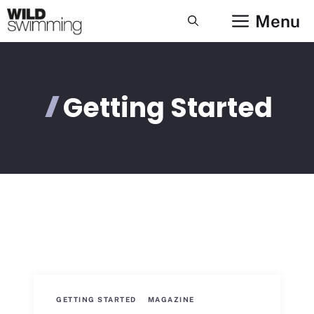
Skip
Menu
to
content
Getting Started
GETTING STARTED
MAGAZINE