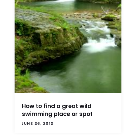
How to find a great wild
swimming place or spot
JUNE 26, 2012