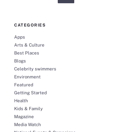
CATEGORIES
Apps
Arts & Culture
Best Places
Blogs
Celebrity swimmers
Environment
Featured
Getting Started
Health
Kids & Family
Magazine
Media Watch