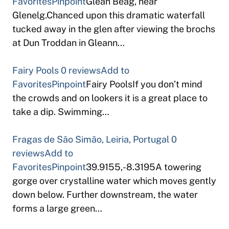
Favorites
Pinpoint
Glean Beag, near
Glenelg.Chanced upon this dramatic waterfall
tucked away in the glen after viewing the brochs
at Dun Troddan in Gleann…
Fairy Pools
0 reviews
Add to
Favorites
Pinpoint
Fairy PoolsIf you don’t mind
the crowds and on lookers it is a great place to
take a dip. Swimming…
Fragas de São Simão, Leiria, Portugal
0
reviews
Add to
Favorites
Pinpoint
39.9155,-8.3195A towering
gorge over crystalline water which moves gently
down below. Further downstream, the water
forms a large green…