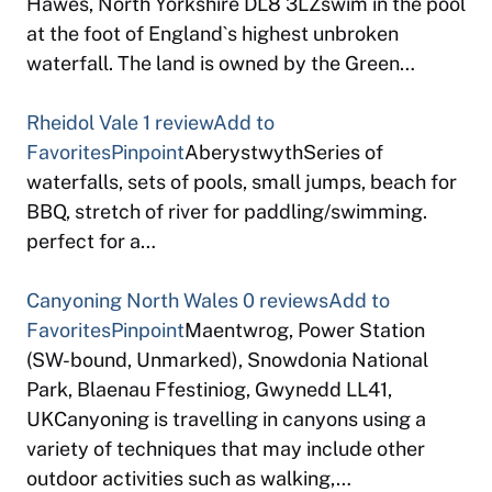
Hawes, North Yorkshire DL8 3LZswim in the pool
at the foot of England`s highest unbroken
waterfall. The land is owned by the Green…
Rheidol Vale
1 review
Add to
Favorites
Pinpoint
AberystwythSeries of
waterfalls, sets of pools, small jumps, beach for
BBQ, stretch of river for paddling/swimming.
perfect for a…
Canyoning North Wales
0 reviews
Add to
Favorites
Pinpoint
Maentwrog, Power Station
(SW-bound, Unmarked), Snowdonia National
Park, Blaenau Ffestiniog, Gwynedd LL41,
UKCanyoning is travelling in canyons using a
variety of techniques that may include other
outdoor activities such as walking,…