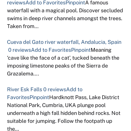
reviews
Add to Favorites
Pinpoint
A famous
waterfall with a magical pool. Discover secluded
swims in deep river channels amongst the trees.
Taken from…
Cueva del Gato river waterfall, Andalucia, Spain
0 reviews
Add to Favorites
Pinpoint
Meaning
‘cave like the face of a cat’, tucked beneath the
imposing limestone peaks of the Sierra de
Grazalema….
River Esk Falls
0 reviews
Add to
Favorites
Pinpoint
Hardknott Pass, Lake District
National Park, Cumbria, UKA plunge pool
underneath a high fall hidden behind rocks. Not
suitable for jumping. Follow the footpath up
the…