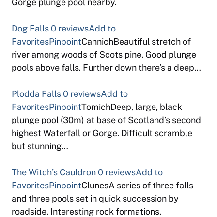
Gorge plunge pool nearby.
Dog Falls
0 reviews
Add to
Favorites
Pinpoint
CannichBeautiful stretch of
river among woods of Scots pine. Good plunge
pools above falls. Further down there’s a deep…
Plodda Falls
0 reviews
Add to
Favorites
Pinpoint
TomichDeep, large, black
plunge pool (30m) at base of Scotland’s second
highest Waterfall or Gorge. Difficult scramble
but stunning…
The Witch’s Cauldron
0 reviews
Add to
Favorites
Pinpoint
ClunesA series of three falls
and three pools set in quick succession by
roadside. Interesting rock formations.