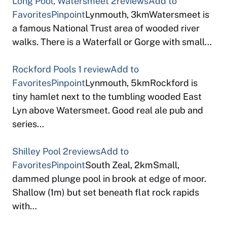
Long Pool, Watersmeet
2reviews
Add to
Favorites
Pinpoint
Lynmouth, 3kmWatersmeet is
a famous National Trust area of wooded river
walks. There is a Waterfall or Gorge with small…
Rockford Pools
1 review
Add to
Favorites
Pinpoint
Lynmouth, 5kmRockford is
tiny hamlet next to the tumbling wooded East
Lyn above Watersmeet. Good real ale pub and
series…
Shilley Pool
2reviews
Add to
Favorites
Pinpoint
South Zeal, 2kmSmall,
dammed plunge pool in brook at edge of moor.
Shallow (1m) but set beneath flat rock rapids
with…