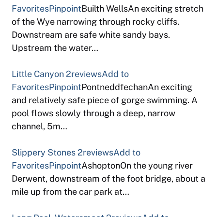
Favorites
Pinpoint
Builth WellsAn exciting stretch
of the Wye narrowing through rocky cliffs.
Downstream are safe white sandy bays.
Upstream the water…
Little Canyon
2reviews
Add to
Favorites
Pinpoint
PontneddfechanAn exciting
and relatively safe piece of gorge swimming. A
pool flows slowly through a deep, narrow
channel, 5m…
Slippery Stones
2reviews
Add to
Favorites
Pinpoint
AshoptonOn the young river
Derwent, downstream of the foot bridge, about a
mile up from the car park at…