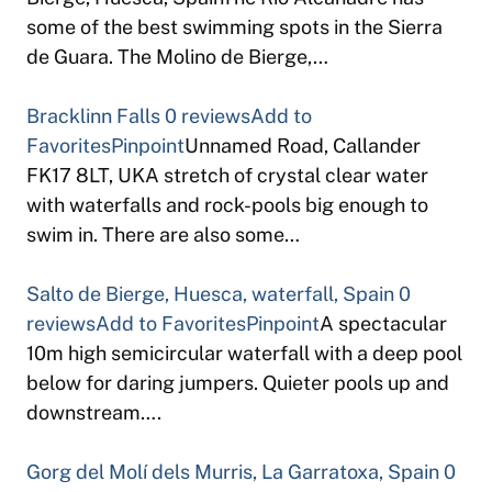
some of the best swimming spots in the Sierra
de Guara. The Molino de Bierge,…
Bracklinn Falls
0 reviews
Add to
Favorites
Pinpoint
Unnamed Road, Callander
FK17 8LT, UKA stretch of crystal clear water
with waterfalls and rock-pools big enough to
swim in. There are also some…
Salto de Bierge, Huesca, waterfall, Spain
0
reviews
Add to Favorites
Pinpoint
A spectacular
10m high semicircular waterfall with a deep pool
below for daring jumpers. Quieter pools up and
downstream….
Gorg del Molí dels Murris, La Garratoxa, Spain
0