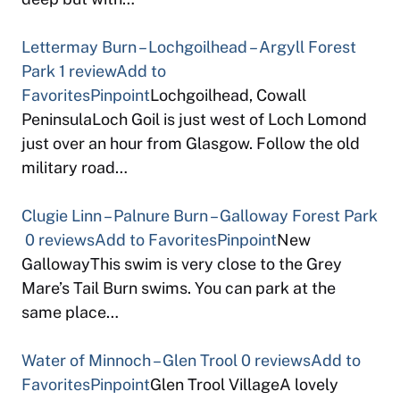
Lettermay Burn – Lochgoilhead – Argyll Forest
Park
1 review
Add to
Favorites
Pinpoint
Lochgoilhead, Cowall
PeninsulaLoch Goil is just west of Loch Lomond
just over an hour from Glasgow. Follow the old
military road…
Clugie Linn – Palnure Burn – Galloway Forest Park
0 reviews
Add to Favorites
Pinpoint
New
GallowayThis swim is very close to the Grey
Mare’s Tail Burn swims. You can park at the
same place…
Water of Minnoch – Glen Trool
0 reviews
Add to
Favorites
Pinpoint
Glen Trool VillageA lovely