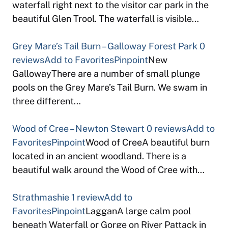
waterfall right next to the visitor car park in the
beautiful Glen Trool. The waterfall is visible…
Grey Mare’s Tail Burn – Galloway Forest Park
0
reviews
Add to Favorites
Pinpoint
New
GallowayThere are a number of small plunge
pools on the Grey Mare’s Tail Burn. We swam in
three different…
Wood of Cree – Newton Stewart
0 reviews
Add to
Favorites
Pinpoint
Wood of CreeA beautiful burn
located in an ancient woodland. There is a
beautiful walk around the Wood of Cree with…
Strathmashie
1 review
Add to
Favorites
Pinpoint
LagganA large calm pool
beneath Waterfall or Gorge on River Pattack in