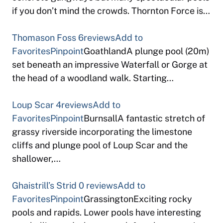
if you don’t mind the crowds. Thornton Force is…
Thomason Foss
6reviews
Add to
Favorites
Pinpoint
GoathlandA plunge pool (20m)
set beneath an impressive Waterfall or Gorge at
the head of a woodland walk. Starting…
Loup Scar
4reviews
Add to
Favorites
Pinpoint
BurnsallA fantastic stretch of
grassy riverside incorporating the limestone
cliffs and plunge pool of Loup Scar and the
shallower,…
Ghaistrill’s Strid
0 reviews
Add to
Favorites
Pinpoint
GrassingtonExciting rocky
pools and rapids. Lower pools have interesting