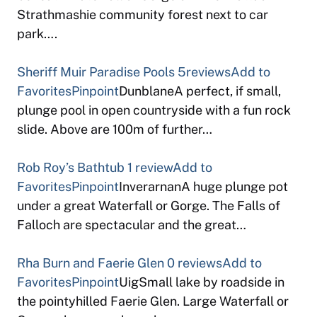
Strathmashie community forest next to car
park….
Sheriff Muir Paradise Pools
5reviews
Add to
Favorites
Pinpoint
DunblaneA perfect, if small,
plunge pool in open countryside with a fun rock
slide. Above are 100m of further…
Rob Roy’s Bathtub
1 review
Add to
Favorites
Pinpoint
InverarnanA huge plunge pot
under a great Waterfall or Gorge. The Falls of
Falloch are spectacular and the great…
Rha Burn and Faerie Glen
0 reviews
Add to
Favorites
Pinpoint
UigSmall lake by roadside in
the pointyhilled Faerie Glen. Large Waterfall or