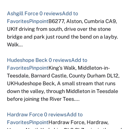
Ashgill Force
0 reviews
Add to
Favorites
Pinpoint
B6277, Alston, Cumbria CA9,
UKIf driving from south, drive over the stone
bridge and park just round the bend on a layby.
Walk…
Hudeshope Beck
0 reviews
Add to
Favorites
Pinpoint
King’s Walk, Middleton-in-
Teesdale, Barnard Castle, County Durham DL12,
UKHudeshope Beck, A small stream that runs
down the valley, through Middleton in Teesdale
before joining the River Tees….
Hardraw Force
0 reviews
Add to
Favorites
Pinpoint
Hardraw Force, Hardraw,