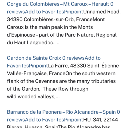
Gorge du Colombieres – Mt Caroux – Herault
0
reviews
Add to Favorites
Pinpoint
Unnamed Road,
34390 Colombières-sur-Orb, FranceMont
Caroux is the main peak in the Monts
d’Espinouse – part of the Parc Naturel Regional
du Haut Languedoc. …
Gardon de Sainte Croix
0 reviews
Add to
Favorites
Pinpoint
La Farre, 48330 Saint-Étienne-
Vallée-Française, FranceOn the south western
flank of the Cevennes are the many tributaries
of the Gardon. These flow through
wild wooded valleys,…
Barranco de la Peonera – Rio Alcanadre – Spain
0
reviews
Add to Favorites
Pinpoint
HU-341, 22144
Bierge, Huesca, SpainThe Rio Alcanadre has