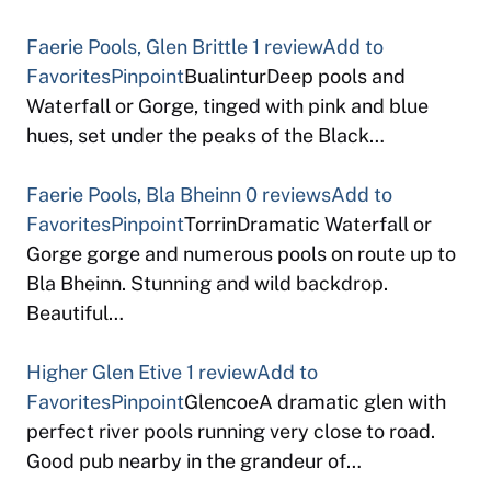
Faerie Pools, Glen Brittle
1 review
Add to
Favorites
Pinpoint
BualinturDeep pools and
Waterfall or Gorge, tinged with pink and blue
hues, set under the peaks of the Black…
Faerie Pools, Bla Bheinn
0 reviews
Add to
Favorites
Pinpoint
TorrinDramatic Waterfall or
Gorge gorge and numerous pools on route up to
Bla Bheinn. Stunning and wild backdrop.
Beautiful…
Higher Glen Etive
1 review
Add to
Favorites
Pinpoint
GlencoeA dramatic glen with
perfect river pools running very close to road.
Good pub nearby in the grandeur of…