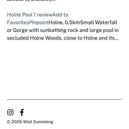
Holne Pool
1 review
Add to
Favorites
Pinpoint
Holne, 0.5kmSmall Waterfall
or Gorge with sunbathing rock and large pool in
secluded Holne Woods, close to Holne and its…
© 2026 Wild Swimming