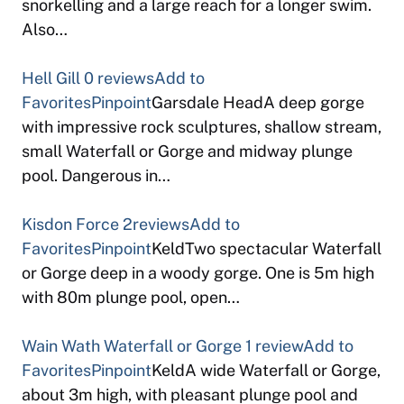
snorkelling and a large reach for a longer swim.
Also…
Hell Gill
0 reviews
Add to
Favorites
Pinpoint
Garsdale HeadA deep gorge
with impressive rock sculptures, shallow stream,
small Waterfall or Gorge and midway plunge
pool. Dangerous in…
Kisdon Force
2reviews
Add to
Favorites
Pinpoint
KeldTwo spectacular Waterfall
or Gorge deep in a woody gorge. One is 5m high
with 80m plunge pool, open…
Wain Wath Waterfall or Gorge
1 review
Add to
Favorites
Pinpoint
KeldA wide Waterfall or Gorge,
about 3m high, with pleasant plunge pool and