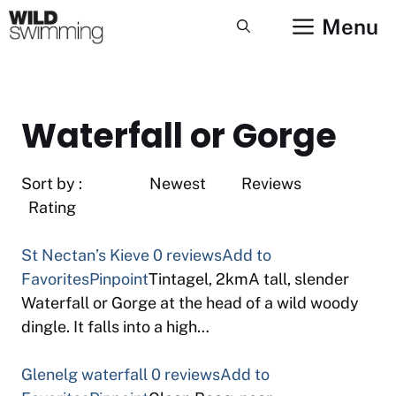
Skip
Menu
to
content
Waterfall or Gorge
Sort by : Newest Reviews
Rating
St Nectan’s Kieve
0 reviews
Add to
Favorites
Pinpoint
Tintagel, 2kmA tall, slender
Waterfall or Gorge at the head of a wild woody
dingle. It falls into a high…
Glenelg waterfall
0 reviews
Add to