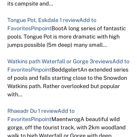
its campsite and…
Tongue Pot, Eskdale
1 review
Add to
Favorites
Pinpoint
BootA long series of fantastic
pools. Tongue Pot is more dramatic with high
jumps possible (5m deep) many small…
Watkins path Waterfall or Gorge
3reviews
Add to
Favorites
Pinpoint
BeddgelertAn extended series
of pools and falls starting close to the Snowdon
Watkins path. Rather overlooked but popular
with…
Rhaeadr Du
1 review
Add to
Favorites
Pinpoint
MaentwrogA beautiful wild
gorge, off the tourist track, with 2km woodland
walk to high Waterfall or Gorge with deep…