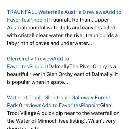
TRAUNFALL Waterfalls Austria
0 reviews
Add to
Favorites
Pinpoint
Traunfall, Roitham, Upper
Austriabeautiful waterfalls and canyons filled
with cristall clear water. the river traun builds a
labyrinth of caves and underwater…
Glen Orchy
1 review
Add to
Favorites
Pinpoint
DalmallyThe River Orchy is a
beautiful river in Glen Orchy east of Dalmally. It
is popular when in spate…
Water of Trool – Glen trool – Galloway Forest
Park
0 reviews
Add to Favorites
Pinpoint
Glen
Trool VillageA quick dip near to the waterfall on
the Water of Minnoch (see listing). Wasn’t very
deep but with…