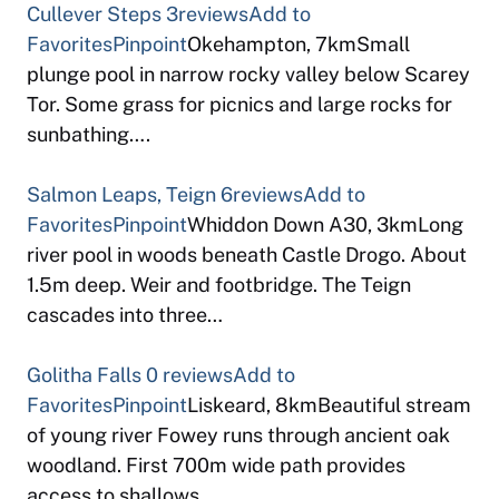
Cullever Steps
3reviews
Add to
Favorites
Pinpoint
Okehampton, 7kmSmall
plunge pool in narrow rocky valley below Scarey
Tor. Some grass for picnics and large rocks for
sunbathing….
Salmon Leaps, Teign
6reviews
Add to
Favorites
Pinpoint
Whiddon Down A30, 3kmLong
river pool in woods beneath Castle Drogo. About
1.5m deep. Weir and footbridge. The Teign
cascades into three…
Golitha Falls
0 reviews
Add to
Favorites
Pinpoint
Liskeard, 8kmBeautiful stream
of young river Fowey runs through ancient oak
woodland. First 700m wide path provides
access to shallows…