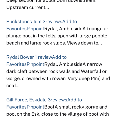
Deep section for about 50m downstream.
Upstream current…
Buckstones Jum
2reviews
Add to
Favorites
Pinpoint
Rydal, AmblesideA triangular
plunge pool in the fells, open with large pebble
beach and large rock slabs. Views down to…
Rydal Bower
1 review
Add to
Favorites
Pinpoint
Rydal, AmblesideA narrow
dark cleft between rock walls and Waterfall or
Gorge, crowned with rowan. Very deep (4m) and
cold…
Gill Force, Eskdale
3reviews
Add to
Favorites
Pinpoint
BootA small rocky gorge and
pool on the Esk, close to the village of boot with