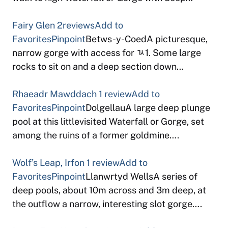
Fairy Glen
2reviews
Add to
Favorites
Pinpoint
Betws-y-CoedA picturesque,
narrow gorge with access for ﾣ1. Some large
rocks to sit on and a deep section down…
Rhaeadr Mawddach
1 review
Add to
Favorites
Pinpoint
DolgellauA large deep plunge
pool at this littlevisited Waterfall or Gorge, set
among the ruins of a former goldmine….
Wolf’s Leap, Irfon
1 review
Add to
Favorites
Pinpoint
Llanwrtyd WellsA series of
deep pools, about 10m across and 3m deep, at
the outflow a narrow, interesting slot gorge….