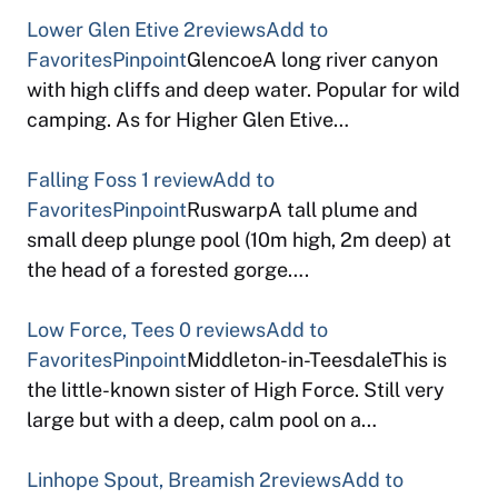
Lower Glen Etive
2reviews
Add to
Favorites
Pinpoint
GlencoeA long river canyon
with high cliffs and deep water. Popular for wild
camping. As for Higher Glen Etive…
Falling Foss
1 review
Add to
Favorites
Pinpoint
RuswarpA tall plume and
small deep plunge pool (10m high, 2m deep) at
the head of a forested gorge….
Low Force, Tees
0 reviews
Add to
Favorites
Pinpoint
Middleton-in-TeesdaleThis is
the little-known sister of High Force. Still very
large but with a deep, calm pool on a…
Linhope Spout, Breamish
2reviews
Add to