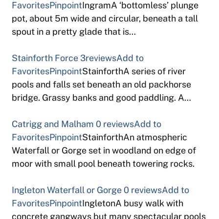
Favorites
Pinpoint
IngramA ‘bottomless’ plunge
pot, about 5m wide and circular, beneath a tall
spout in a pretty glade that is…
Stainforth Force
3reviews
Add to
Favorites
Pinpoint
StainforthA series of river
pools and falls set beneath an old packhorse
bridge. Grassy banks and good paddling. A…
Catrigg and Malham
0 reviews
Add to
Favorites
Pinpoint
StainforthAn atmospheric
Waterfall or Gorge set in woodland on edge of
moor with small pool beneath towering rocks.
Ingleton Waterfall or Gorge
0 reviews
Add to
Favorites
Pinpoint
IngletonA busy walk with
concrete gangways but many spectacular pools