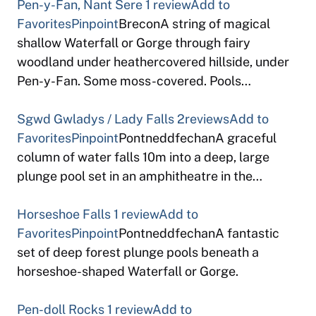
Pen-y-Fan, Nant Sere
1 review
Add to
Favorites
Pinpoint
BreconA string of magical
shallow Waterfall or Gorge through fairy
woodland under heathercovered hillside, under
Pen-y-Fan. Some moss-covered. Pools…
Sgwd Gwladys / Lady Falls
2reviews
Add to
Favorites
Pinpoint
PontneddfechanA graceful
column of water falls 10m into a deep, large
plunge pool set in an amphitheatre in the…
Horseshoe Falls
1 review
Add to
Favorites
Pinpoint
PontneddfechanA fantastic
set of deep forest plunge pools beneath a
horseshoe-shaped Waterfall or Gorge.
Pen-doll Rocks
1 review
Add to