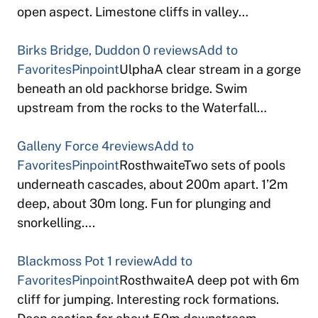
open aspect. Limestone cliffs in valley…
Birks Bridge, Duddon
0 reviews
Add to
Favorites
Pinpoint
UlphaA clear stream in a gorge
beneath an old packhorse bridge. Swim
upstream from the rocks to the Waterfall…
Galleny Force
4reviews
Add to
Favorites
Pinpoint
RosthwaiteTwo sets of pools
underneath cascades, about 200m apart. 1’2m
deep, about 30m long. Fun for plunging and
snorkelling….
Blackmoss Pot
1 review
Add to
Favorites
Pinpoint
RosthwaiteA deep pot with 6m
cliff for jumping. Interesting rock formations.