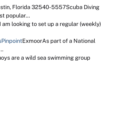
estin, Florida 32540-5557Scuba Diving
ost popular…
am looking to set up a regular (weekly)
s
Pinpoint
ExmoorAs part of a National
b…
uoys are a wild sea swimming group