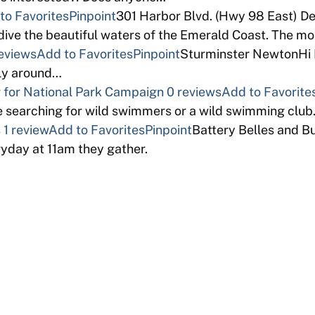
to Favorites
Pinpoint
301 Harbor Blvd. (Hwy 98 East) D
ive the beautiful waters of the Emerald Coast. The m
eviews
Add to Favorites
Pinpoint
Sturminster NewtonHi I 
bly around…
for National Park Campaign
0 reviews
Add to Favorite
 searching for wild swimmers or a wild swimming clu
s
1 review
Add to Favorites
Pinpoint
Battery Belles and B
ryday at 11am they gather.