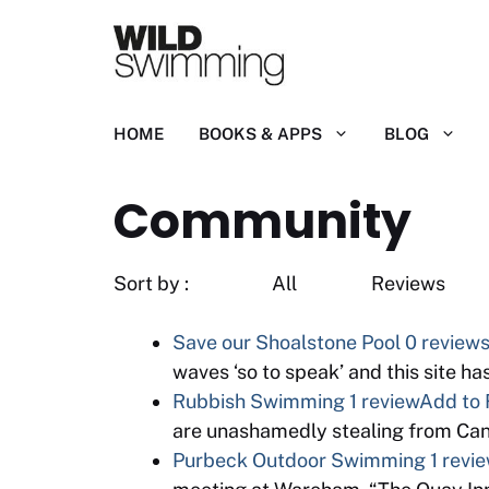
Skip
to
content
HOME
BOOKS & APPS
BLOG
Community
Sort by : All R
Save our Shoalstone Pool
0 review
waves ‘so to speak’ and this site h
Rubbish Swimming
1 review
Add to 
are unashamedly stealing from Cano
Purbeck Outdoor Swimming
1 revi