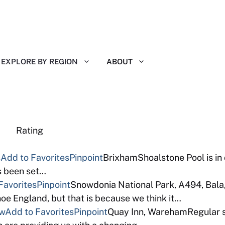
EXPLORE BY REGION
ABOUT
eviews Rating
s
Add to Favorites
Pinpoint
BrixhamShoalstone Pool is in
as been set…
Favorites
Pinpoint
Snowdonia National Park, A494, Bala
e England, but that is because we think it…
ew
Add to Favorites
Pinpoint
Quay Inn, WarehamRegular so