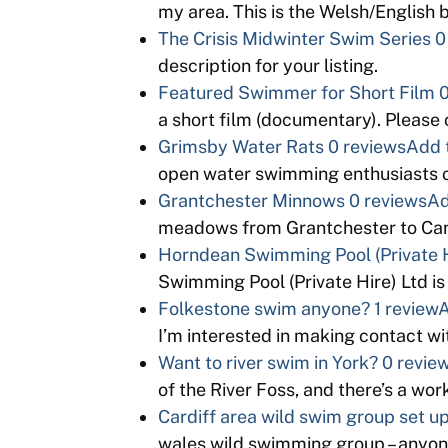
my area. This is the Welsh/English
The Crisis Midwinter Swim Series
0
description for your listing.
Featured Swimmer for Short Film
0
a short film (documentary). Please
Grimsby Water Rats
0 reviews
Add 
open water swimming enthusiasts o
Grantchester Minnows
0 reviews
Ad
meadows from Grantchester to Cam
Horndean Swimming Pool (Private H
Swimming Pool (Private Hire) Ltd is
Folkestone swim anyone?
1 review
A
I’m interested in making contact 
Want to river swim in York?
0 revie
of the River Foss, and there’s a wo
Cardiff area wild swim group set u
wales wild swimming group – anyon