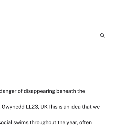
 danger of disappearing beneath the
, Gwynedd LL23, UKThis is an idea that we
cial swims throughout the year, often