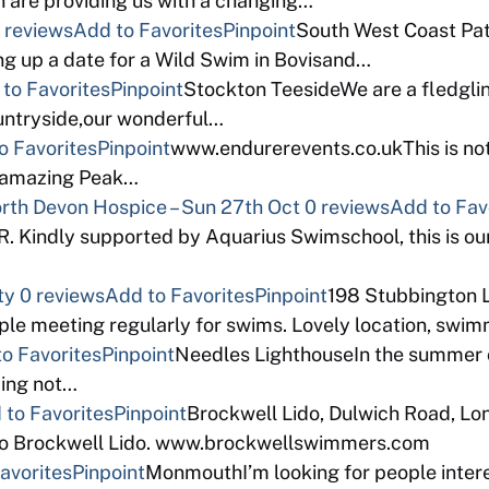
 are providing us with a changing…
 reviews
Add to Favorites
Pinpoint
South West Coast Path
ng up a date for a Wild Swim in Bovisand…
to Favorites
Pinpoint
Stockton TeesideWe are a fledgli
ountryside,our wonderful…
o Favorites
Pinpoint
www.endurerevents.co.ukThis is not
e amazing Peak…
North Devon Hospice – Sun 27th Oct
0 reviews
Add to Fav
indly supported by Aquarius Swimschool, this is our
ty
0 reviews
Add to Favorites
Pinpoint
198 Stubbington 
e meeting regularly for swims. Lovely location, swimma
o Favorites
Pinpoint
Needles LighthouseIn the summer of
zing not…
 to Favorites
Pinpoint
Brockwell Lido, Dulwich Road, L
eco Brockwell Lido. www.brockwellswimmers.com
avorites
Pinpoint
MonmouthI’m looking for people intere