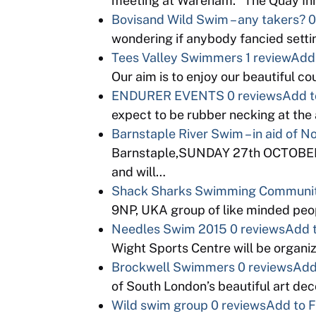
meeting at Wareham. “The Quay Inn
Bovisand Wild Swim – any takers?
0
wondering if anybody fancied setti
Tees Valley Swimmers
1 review
Add 
Our aim is to enjoy our beautiful c
ENDURER EVENTS
0 reviews
Add t
expect to be rubber necking at th
Barnstaple River Swim – in aid of 
Barnstaple,SUNDAY 27th OCTOBER. K
and will…
Shack Sharks Swimming Communi
9NP, UKA group of like minded peopl
Needles Swim 2015
0 reviews
Add t
Wight Sports Centre will be organi
Brockwell Swimmers
0 reviews
Add
of South London’s beautiful art d
Wild swim group
0 reviews
Add to F