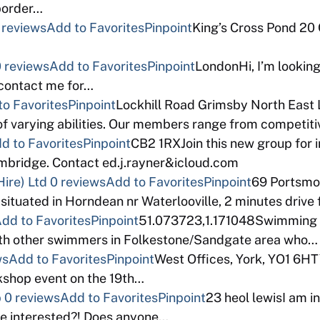
 border…
 reviews
Add to Favorites
Pinpoint
King’s Cross Pond 20
 reviews
Add to Favorites
Pinpoint
LondonHi, I’m looking
 contact me for…
to Favorites
Pinpoint
Lockhill Road Grimsby North East 
f varying abilities. Our members range from competi
d to Favorites
Pinpoint
CB2 1RXJoin this new group for 
bridge. Contact ed.j.rayner&icloud.com
ire) Ltd
0 reviews
Add to Favorites
Pinpoint
69 Portsm
 situated in Horndean nr Waterlooville, 2 minutes drive
dd to Favorites
Pinpoint
51.073723,1.171048Swimming a
with other swimmers in Folkestone/Sandgate area who…
ws
Add to Favorites
Pinpoint
West Offices, York, YO1 6HT
rkshop event on the 19th…
p
0 reviews
Add to Favorites
Pinpoint
23 heol lewisI am in
e interested?! Does anyone…