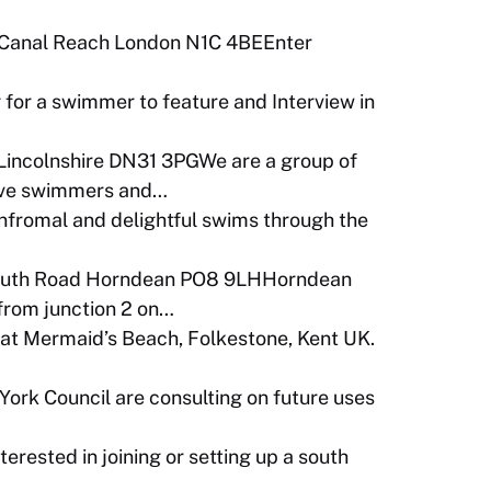
 Canal Reach London N1C 4BEEnter
 for a swimmer to feature and Interview in
Lincolnshire DN31 3PGWe are a group of
tive swimmers and…
infromal and delightful swims through the
outh Road Horndean PO8 9LHHorndean
 from junction 2 on…
t Mermaid’s Beach, Folkestone, Kent UK.
York Council are consulting on future uses
terested in joining or setting up a south