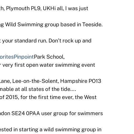
, Plymouth PL9, UKHi all, I was just
ng Wild Swimming group based in Teeside.
 your standard run. Don’t rock up and
orites
Pinpoint
Park School,
 very first open water swimming event
Lane, Lee-on-the-Solent, Hampshire PO13
ble at all states of the tide….
 2015, for the first time ever, the West
ondon SE24 0PAA user group for swimmers
sted in starting a wild swimming group in