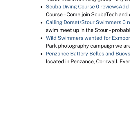
Scuba Diving Course
0 reviews
Add 
Course – Come join ScubaTech and d
Calling Dorset/Stour Swimmers
0 r
swim meet up in the Stour – proba
Wild Swimmers wanted for Exmoor 
Park photography campaign we are
Penzance Battery Belles and Buoy
located in Penzance, Cornwall. Eve