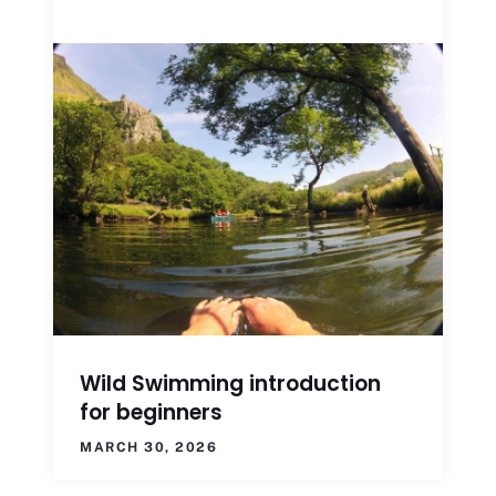
Wild Swimming introduction
for beginners
MARCH 30, 2026