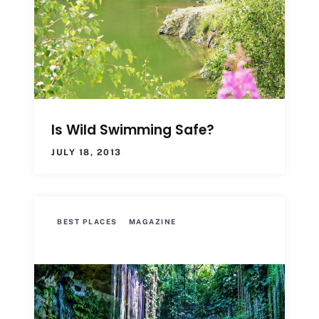
Is Wild Swimming Safe?
JULY 18, 2013
BEST PLACES
MAGAZINE