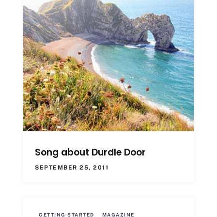
Song about Durdle Door
SEPTEMBER 25, 2011
GETTING STARTED
MAGAZINE