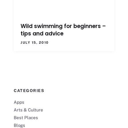
Wild swimming for beginners –
tips and advice
JULY 15, 2010
CATEGORIES
Apps
Arts & Culture
Best Places
Blogs