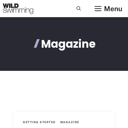
Skip
Menu
to
content
Magazine
GETTING STARTED
MAGAZINE