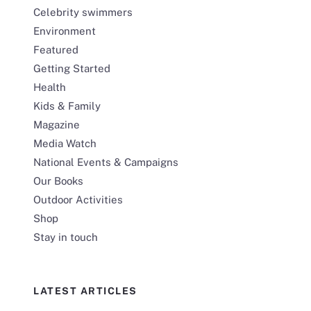
Celebrity swimmers
Environment
Featured
Getting Started
Health
Kids & Family
Magazine
Media Watch
National Events & Campaigns
Our Books
Outdoor Activities
Shop
Stay in touch
LATEST ARTICLES