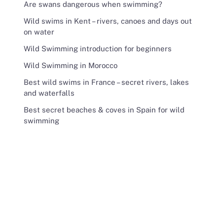
Are swans dangerous when swimming?
Wild swims in Kent – rivers, canoes and days out
on water
Wild Swimming introduction for beginners
Wild Swimming in Morocco
Best wild swims in France – secret rivers, lakes
and waterfalls
Best secret beaches & coves in Spain for wild
swimming