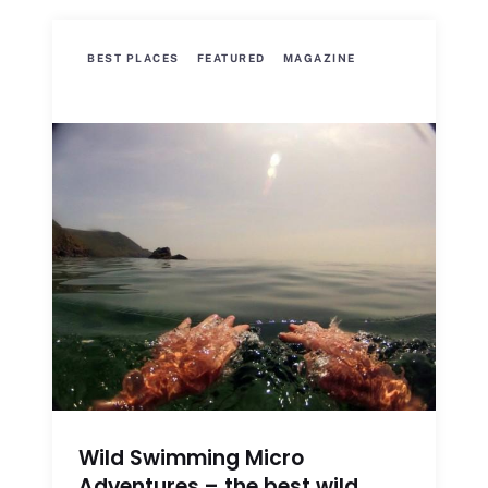
BEST PLACES
FEATURED
MAGAZINE
Wild Swimming Micro
Adventures – the best wild