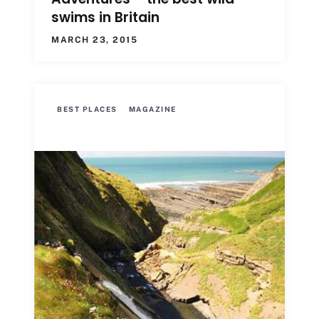
swims in Britain
MARCH 23, 2015
BEST PLACES
MAGAZINE