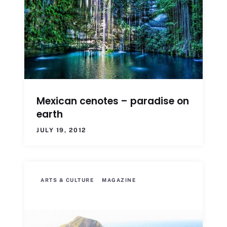
Mexican cenotes – paradise on
earth
JULY 19, 2012
ARTS & CULTURE
MAGAZINE