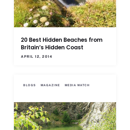
20 Best Hidden Beaches from
Britain’s Hidden Coast
APRIL 12, 2014
BLOGS
MAGAZINE
MEDIA WATCH