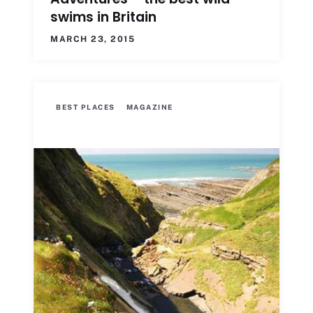
swims in Britain
MARCH 23, 2015
BEST PLACES
MAGAZINE