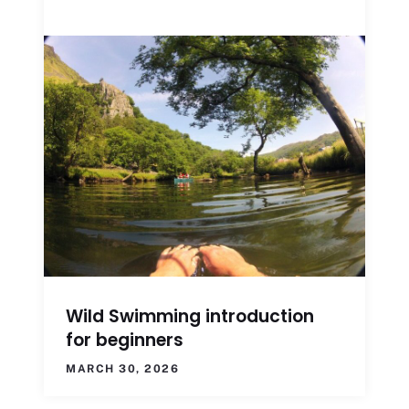
Wild Swimming introduction
for beginners
MARCH 30, 2026