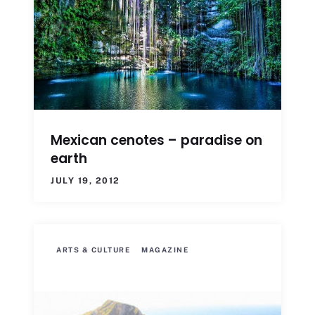
Mexican cenotes – paradise on
earth
JULY 19, 2012
ARTS & CULTURE
MAGAZINE