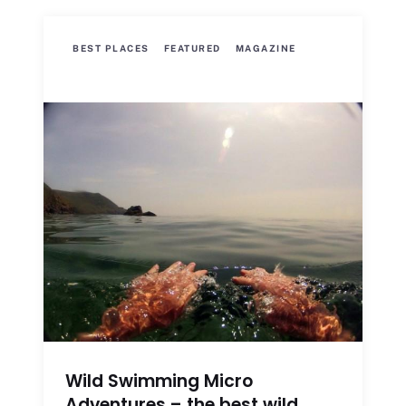
BEST PLACES
FEATURED
MAGAZINE
Wild Swimming Micro
Adventures – the best wild