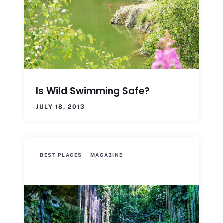
Is Wild Swimming Safe?
JULY 18, 2013
BEST PLACES
MAGAZINE