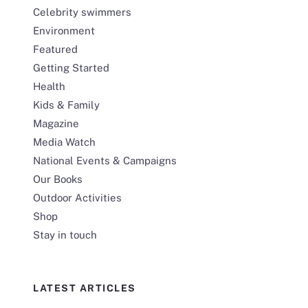
Celebrity swimmers
Environment
Featured
Getting Started
Health
Kids & Family
Magazine
Media Watch
National Events & Campaigns
Our Books
Outdoor Activities
Shop
Stay in touch
LATEST ARTICLES