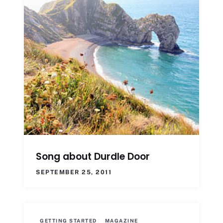
Song about Durdle Door
SEPTEMBER 25, 2011
GETTING STARTED
MAGAZINE