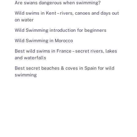
Are swans dangerous when swimming?
Wild swims in Kent – rivers, canoes and days out
on water
Wild Swimming introduction for beginners
Wild Swimming in Morocco
Best wild swims in France – secret rivers, lakes
and waterfalls
Best secret beaches & coves in Spain for wild
swimming