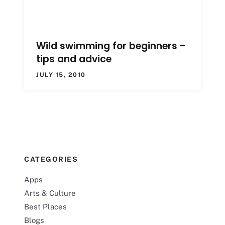
Wild swimming for beginners –
tips and advice
JULY 15, 2010
CATEGORIES
Apps
Arts & Culture
Best Places
Blogs