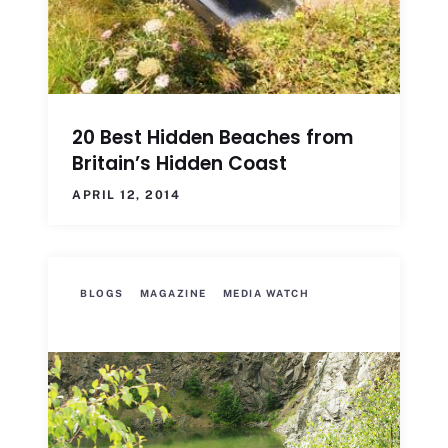
20 Best Hidden Beaches from
Britain’s Hidden Coast
APRIL 12, 2014
BLOGS
MAGAZINE
MEDIA WATCH