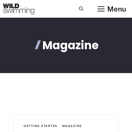
Skip
Menu
to
content
Magazine
GETTING STARTED
MAGAZINE