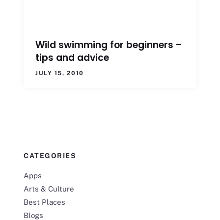
Wild swimming for beginners –
tips and advice
JULY 15, 2010
CATEGORIES
Apps
Arts & Culture
Best Places
Blogs