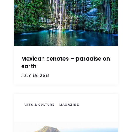
Mexican cenotes – paradise on
earth
JULY 19, 2012
ARTS & CULTURE
MAGAZINE