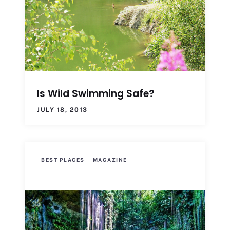
Is Wild Swimming Safe?
JULY 18, 2013
BEST PLACES
MAGAZINE