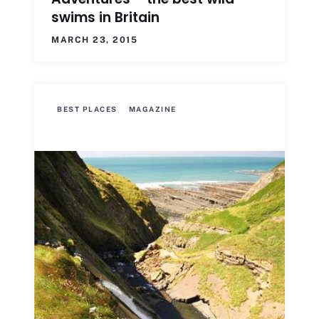
swims in Britain
MARCH 23, 2015
BEST PLACES
MAGAZINE