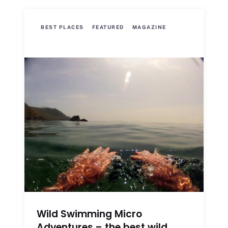
BEST PLACES
FEATURED
MAGAZINE
Wild Swimming Micro
Adventures – the best wild