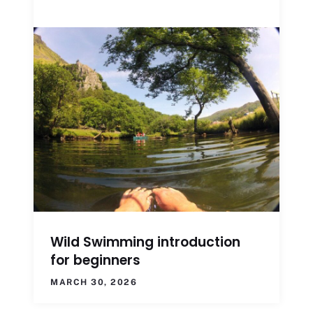
Wild Swimming introduction
for beginners
MARCH 30, 2026