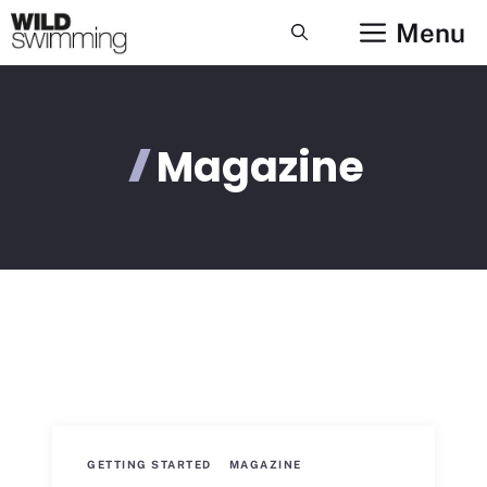
Skip
Menu
to
content
Magazine
GETTING STARTED
MAGAZINE