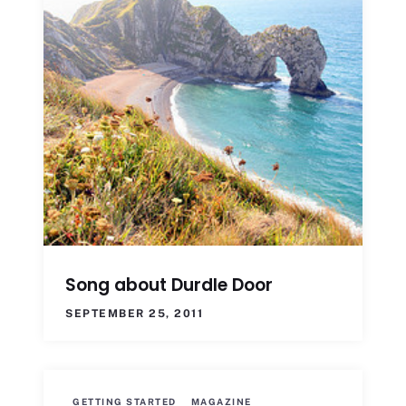
Song about Durdle Door
SEPTEMBER 25, 2011
GETTING STARTED
MAGAZINE