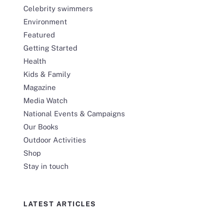
Celebrity swimmers
Environment
Featured
Getting Started
Health
Kids & Family
Magazine
Media Watch
National Events & Campaigns
Our Books
Outdoor Activities
Shop
Stay in touch
LATEST ARTICLES