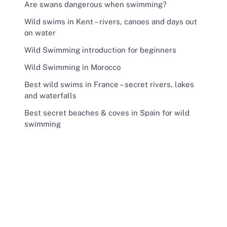
Are swans dangerous when swimming?
Wild swims in Kent – rivers, canoes and days out
on water
Wild Swimming introduction for beginners
Wild Swimming in Morocco
Best wild swims in France – secret rivers, lakes
and waterfalls
Best secret beaches & coves in Spain for wild
swimming