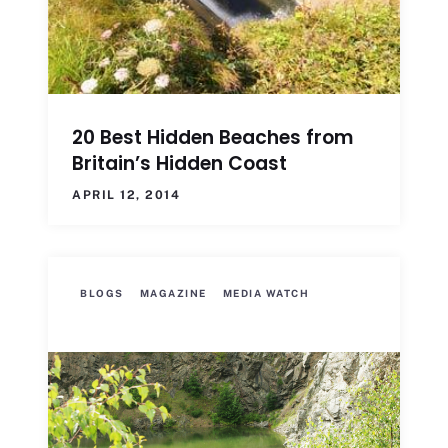
20 Best Hidden Beaches from
Britain’s Hidden Coast
APRIL 12, 2014
BLOGS
MAGAZINE
MEDIA WATCH