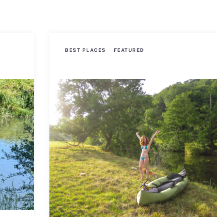
BEST PLACES
FEATURED