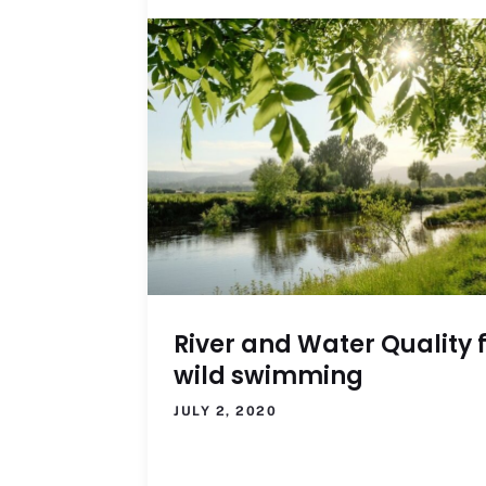
River and Water Quality 
wild swimming
JULY 2, 2020