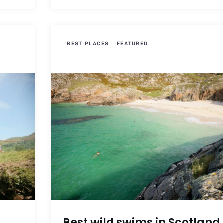
BEST PLACES
FEATURED
Best wild swims in Scotland
s