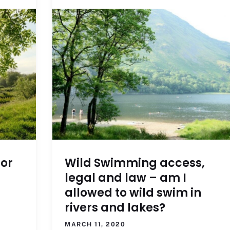
for
Wild Swimming access,
legal and law – am I
allowed to wild swim in
rivers and lakes?
MARCH 11, 2020