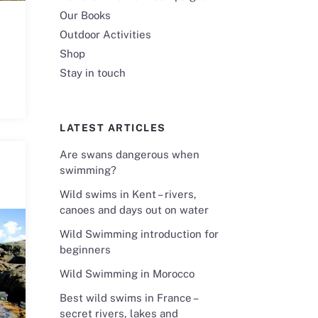
Our Books
Outdoor Activities
Shop
Stay in touch
LATEST ARTICLES
Are swans dangerous when
swimming?
Wild swims in Kent – rivers,
canoes and days out on water
Wild Swimming introduction for
beginners
Wild Swimming in Morocco
Best wild swims in France –
secret rivers, lakes and