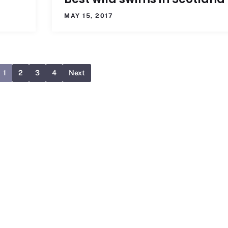
MAY 15, 2017
1
2
3
4
Next