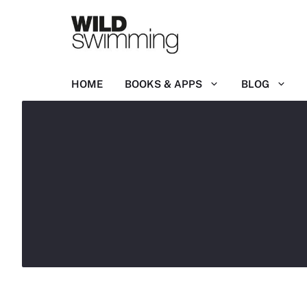
Skip
to
content
HOME
BOOKS & APPS
BLOG