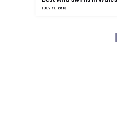
JULY 11, 2018