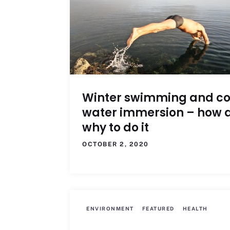
Winter swimming and co
water immersion – how 
why to do it
OCTOBER 2, 2020
ENVIRONMENT
FEATURED
HEALTH