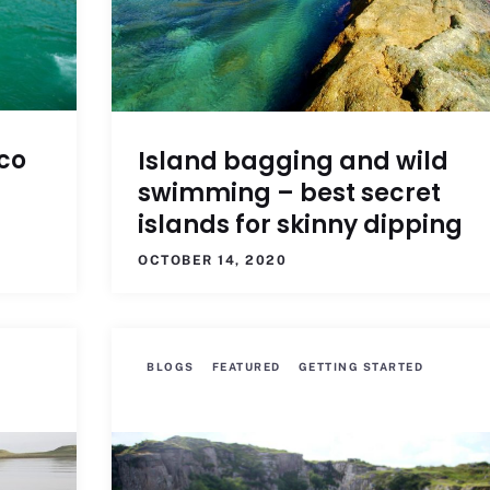
co
Island bagging and wild
swimming – best secret
islands for skinny dipping
OCTOBER 14, 2020
BLOGS
FEATURED
GETTING STARTED