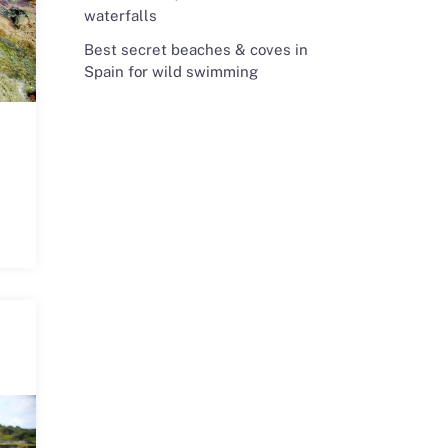
waterfalls
Best secret beaches & coves in
Spain for wild swimming