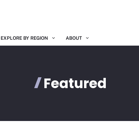
EXPLORE BY REGION
ABOUT
Featured