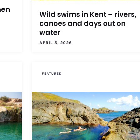
hen
Wild swims in Kent – rivers,
canoes and days out on
water
APRIL 5, 2026
FEATURED