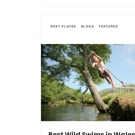
BEST PLACES
BLOGS
FEATURED
Best Wild Swims in Wale