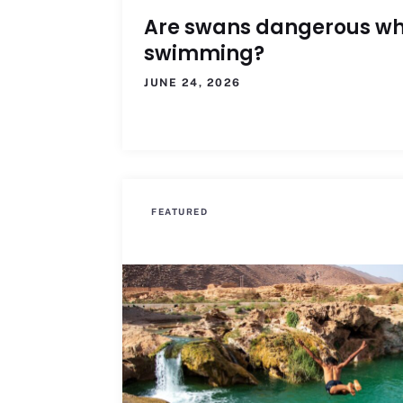
Are swans dangerous w
swimming?
JUNE 24, 2026
FEATURED