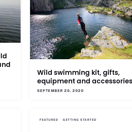
ld
and
Wild swimming kit, gifts,
equipment and accessorie
SEPTEMBER 20, 2020
FEATURED
GETTING STARTED