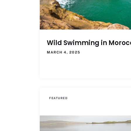
Wild Swimming in Moroc
MARCH 4, 2025
FEATURED