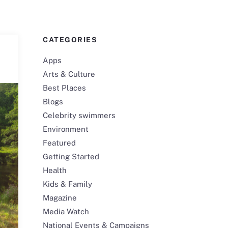
CATEGORIES
Apps
Arts & Culture
Best Places
Blogs
Celebrity swimmers
Environment
Featured
Getting Started
Health
Kids & Family
Magazine
Media Watch
National Events & Campaigns