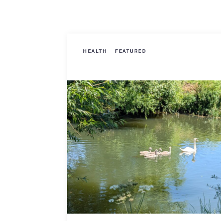
HEALTH
FEATURED