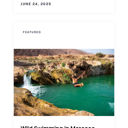
JUNE 24, 2025
FEATURED