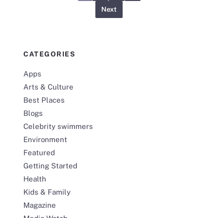
Next
CATEGORIES
Apps
Arts & Culture
Best Places
Blogs
Celebrity swimmers
Environment
Featured
Getting Started
Health
Kids & Family
Magazine