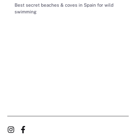
Best secret beaches & coves in Spain for wild
swimming