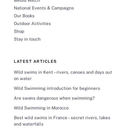
Media Watch
National Events & Campaigns
Our Books
Outdoor Activities
Shop
Stay in touch
LATEST ARTICLES
Wild swims in Kent – rivers, canoes and days out
on water
Wild Swimming introduction for beginners
Are swans dangerous when swimming?
Wild Swimming in Morocco
Best wild swims in France – secret rivers, lakes
and waterfalls