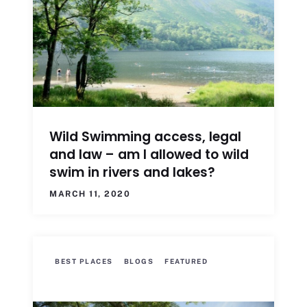
Wild Swimming access, legal
and law – am I allowed to wild
swim in rivers and lakes?
MARCH 11, 2020
BEST PLACES
BLOGS
FEATURED