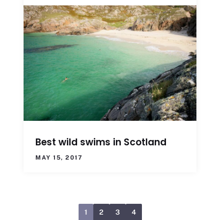
Best wild swims in Scotland
MAY 15, 2017
1
2
3
4