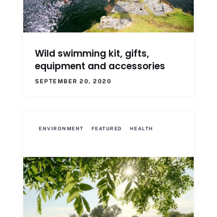
Wild swimming kit, gifts,
equipment and accessories
SEPTEMBER 20, 2020
ENVIRONMENT
FEATURED
HEALTH