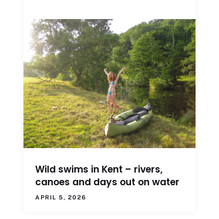
Wild swims in Kent – rivers,
canoes and days out on water
APRIL 5, 2026