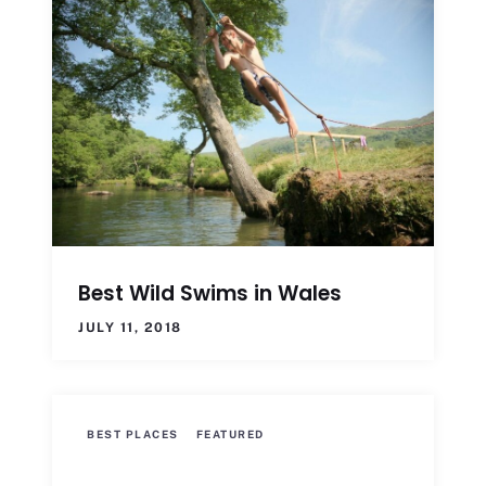
Best Wild Swims in Wales
JULY 11, 2018
BEST PLACES
FEATURED