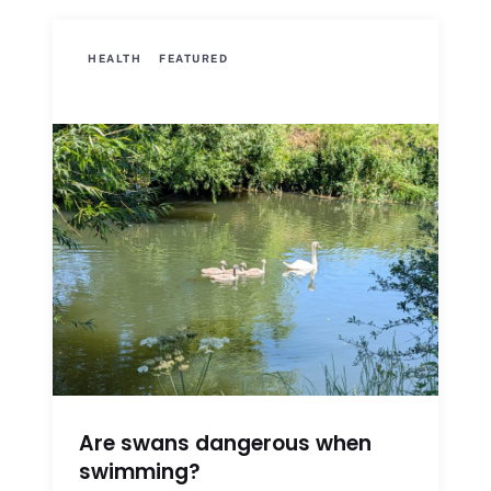
HEALTH
FEATURED
Are swans dangerous when
swimming?