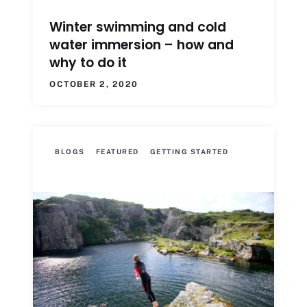
Winter swimming and cold
water immersion – how and
why to do it
OCTOBER 2, 2020
BLOGS
FEATURED
GETTING STARTED