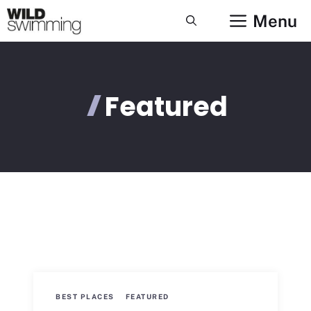
Skip
Menu
to
content
Featured
BEST PLACES
FEATURED