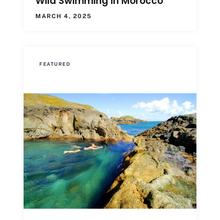
Wild Swimming in Morocco
MARCH 4, 2025
FEATURED