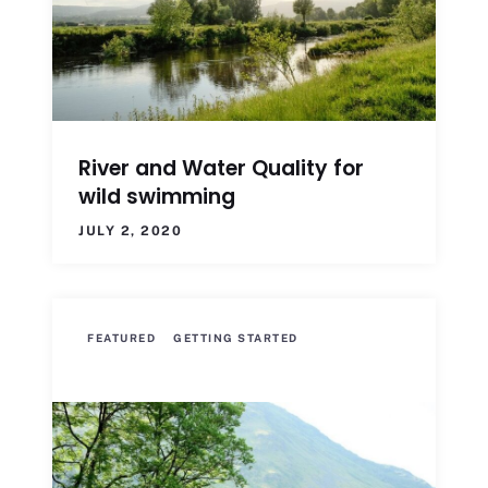
River and Water Quality for
wild swimming
JULY 2, 2020
FEATURED
GETTING STARTED