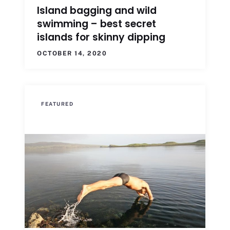
Island bagging and wild
swimming – best secret
islands for skinny dipping
OCTOBER 14, 2020
FEATURED