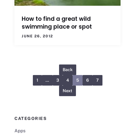
How to find a great wild
swimming place or spot
JUNE 26, 2012
Back
1
…
3
4
5
6
7
Next
CATEGORIES
Apps