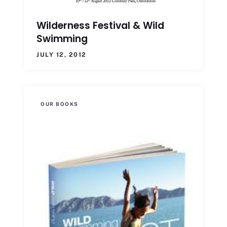
Wilderness Festival & Wild
Swimming
JULY 12, 2012
OUR BOOKS