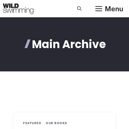
Skip
Menu
to
content
Main Archive
FEATURED
OUR BOOKS