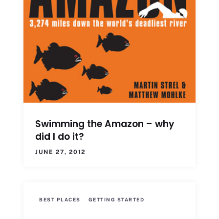
Swimming the Amazon – why
did I do it?
JUNE 27, 2012
BEST PLACES
GETTING STARTED