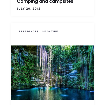
Camping and campsites
JULY 20, 2012
BEST PLACES
MAGAZINE