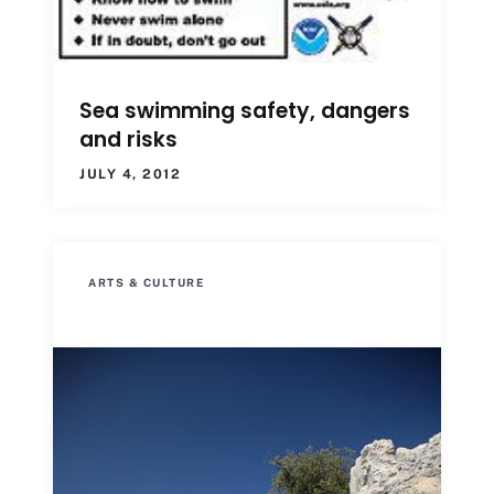
Sea swimming safety, dangers
and risks
JULY 4, 2012
ARTS & CULTURE