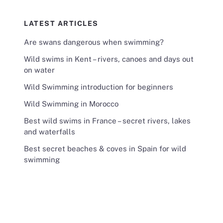
LATEST ARTICLES
Are swans dangerous when swimming?
Wild swims in Kent – rivers, canoes and days out
on water
Wild Swimming introduction for beginners
Wild Swimming in Morocco
Best wild swims in France – secret rivers, lakes
and waterfalls
Best secret beaches & coves in Spain for wild
swimming