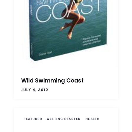
Wild Swimming Coast
JULY 4, 2012
FEATURED
GETTING STARTED
HEALTH