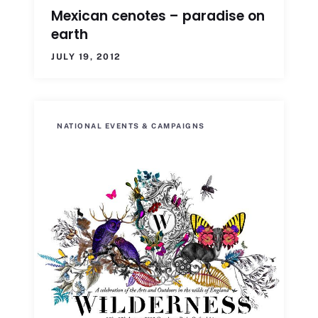
Mexican cenotes – paradise on
earth
JULY 19, 2012
NATIONAL EVENTS & CAMPAIGNS