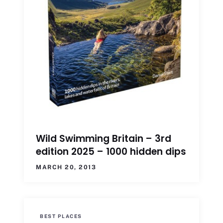
Wild Swimming Britain – 3rd
edition 2025 – 1000 hidden dips
MARCH 20, 2013
BEST PLACES