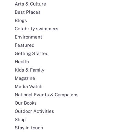
Arts & Culture
Best Places
Blogs
Celebrity swimmers
Environment
Featured
Getting Started
Health
Kids & Family
Magazine
Media Watch
National Events & Campaigns
Our Books
Outdoor Activities
Shop
Stay in touch