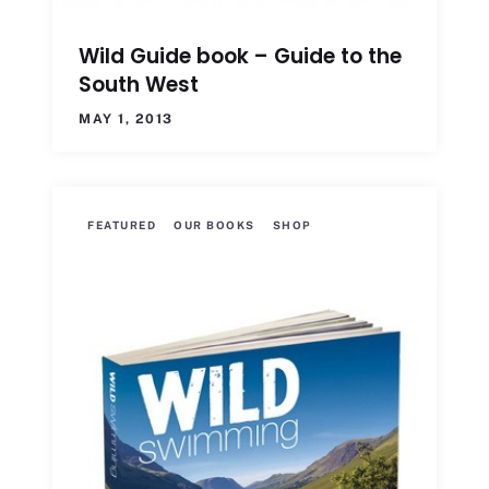
Wild Guide book – Guide to the
South West
MAY 1, 2013
FEATURED
OUR BOOKS
SHOP