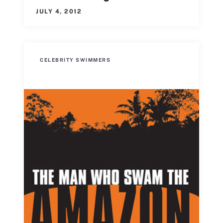
JULY 4, 2012
CELEBRITY SWIMMERS