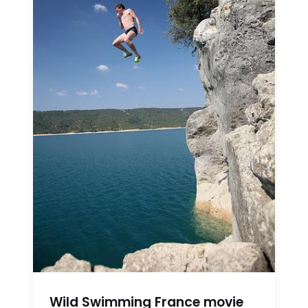
Wild Swimming France movie