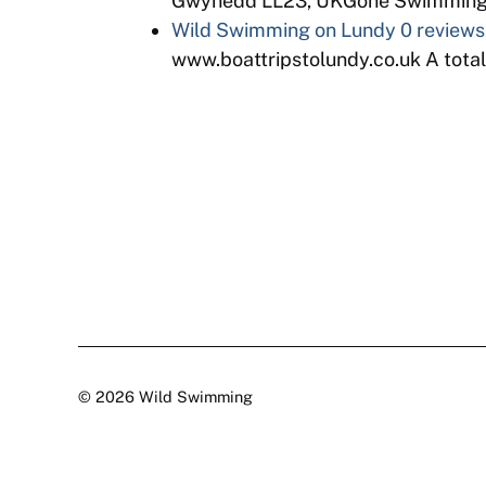
Gwynedd LL23, UKGone Swimming is
Wild Swimming on Lundy
0 reviews
www.boattripstolundy.co.uk A totaly
© 2026 Wild Swimming