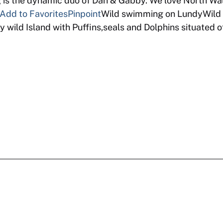
 the dynamic duo of Dan & Gabby. We love North Wal
Add to Favorites
Pinpoint
Wild swimming on LundyWild 
 wild Island with Puffins,seals and Dolphins situated 