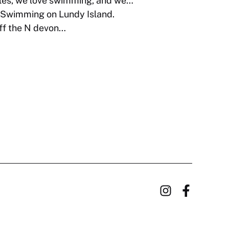
es, we love swimming, and we…
Swimming on Lundy Island.
off the N devon…