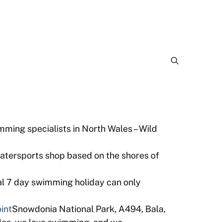
ming specialists in North Wales – Wild
watersports shop based on the shores of
al 7 day swimming holiday can only
int
Snowdonia National Park, A494, Bala,