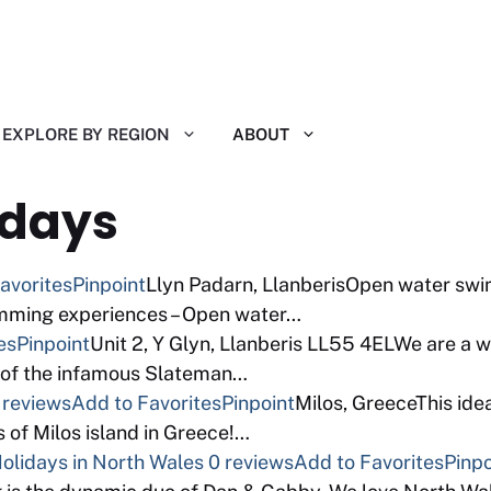
EXPLORE BY REGION
ABOUT
idays
avorites
Pinpoint
Llyn Padarn, LlanberisOpen water swim
mming experiences – Open water…
es
Pinpoint
Unit 2, Y Glyn, Llanberis LL55 4ELWe are a 
 of the infamous Slateman…
 reviews
Add to Favorites
Pinpoint
Milos, GreeceThis ide
s of Milos island in Greece!…
lidays in North Wales
0 reviews
Add to Favorites
Pinpo