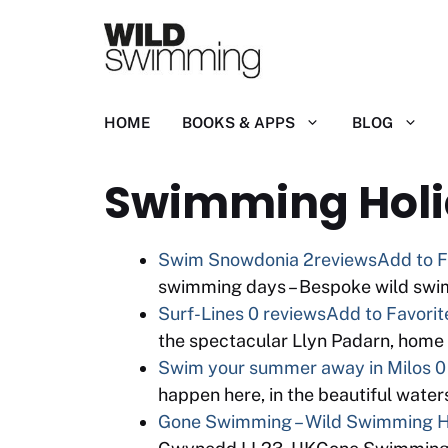
Skip
to
content
HOME
BOOKS & APPS
BLOG
Swimming Hol
Swim Snowdonia
2reviews
Add to F
swimming days – Bespoke wild swi
Surf-Lines
0 reviews
Add to Favorit
the spectacular Llyn Padarn, home
Swim your summer away in Milos
0
happen here, in the beautiful water
Gone Swimming – Wild Swimming Ho