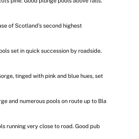
ots pine. Good plunge pools above falls.
ase of Scotland’s second highest
ools set in quick succession by roadside.
orge, tinged with pink and blue hues, set
rge and numerous pools on route up to Bla
ls running very close to road. Good pub