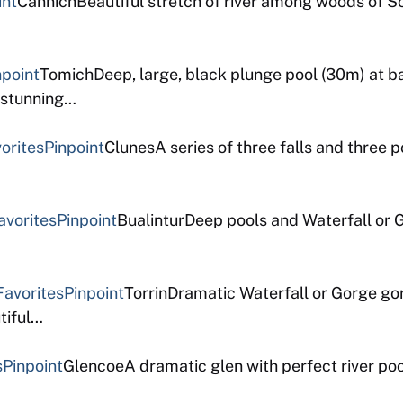
int
CannichBeautiful stretch of river among woods of Sc
npoint
TomichDeep, large, black plunge pool (30m) at b
t stunning…
orites
Pinpoint
ClunesA series of three falls and three p
avorites
Pinpoint
BualinturDeep pools and Waterfall or G
Favorites
Pinpoint
TorrinDramatic Waterfall or Gorge go
tiful…
s
Pinpoint
GlencoeA dramatic glen with perfect river poo