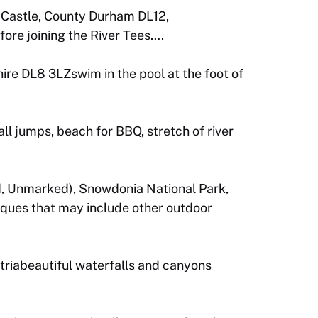
d Castle, County Durham DL12,
ore joining the River Tees….
re DL8 3LZswim in the pool at the foot of
ll jumps, beach for BBQ, stretch of river
, Unmarked), Snowdonia National Park,
iques that may include other outdoor
triabeautiful waterfalls and canyons