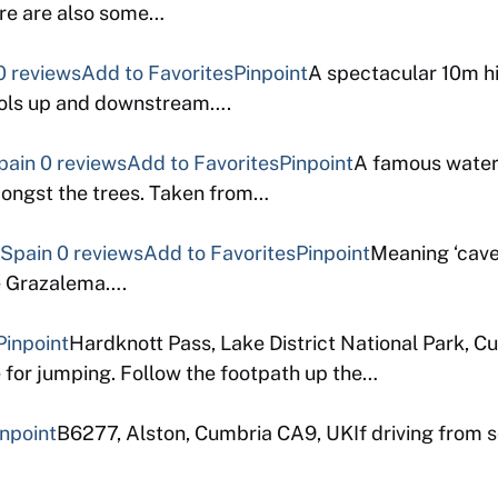
ere are also some…
0 reviews
Add to Favorites
Pinpoint
A spectacular 10m hi
pools up and downstream….
pain
0 reviews
Add to Favorites
Pinpoint
A famous waterf
mongst the trees. Taken from…
 Spain
0 reviews
Add to Favorites
Pinpoint
Meaning ‘cave 
de Grazalema….
Pinpoint
Hardknott Pass, Lake District National Park, 
e for jumping. Follow the footpath up the…
inpoint
B6277, Alston, Cumbria CA9, UKIf driving from s